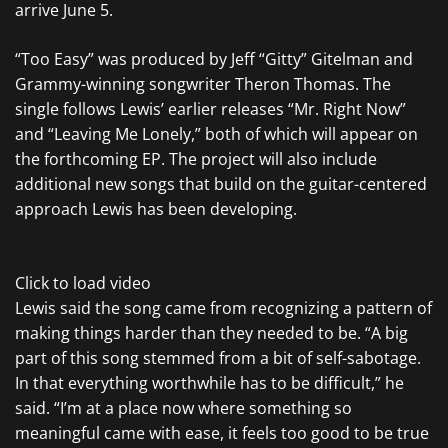
arrive June 5.
“Too Easy” was produced by Jeff “Gitty” Gitelman and
Grammy-winning songwriter Theron Thomas. The
single follows Lewis’ earlier releases “Mr. Right Now”
and “Leaving Me Lonely,” both of which will appear on
the forthcoming EP. The project will also include
additional new songs that build on the guitar-centered
approach Lewis has been developing.
Click to load video
Lewis said the song came from recognizing a pattern of
making things harder than they needed to be. “A big
part of this song stemmed from a bit of self-sabotage.
In that everything worthwhile has to be difficult,” he
said. “I’m at a place now where something so
meaningful came with ease, it feels too good to be true