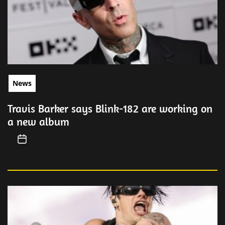
News
Travis Barker says Blink-182 are working on
a new album