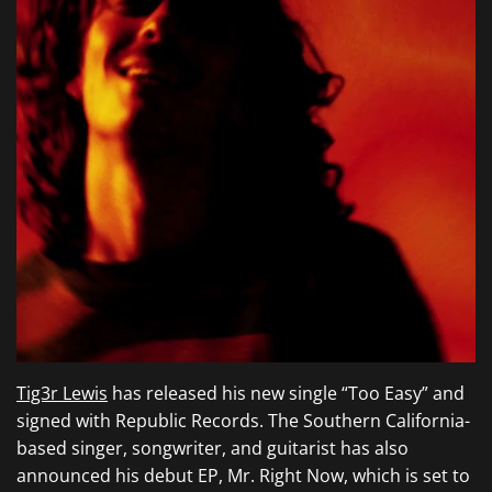
Tig3r Lewis
has released his new single “Too Easy” and
signed with Republic Records. The Southern California-
based singer, songwriter, and guitarist has also
announced his debut EP, Mr. Right Now, which is set to