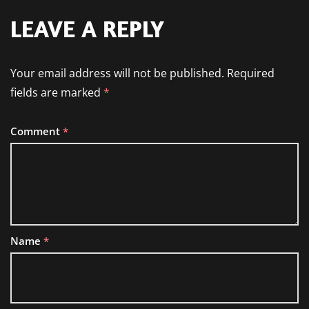
LEAVE A REPLY
Your email address will not be published.
Required
fields are marked
*
Comment
*
Name
*