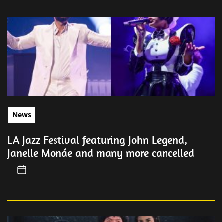
News
LA Jazz Festival featuring John Legend,
Janelle Monáe and many more cancelled