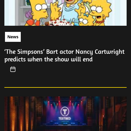
News
‘The Simpsons’ Bart actor Nancy Cartwright
predicts when the show will end