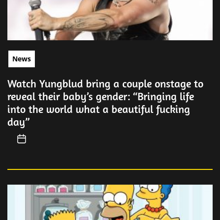
News
Watch Yungblud bring a couple onstage to
reveal their baby’s gender: “Bringing life
into the world what a beautiful fucking
day”