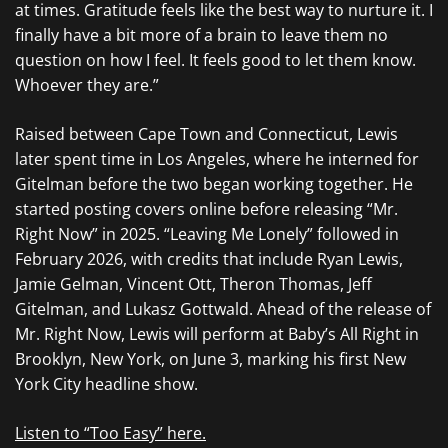
at times. Gratitude feels like the best way to nurture it. I
finally have a bit more of a brain to leave them no
question on how I feel. It feels good to let them know.
Whoever they are.”
Raised between Cape Town and Connecticut, Lewis
later spent time in Los Angeles, where he interned for
Gitelman before the two began working together. He
started posting covers online before releasing “Mr.
Right Now” in 2025. “Leaving Me Lonely” followed in
February 2026, with credits that include Ryan Lewis,
Jamie Gelman, Vincent Ott, Theron Thomas, Jeff
Gitelman, and Lukasz Gottwald. Ahead of the release of
Mr. Right Now, Lewis will perform at Baby’s All Right in
Brooklyn, New York, on June 3, marking his first New
York City headline show.
Listen to “Too Easy” here.