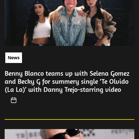
News
Benny Blanco teams up with Selena Gomez
and Becky G for summery single ‘Te Olvido
(La La)’ with Danny Trejo-starring video