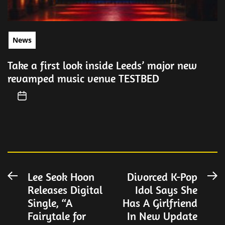
News
Take a first look inside Leeds’ major new
revamped music venue TESTBED
Post
Lee Seok Hoon
Divorced K-Pop
Previous
N
Releases Digital
Idol Says She
post:
po
navigation
Single, “A
Has A Girlfriend
Fairytale for
In New Update