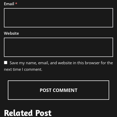
Email
*
Website
Save my name, email, and website in this browser for the
next time I comment.
Related Post