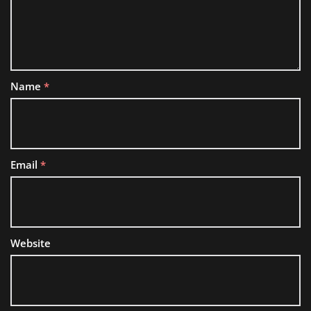
Name
*
Email
*
Website