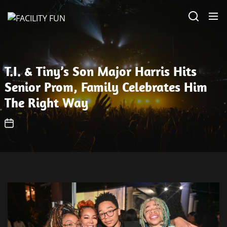
Skip
FACILITY
to
FUN
the
content
T.I. & Tiny’s Son Major Harris Hits
Senior Prom, Family Celebrates Him
The Right Way