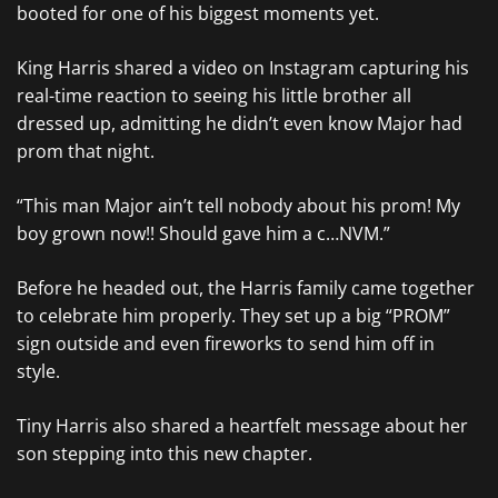
booted for one of his biggest moments yet.
King Harris shared a video on Instagram capturing his
real-time reaction to seeing his little brother all
dressed up, admitting he didn’t even know Major had
prom that night.
“This man Major ain’t tell nobody about his prom! My
boy grown now!! Should gave him a c…NVM.”
Before he headed out, the Harris family came together
to celebrate him properly. They set up a big “PROM”
sign outside and even fireworks to send him off in
style.
Tiny Harris also shared a heartfelt message about her
son stepping into this new chapter.