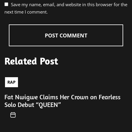
Save my name, email, and website in this browser for the
next time I comment.
Related Post
RAP
Fat Nwigwe Claims Her Crown on Fearless
Solo Debut “QUEEN”