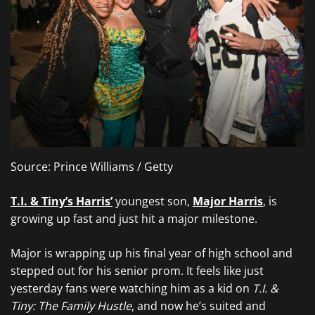
Source: Prince Williams / Getty
T.I. & Tiny’s Harris’
youngest son,
Major Harris
, is
growing up fast and just hit a major milestone.
Major is wrapping up his final year of high school and
stepped out for his senior prom. It feels like just
yesterday fans were watching him as a kid on
T.I. &
Tiny: The Family Hustle
, and now he’s suited and