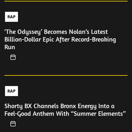
RAP
‘The Odyssey’ Becomes Nolan’s Latest
Billion-Dollar Epic After Record-Breaking
Run
RAP
Shorty BX Channels Bronx Energy Into a
Feel-Good Anthem With “Summer Elements”