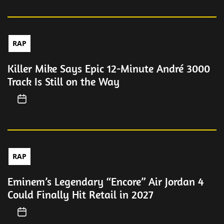
RAP
Killer Mike Says Epic 12-Minute André 3000
Track Is Still on the Way
RAP
Eminem’s Legendary “Encore” Air Jordan 4
Could Finally Hit Retail in 2027