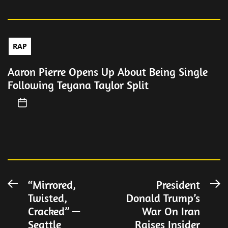
RAP
Aaron Pierre Opens Up About Being Single
Following Teyana Taylor Split
Post
“Mirrored,
President
Previous
N
Twisted,
Donald Trump’s
post:
po
navigation
Cracked” —
War On Iran
Seattle
Raises Insider