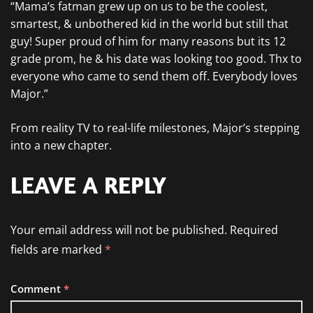
“Mama’s fatman grew up on us to be the coolest,
smartest, & unbothered kid in the world but still that
guy! Super proud of him for many reasons but its 12
grade prom, he & his date was looking too good. Thx to
everyone who came to send them off. Everybody loves
Major.”
From reality TV to real-life milestones, Major’s stepping
into a new chapter.
LEAVE A REPLY
Your email address will not be published.
Required
fields are marked
*
Comment
*