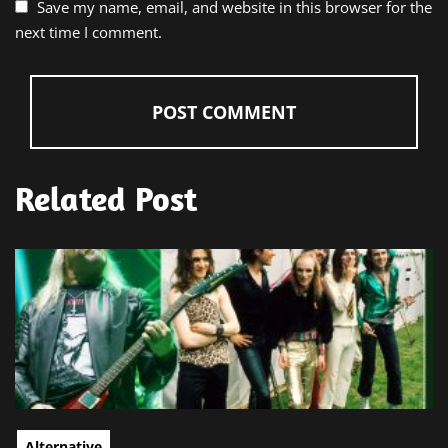
Save my name, email, and website in this browser for the
next time I comment.
Related Post
Alternative