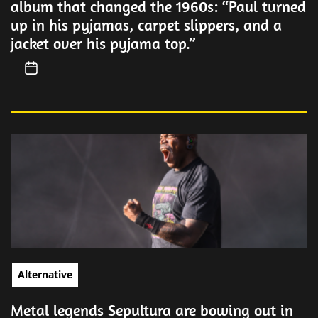
album that changed the 1960s: “Paul turned
up in his pyjamas, carpet slippers, and a
jacket over his pyjama top.”
Alternative
Metal legends Sepultura are bowing out in