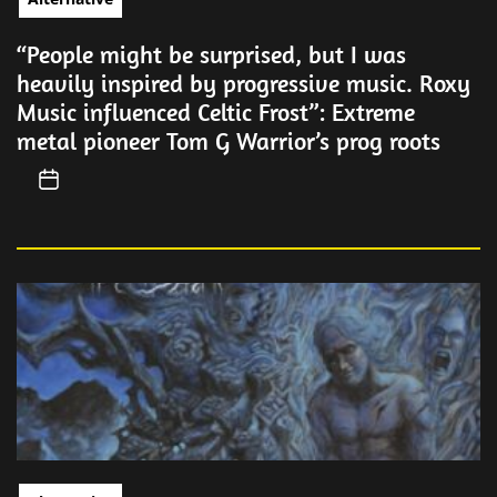
“People might be surprised, but I was
heavily inspired by progressive music. Roxy
Music influenced Celtic Frost”: Extreme
metal pioneer Tom G Warrior’s prog roots