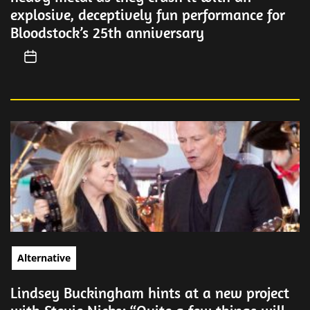
explosive, deceptively fun performance for
Bloodstock’s 25th anniversary
Alternative
Lindsey Buckingham hints at a new project