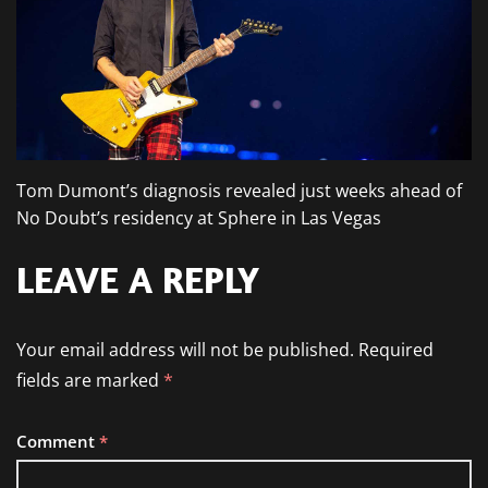
Tom Dumont’s diagnosis revealed just weeks ahead of
No Doubt’s residency at Sphere in Las Vegas
LEAVE A REPLY
Your email address will not be published.
Required
fields are marked
*
Comment
*