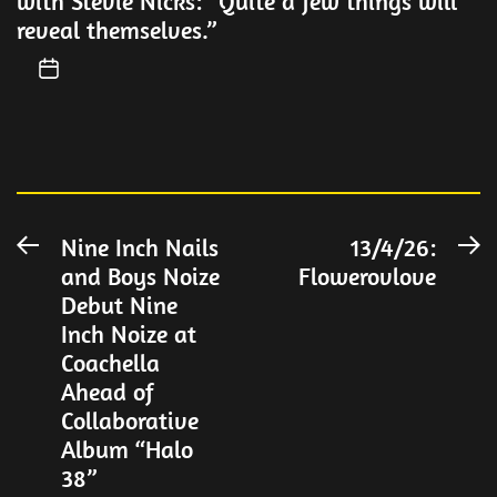
with Stevie Nicks: “Quite a few things will
reveal themselves.”
Post
Nine Inch Nails
13/4/26:
Previous
N
and Boys Noize
Flowerovlove
post:
po
navigation
Debut Nine
Inch Noize at
Coachella
Ahead of
Collaborative
Album “Halo
38”