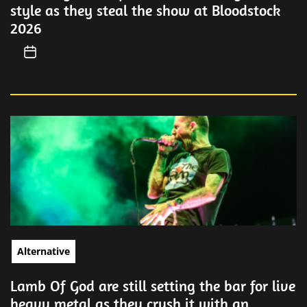
style as they steal the show at Bloodstock
2026
Alternative
Lamb Of God are still setting the bar for live
heavy metal as they crush it with an