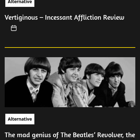
Alternative
Vertiginous – Incessant Affliction Review
Alternative
The mad genius of The Beatles’ Revolver, the