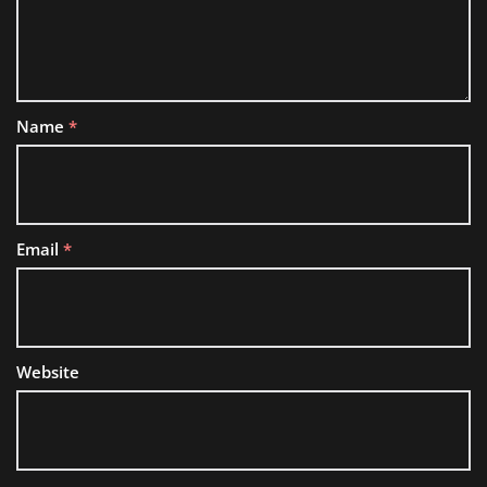
Name
*
Email
*
Website