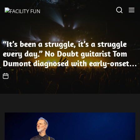
Skip
FACILITY
to
FUN
the
content
“It’s been a struggle, it’s a struggle
every day.” No Doubt guitarist Tom
Dumont diagnosed with early-onset
Parkinson’s disease