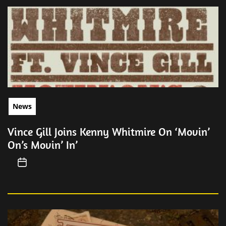
News
Vince Gill Joins Kenny Whitmire On ‘Movin’
On’s Movin’ In’