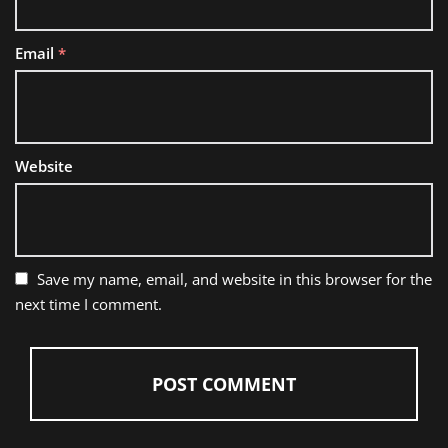
Email
*
Website
Save my name, email, and website in this browser for the
next time I comment.