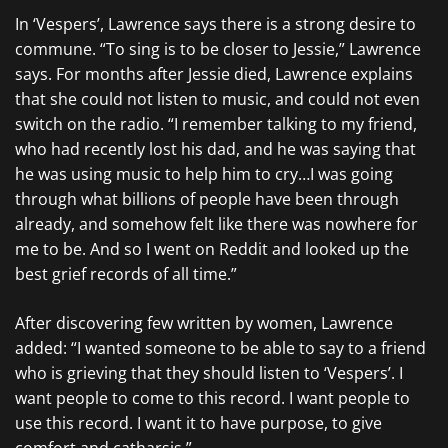
In ‘Vespers’, Lawrence says there is a strong desire to
commune. “To sing is to be closer to Jessie,” Lawrence
says. For months after Jessie died, Lawrence explains
that she could not listen to music, and could not even
switch on the radio. “I remember talking to my friend,
who had recently lost his dad, and he was saying that
he was using music to help him to cry…I was going
through what billions of people have been through
already, and somehow felt like there was nowhere for
me to be. And so I went on Reddit and looked up the
best grief records of all time.”
After discovering few written by women, Lawrence
added: “I wanted someone to be able to say to a friend
who is grieving that they should listen to ‘Vespers’. I
want people to come to this record. I want people to
use this record. I want it to have purpose, to give