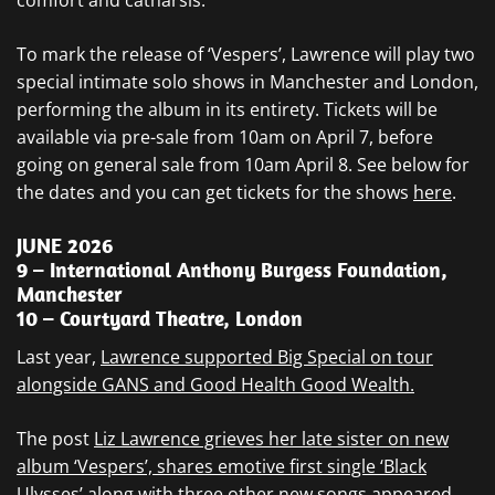
comfort and catharsis.”
To mark the release of ‘Vespers’, Lawrence will play two
special intimate solo shows in Manchester and London,
performing the album in its entirety. Tickets will be
available via pre-sale from 10am on April 7, before
going on general sale from 10am April 8. See below for
the dates and you can get tickets for the shows
here
.
JUNE 2026
9 – International Anthony Burgess Foundation,
Manchester
10 – Courtyard Theatre, London
Last year,
Lawrence supported Big Special on tour
alongside GANS and Good Health Good Wealth.
The post
Liz Lawrence grieves her late sister on new
album ‘Vespers’, shares emotive first single ‘Black
Ulysses’ along with three other new songs
appeared