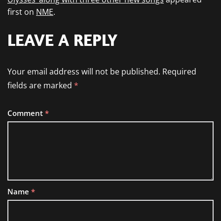
first on
NME
.
LEAVE A REPLY
Your email address will not be published.
Required
fields are marked
*
Comment
*
Name
*