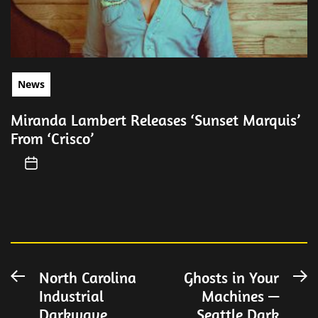
News
Miranda Lambert Releases ‘Sunset Marquis’
From ‘Crisco’
Post
North Carolina
Ghosts in Your
Previous
N
Industrial
Machines —
post:
po
navigation
Darkwave
Seattle Dark