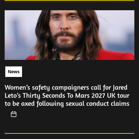
News
Women’s safety campaigners call for Jared
Leto’s Thirty Seconds To Mars 2027 UK tour
to be axed following sexual conduct claims