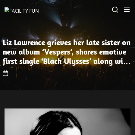
Skip
FACILITY
to
FUN
the
content
Liz Lawrence grieves her late sister on
new album ‘Vespers’, shares emotive
first single ‘Black Ulysses’ along with
three other new songs