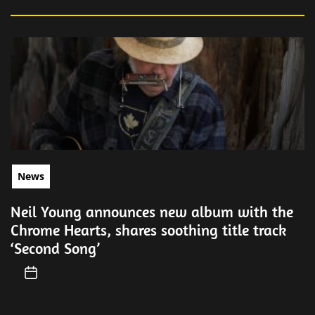
News
Neil Young announces new album with the
Chrome Hearts, shares soothing title track
‘Second Song’