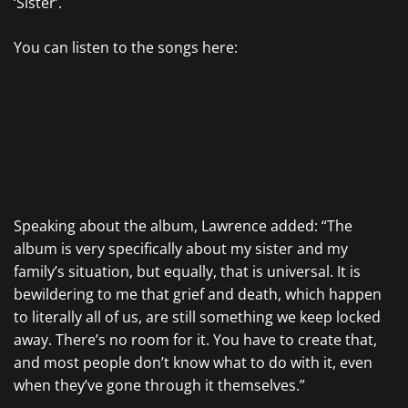
‘Sister’.
You can listen to the songs here:
Speaking about the album, Lawrence added: “The
album is very specifically about my sister and my
family’s situation, but equally, that is universal. It is
bewildering to me that grief and death, which happen
to literally all of us, are still something we keep locked
away. There’s no room for it. You have to create that,
and most people don’t know what to do with it, even
when they’ve gone through it themselves.”