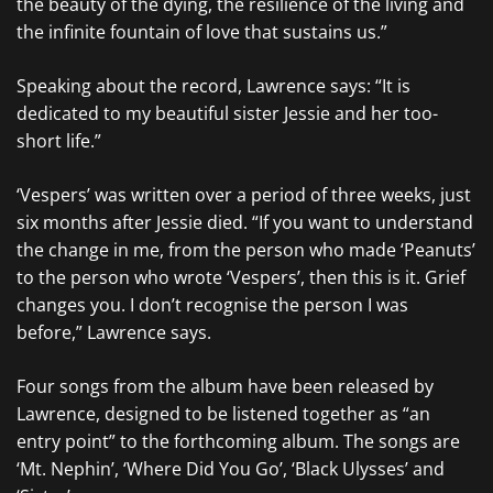
the beauty of the dying, the resilience of the living and
the infinite fountain of love that sustains us.”
Speaking about the record, Lawrence says: “It is
dedicated to my beautiful sister Jessie and her too-
short life.”
‘Vespers’ was written over a period of three weeks, just
six months after Jessie died. “If you want to understand
the change in me, from the person who made ‘Peanuts’
to the person who wrote ‘Vespers’, then this is it. Grief
changes you. I don’t recognise the person I was
before,” Lawrence says.
Four songs from the album have been released by
Lawrence, designed to be listened together as “an
entry point” to the forthcoming album. The songs are
‘Mt. Nephin’, ‘Where Did You Go’, ‘Black Ulysses’ and