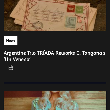
News
Argentine Trio TRÍADA Reworks C. Tangana’s
‘Un Veneno’