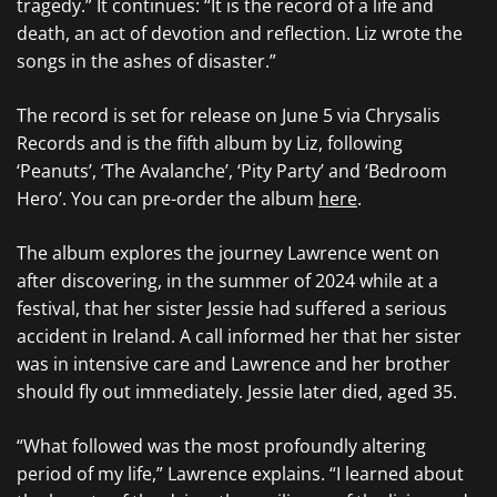
tragedy.” It continues: “It is the record of a life and
death, an act of devotion and reflection. Liz wrote the
songs in the ashes of disaster.”
The record is set for release on June 5 via Chrysalis
Records and is the fifth album by Liz, following
‘Peanuts’, ‘The Avalanche’, ‘Pity Party’ and ‘Bedroom
Hero’. You can pre-order the album
here
.
The album explores the journey Lawrence went on
after discovering, in the summer of 2024 while at a
festival, that her sister Jessie had suffered a serious
accident in Ireland. A call informed her that her sister
was in intensive care and Lawrence and her brother
should fly out immediately. Jessie later died, aged 35.
“What followed was the most profoundly altering
period of my life,” Lawrence explains. “I learned about