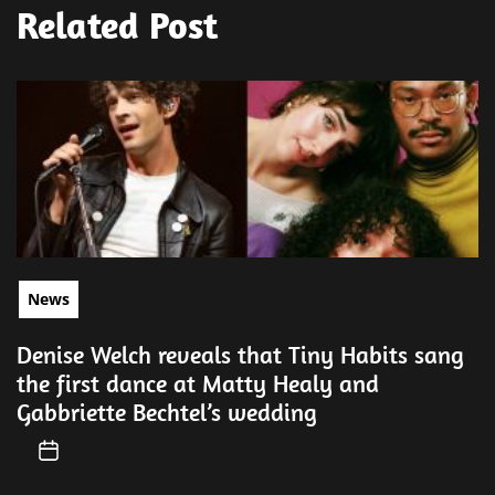
Related Post
News
Denise Welch reveals that Tiny Habits sang
the first dance at Matty Healy and
Gabbriette Bechtel’s wedding