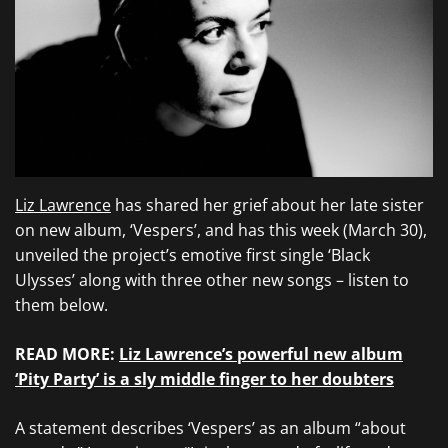
Liz Lawrence
has shared her grief about her late sister
on new album, ‘Vespers’, and has this week (March 30),
unveiled the project’s emotive first single ‘Black
Ulysses’ along with three other new songs – listen to
them below.
READ MORE:
Liz Lawrence’s powerful new album
‘Pity Party’ is a sly middle finger to her doubters
A statement describes ‘Vespers’ as an album “about