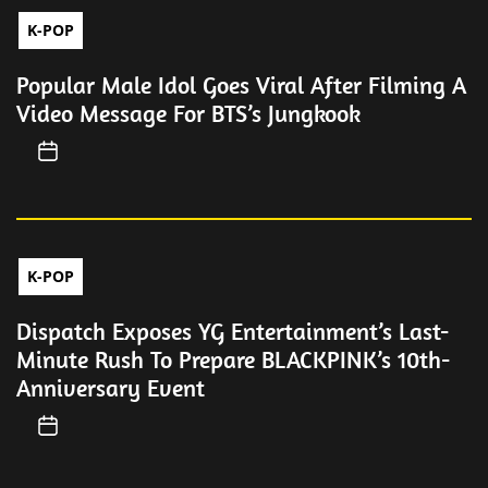
K-POP
Popular Male Idol Goes Viral After Filming A
Video Message For BTS’s Jungkook
K-POP
Dispatch Exposes YG Entertainment’s Last-
Minute Rush To Prepare BLACKPINK’s 10th-
Anniversary Event