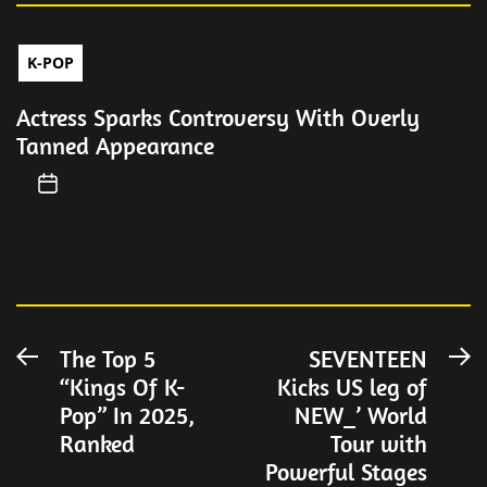
K-POP
Actress Sparks Controversy With Overly
Tanned Appearance
Post
The Top 5
SEVENTEEN
Previous
N
“Kings Of K-
Kicks US leg of
post:
po
navigation
Pop” In 2025,
NEW_’ World
Ranked
Tour with
Powerful Stages