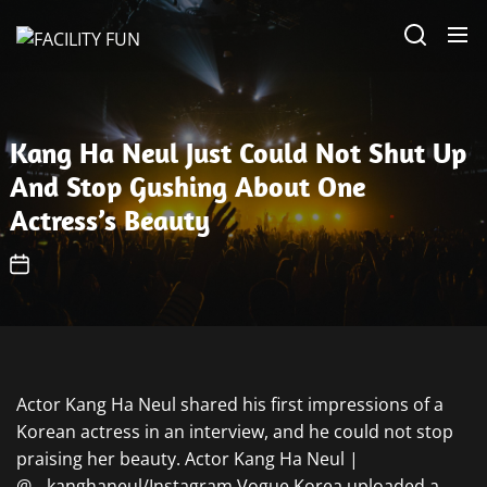
Skip
FACILITY
to
FUN
the
content
Kang Ha Neul Just Could Not Shut Up
And Stop Gushing About One
Actress’s Beauty
Actor Kang Ha Neul shared his first impressions of a
Korean actress in an interview, and he could not stop
praising her beauty. Actor Kang Ha Neul |
@__kanghaneul/Instagram Vogue Korea uploaded a