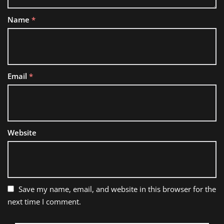
Name
*
Email
*
Website
Save my name, email, and website in this browser for the
next time I comment.