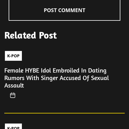
Related Post
K-POP
Female HYBE Idol Embroiled In Dating
Rumors With Singer Accused Of Sexual
Assault
K-POP