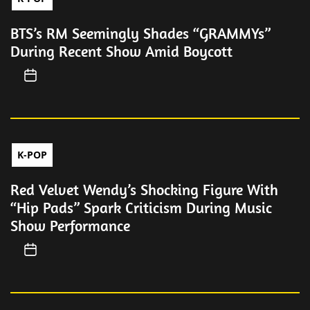
BTS’s RM Seemingly Shades “GRAMMYs”
During Recent Show Amid Boycott
K-POP
Red Velvet Wendy’s Shocking Figure With
“Hip Pads” Spark Criticism During Music
Show Performance