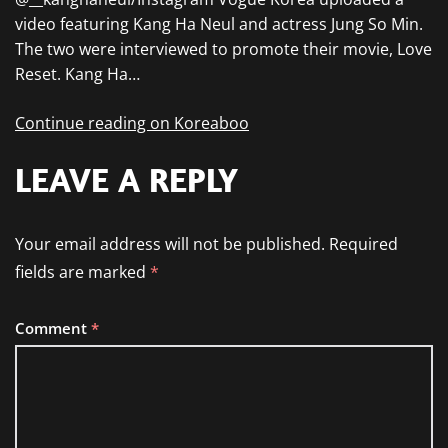
video featuring Kang Ha Neul and actress Jung So Min.
The two were interviewed to promote their movie, Love
Reset. Kang Ha…
Continue reading on Koreaboo
LEAVE A REPLY
Your email address will not be published.
Required
fields are marked
*
Comment
*