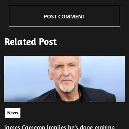
Related Post
News
James Cameron implies he’s done making