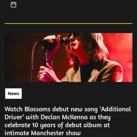
News
Watch Blossoms debut new song ‘Additional
Driver’ with Declan McKenna as they
celebrate 10 years of debut album at
intimate Manchester show