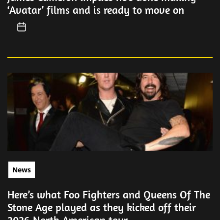
‘Avatar’ films and is ready to move on
News
Here’s what Foo Fighters and Queens Of The
Stone Age played as they kicked off their