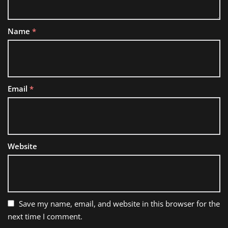
Name
*
Email
*
Website
Save my name, email, and website in this browser for the
next time I comment.