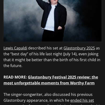
Lewis Capaldi
described his set at
Glastonbury 2025
as
the “best day” of his life last night (July 14), even joking
that it might be better than the birth of his first child in
the future.
READ MORE:
Glastonbury Festival 2025 review: the
most unforgettable moments from Worthy Farm
The singer-songwriter, also discussed his previous
Glastonbury appearance, in which he
ended his set