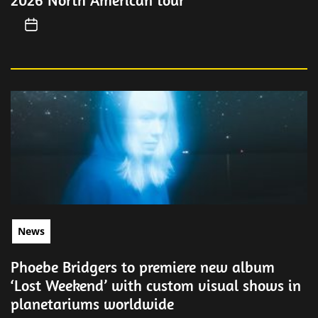
2026 North American tour
News
Phoebe Bridgers to premiere new album
‘Lost Weekend’ with custom visual shows in
planetariums worldwide