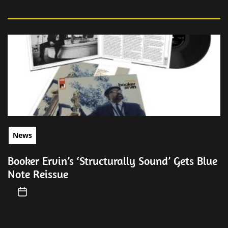
News
Booker Ervin’s ‘Structurally Sound’ Gets Blue
Note Reissue