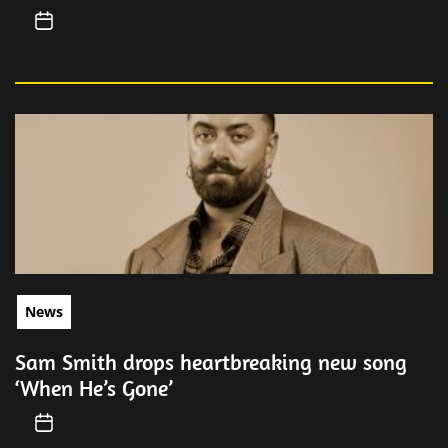
News
Sam Smith drops heartbreaking new song
‘When He’s Gone’