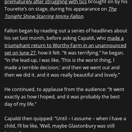
prematurely after struggling with tics
brought on by his
Tourette’s on stage, during his appearance on
The
Tonight Show Starring Jimmy Fallon
.
Fallon began by reading out a series of headlines about
his set last month, before asking Capaldi, who
made a
triumphant return to Worthy Farm in an unannounced
set on June 27
, how it felt. “It was terrifying,” he began.
“In the lead-up, I was like, ‘This is the worst thing, I
made a terrible decision,’ and then we went out and
then we did it, and it was really beautiful and lovely.”
He continued, to applause from the audience: “It went
exactly as how I hoped, and it was probably the best
day of my life.”
Capaldi then quipped: “Until – I assume – when I have a
child, I’ll be like, ‘Well, maybe Glastonbury was still