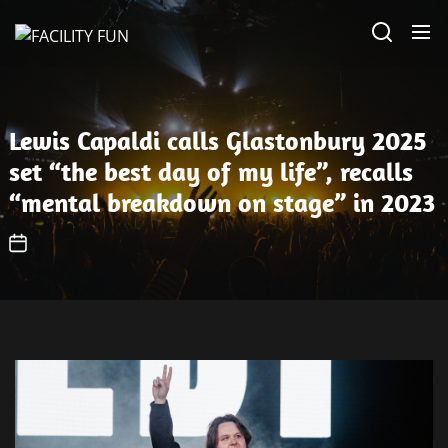
Skip
FACILITY
to
FUN
the
content
Lewis Capaldi calls Glastonbury 2025
set “the best day of my life”, recalls
“mental breakdown on stage” in 2023