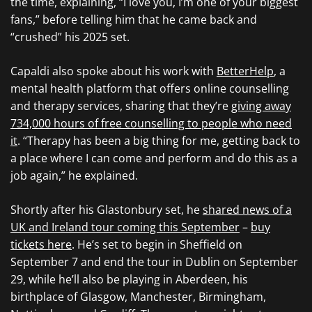
the time, explaining, “I love you, I’m one of your biggest
fans,” before telling him that he came back and
“crushed” his 2025 set.
Capaldi also spoke about his work with
BetterHelp
, a
mental health platform that offers online counselling
and therapy services, sharing that they’re
giving away
734,000 hours of free counselling to people who need
it
. “Therapy has been a big thing for me, getting back to
a place where I can come and perform and do this as a
job again,” he explained.
Shortly after his Glastonbury set, he
shared news of a
UK and Ireland tour coming this September
–
buy
tickets here
. He’s set to begin in Sheffield on
September 7 and end the tour in Dublin on September
29, while he’ll also be playing in Aberdeen, his
birthplace of Glasgow, Manchester, Birmingham,