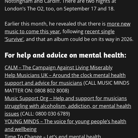
Nottingham and Cardiff. There are two nights at
London’s The O2, too, on September 17 and 18.
Earlier this month, he revealed that there is
more new
music to come this year
, following
recent single
‘Survive’
, and that an album could be on its way in 2026.
For help and advice on mental health:
CALM – The Campaign Against Living Miserably
Help Musicians UK – Around the clock mental health
support and advice for musicians
(CALL MUSIC MINDS
MATTER ON: 0808 802 8008)
Music Support Org – Help and support for musicians
struggling with alcoholism, addiction, or mental health
issues
(CALL: 0800 030 6789)
YOUNG MINDS – The voice for young people’s health
and wellbeing
Time To Change – Let’s end mental health