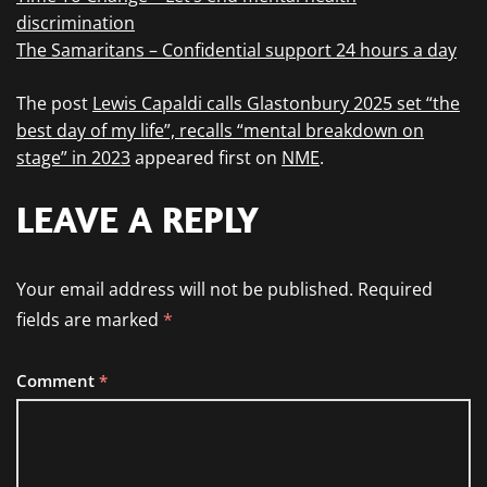
discrimination
The Samaritans – Confidential support 24 hours a day
The post
Lewis Capaldi calls Glastonbury 2025 set “the
best day of my life”, recalls “mental breakdown on
stage” in 2023
appeared first on
NME
.
LEAVE A REPLY
Your email address will not be published.
Required
fields are marked
*
Comment
*