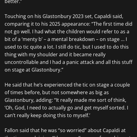
better.”
Touching on his Glastonbury 2023 set, Capaldi said,
comparing it to his 2025 appearance: “The first time did
not go well. I had what the children would refer to as a
bit of a ‘menty b’ – a mental breakdown – on stage … I
used to tic quite a lot. I still do tic, but I used to do this
thing with my shoulder and it became really
uncontrollable and I had a panic attack and all this stuff
on stage at Glastonbury.”
He said that he’s experienced the tic on stage a couple
of times before, but not somewhere as big as
Glastonbury, adding: “It really made me sort of think,
‘Oh, God, I need to actually go and get myself sorted. I
can’t really keep doing this to myself.’
Fallon said that he was “so worried” about Capaldi at