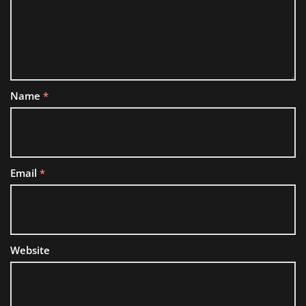
Name
*
Email
*
Website