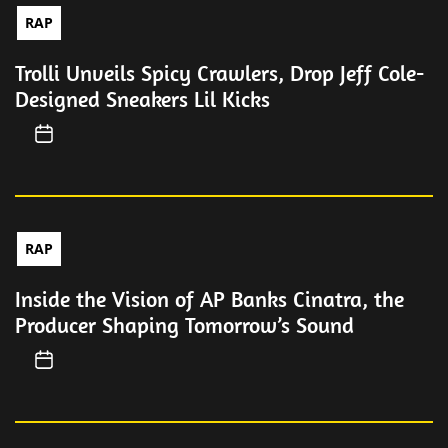
RAP
Trolli Unveils Spicy Crawlers, Drop Jeff Cole-
Designed Sneakers Lil Kicks
RAP
Inside the Vision of AP Banks Cinatra, the
Producer Shaping Tomorrow’s Sound