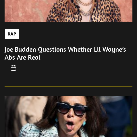
RAP
Joe Budden Questions Whether Lil Wayne’s
Abs Are Real