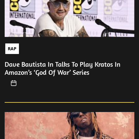
RAP
Dave Bautista In Talks To Play Kratos In
Amazon’s ‘God Of War’ Series