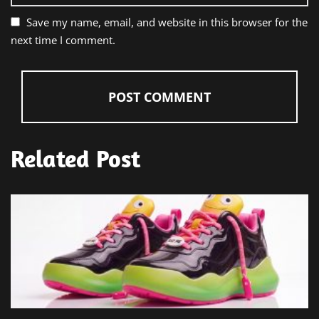
Save my name, email, and website in this browser for the
next time I comment.
Related Post