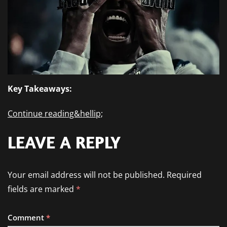
Key Takeaways:
Continue reading&hellip;
LEAVE A REPLY
Your email address will not be published.
Required
fields are marked
*
Comment
*