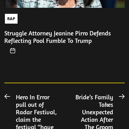
RAP
Struggle Attorney Jeanine Pirro Defends
Reflecting Pool Fumble To Trump
Post
Hero In Error
Bride’s Family
Previous
N
pull out of
Takes
post:
po
navigation
Radar Festival,
Unexpected
claim the
Action After
festival “have
The Groom