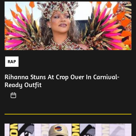
RAP
Rihanna Stuns At Crop Over In Carnival-
Ready Outfit