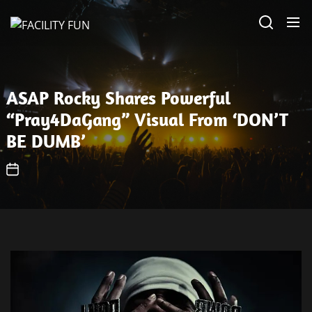
Skip
FACILITY
to
FUN
the
content
ASAP Rocky Shares Powerful
“Pray4DaGang” Visual From ‘DON’T
BE DUMB’