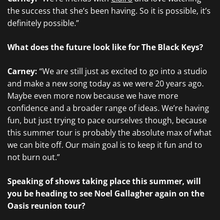
the success that she’s been having. So it is possible, it’s
definitely possible.”
What does the future look like for The Black Keys?
Carney:
“We are still just as excited to go into a studio
and make a new song today as we were 20 years ago.
Maybe even more now because we have more
confidence and a broader range of ideas. We’re having
fun, but just trying to pace ourselves though, because
this summer tour is probably the absolute max of what
we can bite off. Our main goal is to keep it fun and to
not burn out.”
Speaking of shows taking place this summer, will
you be heading to see Noel Gallagher again on the
Oasis reunion tour?