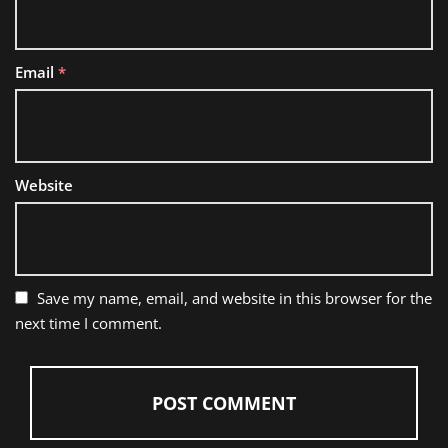
Email
*
Website
Save my name, email, and website in this browser for the
next time I comment.