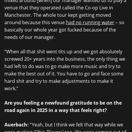
mixed around [when] our manager wanted us to play a
venue that they operated called the Co-op Live in
Manchester. The whole tour kept getting moved
around because this venue
had no running water
– so
basically our whole year got fucked because of the
needs of our manager.
“When all that shit went tits up and we got absolutely
screwed 20+ years into the business, the only thing we
had left to do was to go make more music and try to
make the best out of it. You have to go and face some
hard shit and try to make adjustments to make it
work.”
Are you feeling a newfound gratitude to be on the
road again in 2025 in a way that feels right?
Auerbach:
“ Yeah, but I think we felt that way while we