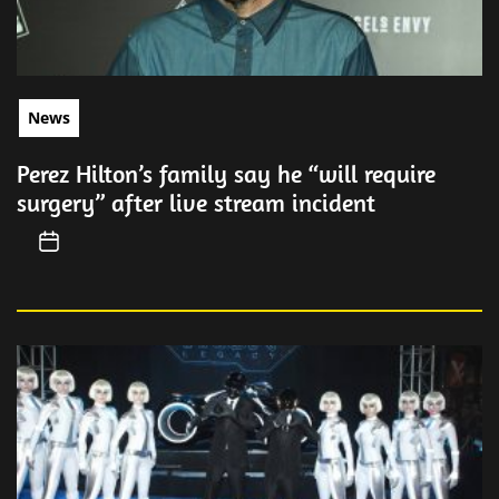
News
Perez Hilton’s family say he “will require
surgery” after live stream incident