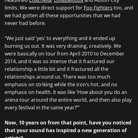
headlined
Coachella
,
Lollapalooza
and Austin City
limits. We were direct support for
Foo Fighters
too, and
we had gotten all these opportunities that we had
never had before.
“We just said ‘yes’ to everything and it ended up
burning us out. It was very draining, creatively. We
were basically on tour from April 2010 to December
2014, and it was so intense that it fractured our
relationship a little bit and it fractured all the
relationships around us. There was too much
emphasis on striking while the iron’s hot, and no
emphasis on health. It was like ‘How about you do an
arena tour around the entire world, and then also play
every festival in the same year?’”
Now, 10 years on from that point, have you noticed
that your sound has inspired a new generation of