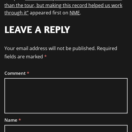
than the tour, but making this record helped us work
through it”
appeared first on
NME
.
LEAVE A REPLY
Your email address will not be published.
Required
fields are marked
*
Comment
*
Name
*