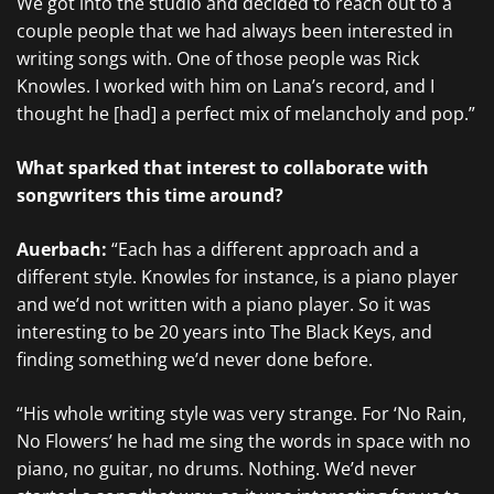
We got into the studio and decided to reach out to a
couple people that we had always been interested in
writing songs with. One of those people was Rick
Knowles. I worked with him on Lana’s record, and I
thought he [had] a perfect mix of melancholy and pop.”
What sparked that interest to collaborate with
songwriters this time around?
Auerbach:
“Each has a different approach and a
different style. Knowles for instance, is a piano player
and we’d not written with a piano player. So it was
interesting to be 20 years into The Black Keys, and
finding something we’d never done before.
“His whole writing style was very strange. For ‘No Rain,
No Flowers’ he had me sing the words in space with no
piano, no guitar, no drums. Nothing. We’d never