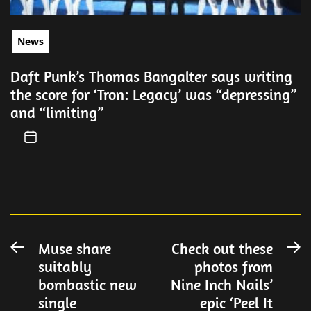
News
Daft Punk’s Thomas Bangalter says writing
the score for ‘Tron: Legacy’ was “depressing”
and “limiting”
Post
Muse share
Check out these
Previous
N
suitably
photos from
post:
po
navigation
bombastic new
Nine Inch Nails’
single
epic ‘Peel It