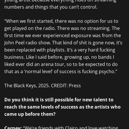
numbers and things that you can’t control.
“When we first started, there was no option for us to
get played on the radio. There was no streaming. The
first time we ever experienced exposure was from the
John Peel radio show. That kind of shit is gone now, it’s
been replaced with playlists. It’s a very hard fucking
business. Like I said before, growing up, no bands I
liked ever did an arena tour, so to be expected to do
that as a ‘normal level’ of success is fucking psycho.”
The Black Keys, 2025. CREDIT: Press
Do you think it is still possible for new talent to
reach the same levels of success as the artists who
came up before them?
Carney:
“We’re friends with
Clairo
and love watching