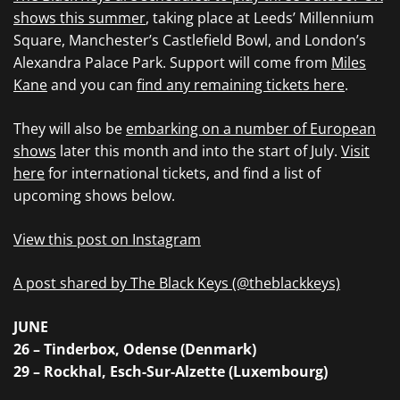
shows this summer
, taking place at Leeds’ Millennium
Square, Manchester’s Castlefield Bowl, and London’s
Alexandra Palace Park. Support will come from
Miles
Kane
and you can
find any remaining tickets here
.
They will also be
embarking on a number of European
shows
later this month and into the start of July.
Visit
here
for international tickets, and find a list of
upcoming shows below.
View this post on Instagram
A post shared by The Black Keys (@theblackkeys)
JUNE
26 – Tinderbox, Odense (Denmark)
29 – Rockhal, Esch-Sur-Alzette (Luxembourg)