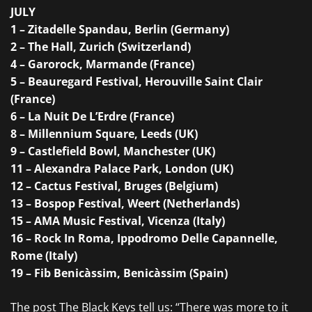
JULY
1 – Zitadelle Spandau, Berlin (Germany)
2 – The Hall, Zurich (Switzerland)
4 – Garorock, Marmande (France)
5 – Beauregard Festival, Herouville Saint Clair
(France)
6 – La Nuit De L’Erdre (France)
8 – Millennium Square, Leeds (UK)
9 – Castlefield Bowl, Manchester (UK)
11 – Alexandra Palace Park, London (UK)
12 – Cactus Festival, Bruges (Belgium)
13 – Bospop Festival, Weert (Netherlands)
15 – AMA Music Festival, Vicenza (Italy)
16 – Rock In Roma, Ippodromo Delle Capannelle,
Rome (Italy)
19 – Fib Benicàssim, Benicàssim (Spain)
The post
The Black Keys tell us: “There was more to it