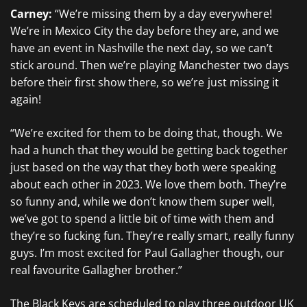
Carney:
“We’re missing them by a day everywhere!
We’re in Mexico City the day before they are, and we
have an event in Nashville the next day, so we can’t
stick around. Then we’re playing Manchester two days
before their first show there, so we’re just missing it
again!
“We’re excited for them to be doing that, though. We
had a hunch that they would be getting back together
just based on the way that they both were speaking
about each other in 2023. We love them both. They’re
so funny and, while we don’t know them super well,
we’ve got to spend a little bit of time with them and
they’re so fucking fun. They’re really smart, really funny
guys. I’m most excited for Paul Gallagher though, our
real favourite Gallagher brother.”
The Black Keys are scheduled to play three outdoor UK