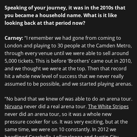
Speaking of your journey, it was in the 2010s that
you became a household name. What is it like
looking back at that period now?
Carney:
“I remember we had gone from coming to
London and playing to 30 people at the Camden Metro,
through every venue until we were able to sell around
5,000 tickets. This is before ‘Brothers’ came out in 2010,
and we thought we were at the top. Then that record
hit a whole new level of success that we never really
assumed to be possible, and we started playing arenas.
“No band that we knew of was able to do an arena tour.
Nirvana
never did a real arena tour.
The White Stripes
never did an arena tour, so it was a whole new
pressure cooker for us. It was very exciting, but at the
same time, we were on 10 constantly. In 2012 we