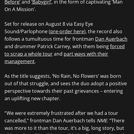
Before’
and
‘Babygirl’,
in the form of captivating ‘Man
On A Mission’.
Set for release on August 8 via Easy Eye
Sound/Parlophone (
pre-order here
), the record also
follows a tumultuous time for frontman
Dan Auerbach
and drummer Patrick Carney, with them being
forced
to scrap a whole tour
and
part ways with their
management
.
As the title suggests, ‘No Rain, No Flowers’ was born
out of that struggle, and sees the duo adopt a positive
perspective towards their past grievances – entering
an uplifting new chapter.
“ We were extremely frustrated after we had a tour
cancelled,” frontman Dan Auerbach tells
NME
. “There
was more to it than the tour, it’s a big, long story, but