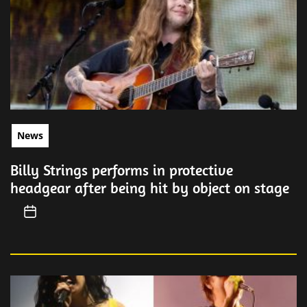
News
Billy Strings performs in protective
headgear after being hit by object on stage