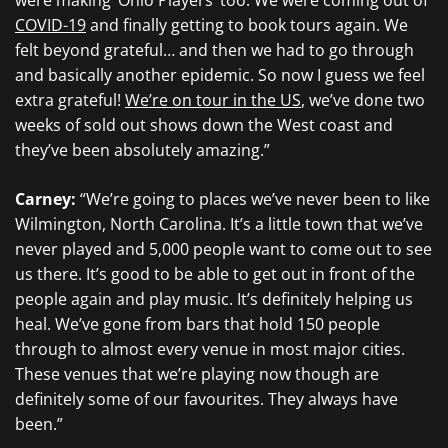
were making ‘Ohio Players’ too. We were coming out of
COVID-19
and finally getting to book tours again. We
felt beyond grateful… and then we had to go through
and basically another epidemic. So now I guess we feel
extra grateful!
We’re on tour in the US
, we’ve done two
weeks of sold out shows down the West coast and
they’ve been absolutely amazing.”
Carney:
“We’re going to places we’ve never been to like
Wilmington, North Carolina. It’s a little town that we’ve
never played and 5,000 people want to come out to see
us there. It’s good to be able to get out in front of the
people again and play music. It’s definitely helping us
heal. We’ve gone from bars that hold 150 people
through to almost every venue in most major cities.
These venues that we’re playing now though are
definitely some of our favourites. They always have
been.”