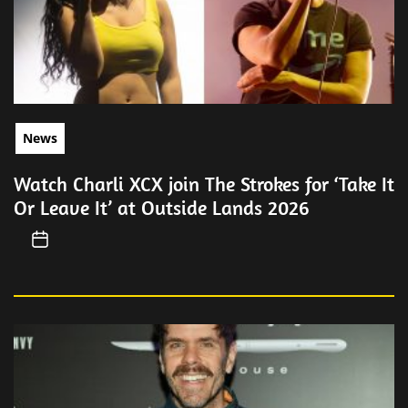
News
Watch Charli XCX join The Strokes for ‘Take It
Or Leave It’ at Outside Lands 2026