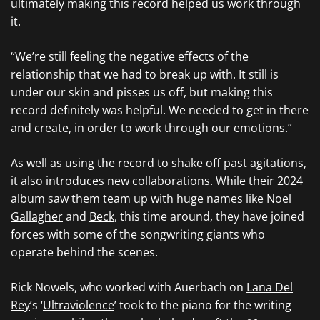
ultimately making this record helped us work through
it.
“We’re still feeling the negative effects of the
relationship that we had to break up with. It still is
under our skin and pisses us off, but making this
record definitely was helpful. We needed to get in there
and create, in order to work through our emotions.”
As well as using the record to shake off past agitations,
it also introduces new collaborations. While their 2024
album saw them team up with huge names like
Noel
Gallagher
and
Beck
, this time around, they have joined
forces with some of the songwriting giants who
operate behind the scenes.
Rick Nowels, who worked with Auerbach on
Lana Del
Rey
’s ‘
Ultraviolence
’ took to the piano for the writing