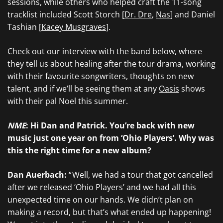
sessions, while others who helped craft the 11-song
tracklist included Scott Storch [
Dr. Dre
,
Nas
] and Daniel
Tashian [
Kacey Musgraves
].
Check out our interview with the band below, where
they tell us about healing after the tour drama, working
with their favourite songwriters, thoughts on new
talent, and if we’ll be seeing them at any
Oasis
shows
with their pal Noel this summer.
NME
: Hi Dan and Patrick. You’re back with new
music just one year on from ‘Ohio Players’. Why was
this the right time for a new album?
Dan Auerbach:
“ Well, we had a tour that got cancelled
after we released ‘Ohio Players’ and we had all this
unexpected time on our hands. We didn’t plan on
making a record, but that’s what ended up happening!