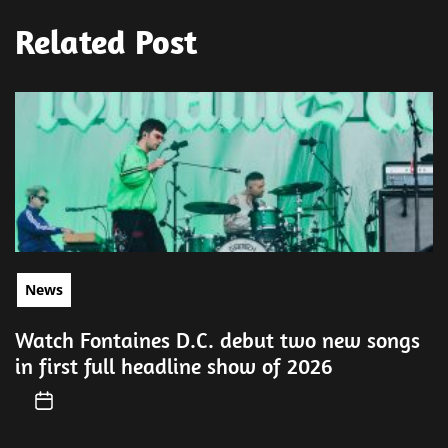
Related Post
News
Watch Fontaines D.C. debut two new songs
in first full headline show of 2026