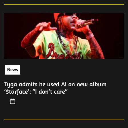
News
Tyga admits he used AI on new album
‘$tarface’: “I don’t care”