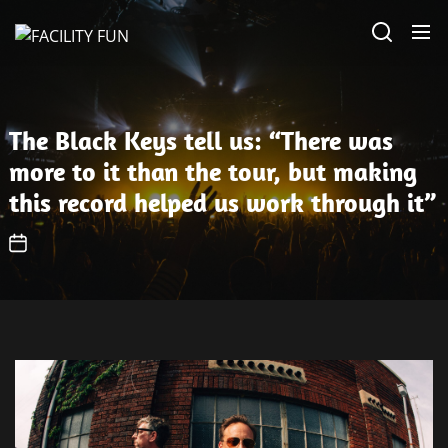
Skip
FACILITY
to
FUN
the
content
The Black Keys tell us: “There was
more to it than the tour, but making
this record helped us work through it”