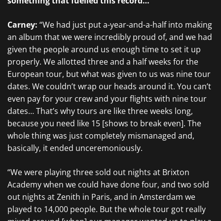
something that fuelled this record…
Carney:
“We had just put a-year-and-a-half into making
an album that we were incredibly proud of, and we had
given the people around us enough time to set it up
properly. We allotted three and a half weeks for the
European tour, but what was given to us was nine tour
dates. We couldn’t wrap our heads around it. You can’t
even pay for your crew and your flights with nine tour
dates… That’s why tours are like three weeks long,
because you need like 15 [shows to break even]. The
whole thing was just completely mismanaged and,
basically, it ended unceremoniously.
“We were playing three sold out nights at Brixton
Academy when we could have done four, and two sold
out nights at Zenith in Paris, and in Amsterdam we
played to 14,000 people. But the whole tour got really