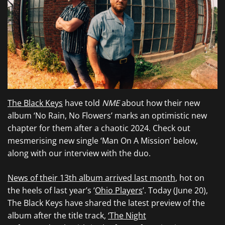
The Black Keys
have told
NME
about how their new
album ‘No Rain, No Flowers’ marks an optimistic new
chapter for them after a chaotic 2024. Check out
mesmerising new single ‘Man On A Mission’ below,
along with our interview with the duo.
News of their 13th album arrived last month
, hot on
the heels of last year’s ‘
Ohio Players
’. Today (June 20),
The Black Keys have shared the latest preview of the
album after the title track,
‘The Night