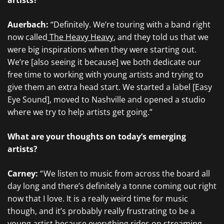
artists?
Auerbach:
“Definitely. We’re touring with a band right
now called
The Heavy Heavy
, and they told us that we
were big inspirations when they were starting out.
We’re [also seeing it because] we both dedicate our
free time to working with young artists and trying to
give them an extra head start. We started a label [Easy
Eye Sound], moved to Nashville and opened a studio
where we try to help artists get going.”
What are your thoughts on today’s emerging
artists?
Carney:
“ We listen to music from across the board all
day long and there’s definitely a tonne coming out right
now that I love. It is a really weird time for music
though, and it’s probably really frustrating to be a
young artist because everything rides on streaming