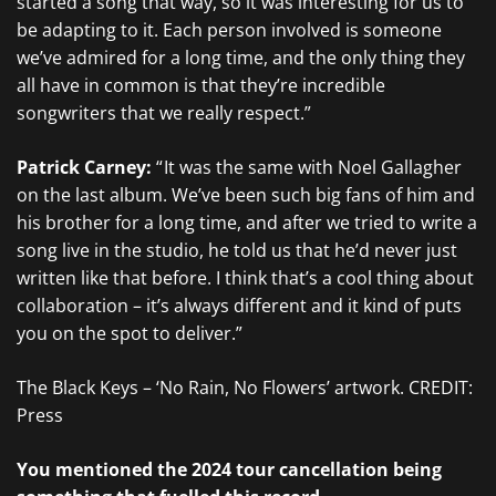
started a song that way, so it was interesting for us to
be adapting to it. Each person involved is someone
we’ve admired for a long time, and the only thing they
all have in common is that they’re incredible
songwriters that we really respect.”
Patrick Carney:
“ It was the same with Noel Gallagher
on the last album. We’ve been such big fans of him and
his brother for a long time, and after we tried to write a
song live in the studio, he told us that he’d never just
written like that before. I think that’s a cool thing about
collaboration – it’s always different and it kind of puts
you on the spot to deliver.”
The Black Keys – ‘No Rain, No Flowers’ artwork. CREDIT:
Press
You mentioned the 2024 tour cancellation being