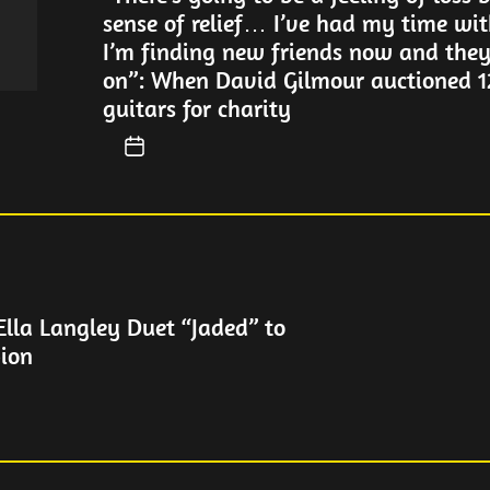
sense of relief… I’ve had my time wi
I’m finding new friends now and the
on”: When David Gilmour auctioned 12
guitars for charity
Ella Langley Duet “Jaded” to
ion