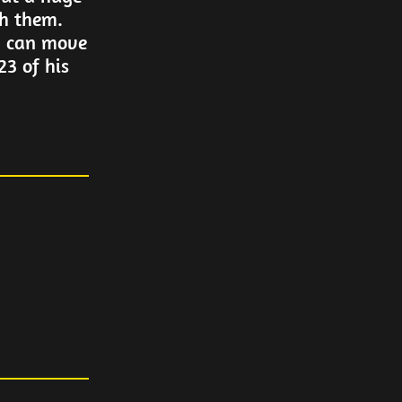
th them.
y can move
3 of his