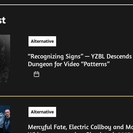
st
Alternative
“Recognizing Signs” — YZBL Descends 
Dungeon for Video “Patterns”
Alternative
Mercyful Fate, Electric Callboy and Mo