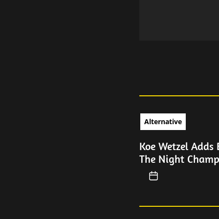
Alternative
Koe Wetzel Adds 
The Night Champ