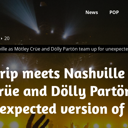
News
POP
20
ille as Mötley Crüe and Dölly Partön team up for unexpect
rip meets Nashville
rüe and Dölly Partö
nexpected version o
ome