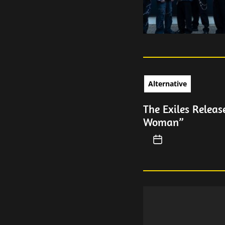
Alternative
The Exiles Releas
Woman”