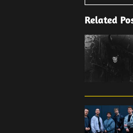
Related Po