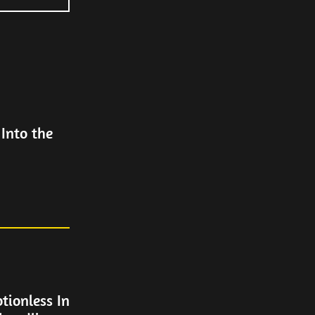
Into the
tionless In