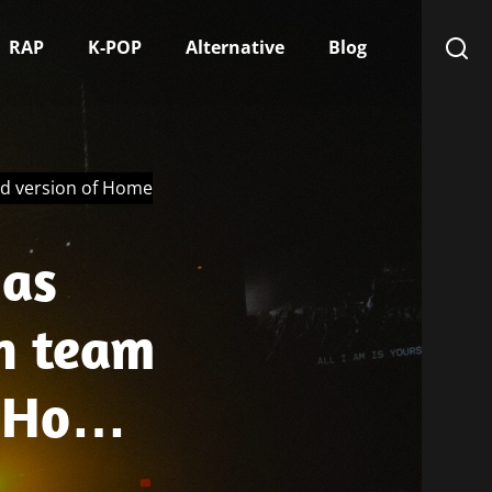
RAP
K-POP
Alternative
Blog
ed version of Home
 as
n team
f Home