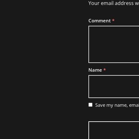
Your email address wi
Comment
*
Name
*
Save my name, email