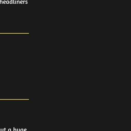
headliners
but a huge