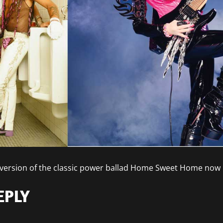
’s version of the classic power ballad Home Sweet Home now
EPLY