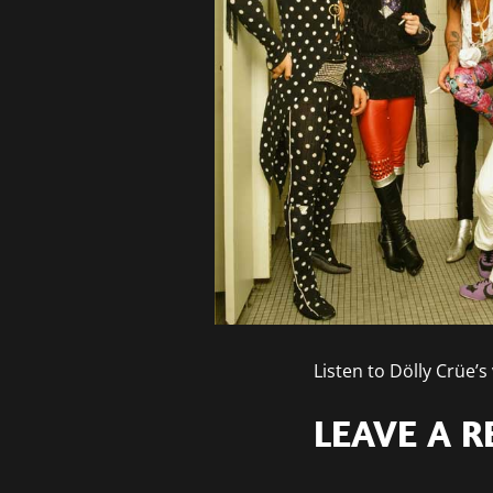
Listen to Dölly Crüe
LEAVE A R