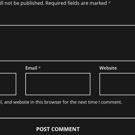
ll not be published.
Required fields are marked
*
Email
*
Website
, and website in this browser for the next time I comment.