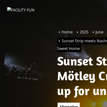
Skip
to
FACILITY
the
FUN
content
Home
2025
June
Sunset Strip meets Nashv
Sweet Home
Sunset St
Mötley C
up for u
Sweet H
Alternative