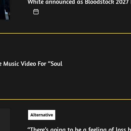
White announced as Bloodstock 2027 
e Music Video For “Soul
Alternative
“There’s going to be a feeling of loss 