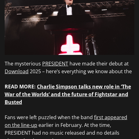
The mysterious
PRESIDENT
have made their debut at
Download
2025 – here’s everything we know about the
READ MORE:
Charlie Simpson talks new role in ‘The
War of the Worlds’ and the future of Fightstar and
Busted
Fans were left puzzled when the band
first appeared
on the line-up
earlier in February. At the time,
PRESIDENT had no music released and no details