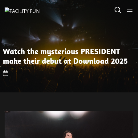
Skip
FACILITY
to
FUN
the
content
Watch the mysterious PRESIDENT
make their debut at Download 2025