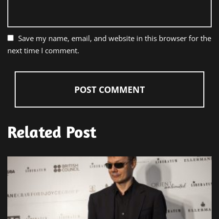
Save my name, email, and website in this browser for the
next time I comment.
Related Post