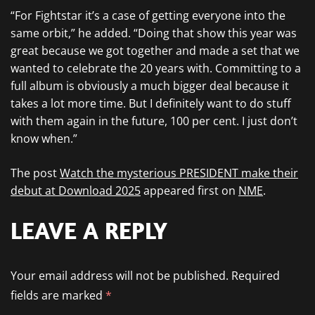
“For Fightstar it’s a case of getting everyone into the
same orbit,” he added. “Doing that show this year was
great because we got together and made a set that we
wanted to celebrate the 20 years with. Committing to a
full album is obviously a much bigger deal because it
takes a lot more time. But I definitely want to do stuff
with them again in the future, 100 per cent. I just don’t
know when.”
The post
Watch the mysterious PRESIDENT make their
debut at Download 2025
appeared first on
NME
.
LEAVE A REPLY
Your email address will not be published.
Required
fields are marked
*