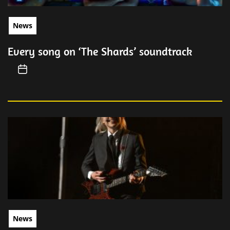
News
Every song on ‘The Shards’ soundtrack
News