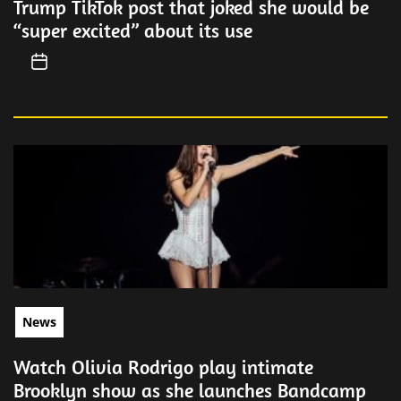
Trump TikTok post that joked she would be
“super excited” about its use
News
Watch Olivia Rodrigo play intimate
Brooklyn show as she launches Bandcamp