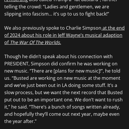
telling the crowd: “Ladies and gentlemen, we are
slipping into fascism… it’s up to us to fight back!”
We also previously spoke to Charlie Simpson
at the end
of 2024 about his role in Jeff Wayne’s musical adaption
of
The War Of The Worlds
.
Though he didn’t speak about his connection with
PRESIDENT, Simpson did confirm he was working on
new music. “There are [plans for new music]!”, he told
us. “Busted are working on new music at the moment
and we’ve just been out in LA doing some stuff. It’s a
slow process, but we want the next record that Busted
put out to be an important one. We don’t want to rush
it,” he said. “There’s a bunch of songs written already,
and hopefully they’ll come out next year, maybe even
the year after.”