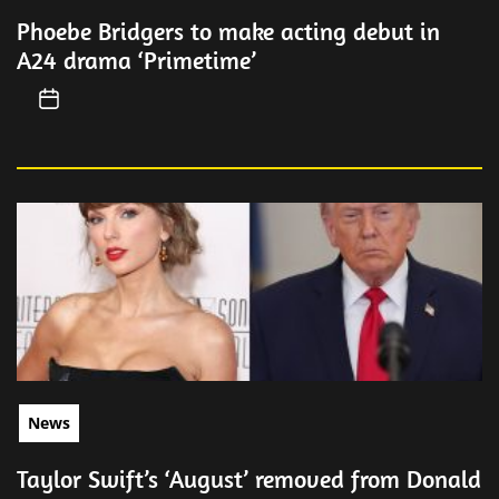
Phoebe Bridgers to make acting debut in
A24 drama ‘Primetime’
News
Taylor Swift’s ‘August’ removed from Donald