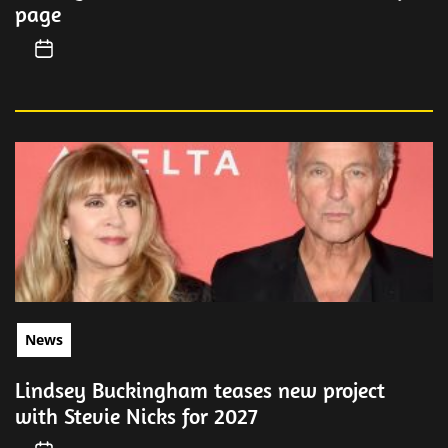
page
News
Lindsey Buckingham teases new project
with Stevie Nicks for 2027