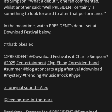
it’s Simpson. “What a debut!”,
one fan commented
,
whilst
another said
: “Well PRESIDENT certainly is
something to look forward to after that performance.”
In the meantime, watch PRESIDENT’s debut set at
Download Festival below:
@thatblokealex
@PRESIDENT @Download Festival is it Charlie Simpson?
#2025
#entertainment
#fyp
#blog
#presidentband
#summer
#blog
#concerts
#gig
#festival
#download
#mystery
#trending
#music
#rock
#hype
♬ original sound – Alex
@feeding_me_in_the_dark