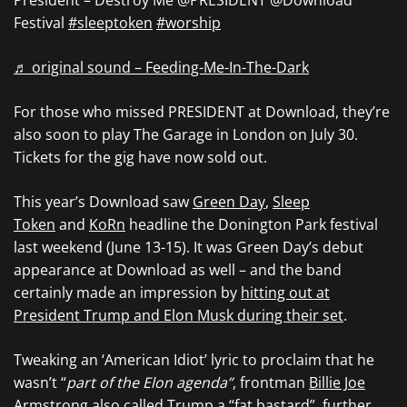
President – Destroy Me @PRESIDENT @Download
Festival
#sleeptoken
#worship
♬ original sound – Feeding-Me-In-The-Dark
For those who missed PRESIDENT at Download, they’re
also soon to play The Garage in London on July 30.
Tickets for the gig have now sold out.
This year’s Download saw
Green Day
,
Sleep
Token
and
KoRn
headline the Donington Park festival
last weekend (June 13-15). It was Green Day’s debut
appearance at Download as well – and the band
certainly made an impression by
hitting out at
President Trump and Elon Musk during their set
.
Tweaking an ‘American Idiot’ lyric to proclaim that he
wasn’t “
part of the Elon agenda”
, frontman
Billie Joe
Armstrong
also called Trump a “fat bastard”, further