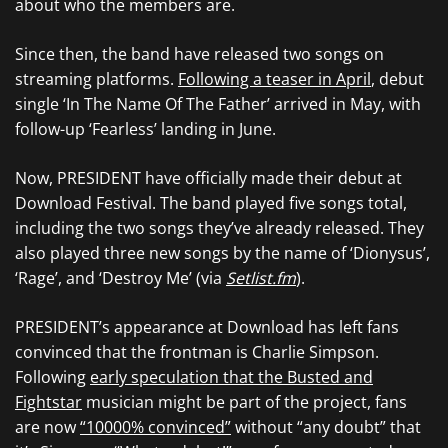
about who the members are.
Since then, the band have released two songs on
streaming platforms.
Following a teaser in April
, debut
single ‘In The Name Of The Father’ arrived in May, with
follow-up ‘Fearless’ landing in June.
Now, PRESIDENT have officially made their debut at
Download Festival. The band played five songs total,
including the two songs they’ve already released. They
also played three new songs by the name of ‘Dionysus’,
‘Rage’, and ‘Destroy Me’ (via
Setlist.fm
).
PRESIDENT’s appearance at Download has left fans
convinced that the frontman is Charlie Simpson.
Following
early speculation that the Busted and
Fightstar
musician might be part of the project, fans
are now
“10000% convinced”
without “any doubt” that