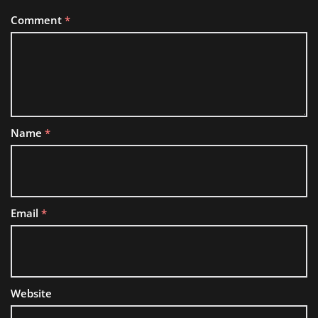
Comment
*
Name
*
Email
*
Website