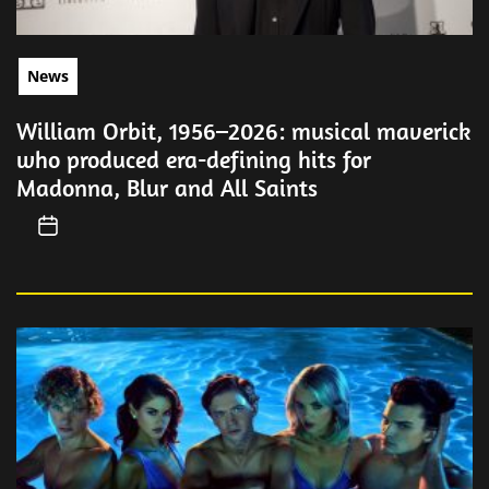
News
William Orbit, 1956–2026: musical maverick
who produced era-defining hits for
Madonna, Blur and All Saints