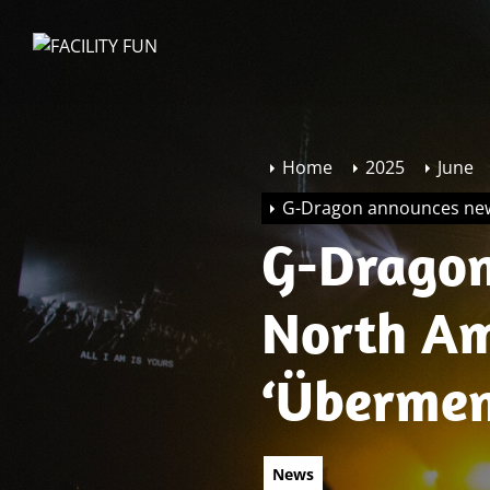
Skip
to
FACILITY
the
FUN
content
Home
2025
June
G-Dragon announces new
G-Dragon
North Am
‘Übermen
News