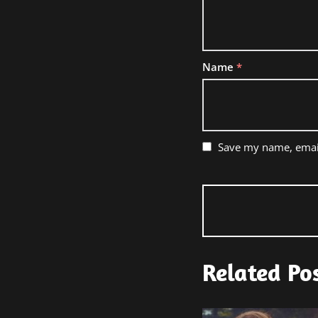
Name
*
Save my name, email
Related Po