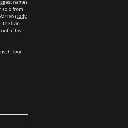
biggest names
ar solo from
Warren (
Lady
the livin’
oof of his
nsch’ tour