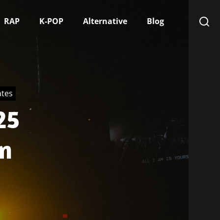
RAP
K-POP
Alternative
Blog
ates
25
n