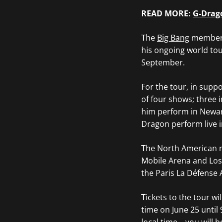
READ MORE:
G-Drago
The
Big Bang
member h
his ongoing world to
September.
For the tour, in supp
of four shows; three 
him perform in Newark
Dragon perform live i
The North American ru
Mobile Arena and Los
the Paris La Défense 
Tickets to the tour wi
time on June 25 until 