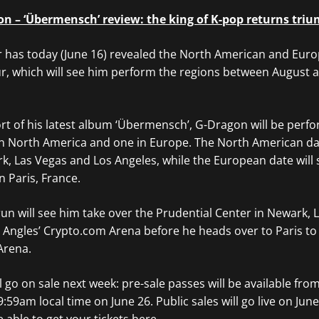
n – ‘Übermensch’ review: the king of K-pop returns tri
as today (June 16) revealed the North American and Euro
ur, which will see him perform the regions between August 
ort of his latest album ‘Übermensch’, G-Dragon will be perfo
in North America and one in Europe. The North American dat
, Las Vegas and Los Angeles, while the European date will 
n Paris, France.
n will see him take over the Prudential Center in Newark, L
 Angles’ Crypto.com Arena before he heads over to Paris to
Arena.
ll go on sale next week: pre-sale passes will be available fro
9:59am local time on June 26. Public sales will go live on Jun