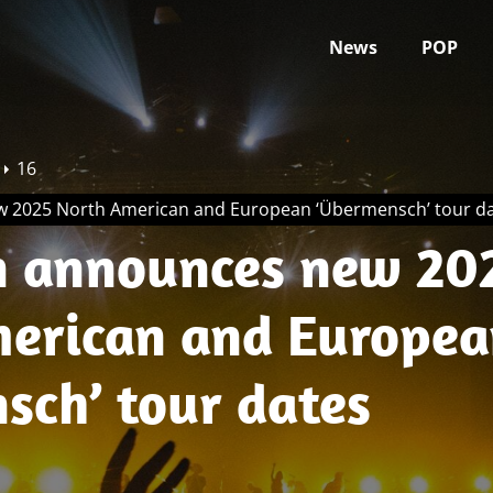
News
POP
16
 2025 North American and European ‘Übermensch’ tour d
 announces new 20
erican and Europea
sch’ tour dates