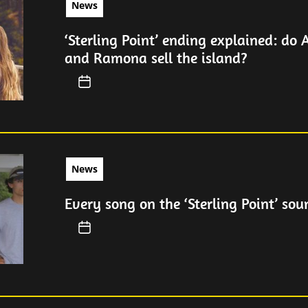
News
‘Sterling Point’ ending explained: do 
and Ramona sell the island?
News
Every song on the ‘Sterling Point’ sou