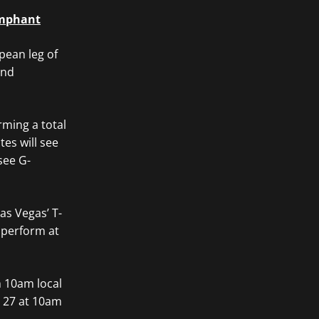
umphant
pean leg of
and
rming a total
es will see
see G-
as Vegas’ T-
 perform at
m 10am local
e 27 at 10am