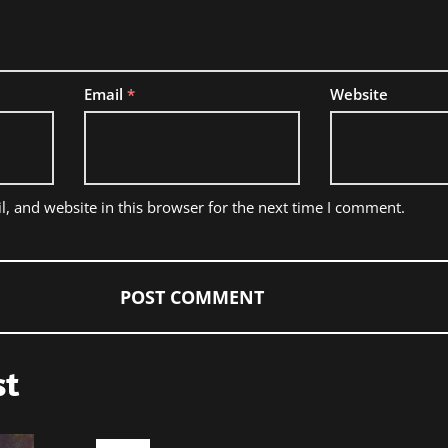
Email
*
Website
, and website in this browser for the next time I comment.
st