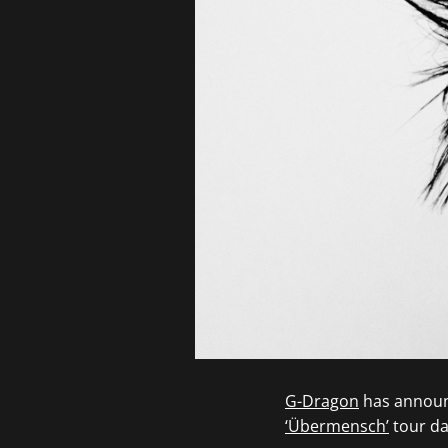
G-Dragon
has announc
‘Übermensch’
tour dat