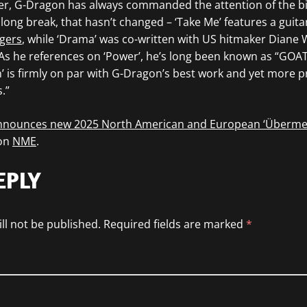
er, G-Dragon has always commanded the attention of the 
 long break, that hasn’t changed – ‘Take Me’ features a guit
gers
, while ‘Drama’ was co-written with US hitmaker Diane 
 As he references on ‘Power’, he’s long been known as “GOAT, 
 is firmly on par with G-Dragon’s best work and yet more pr
.”
nnounces new 2025 North American and European ‘Überme
 on
NME
.
EPLY
ll not be published.
Required fields are marked
*