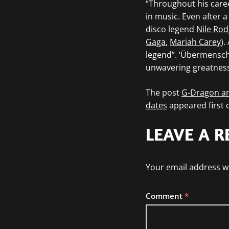
“Throughout his care
in music. Even after a
disco legend
Nile Rod
Gaga
,
Mariah Carey
).
legend”. ‘Übermensch’
unwavering greatness
The post
G-Dragon a
dates
appeared first
LEAVE A R
Your email address wi
Comment
*