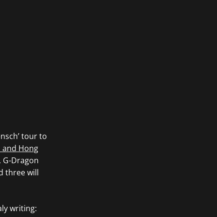
nsch’ tour to
a and Hong
r, G-Dragon
 three will
ly writing: