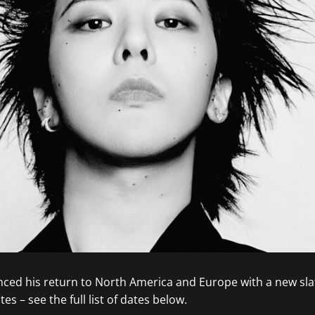
ed his return to North America and Europe with a new sla
es – see the full list of dates below.