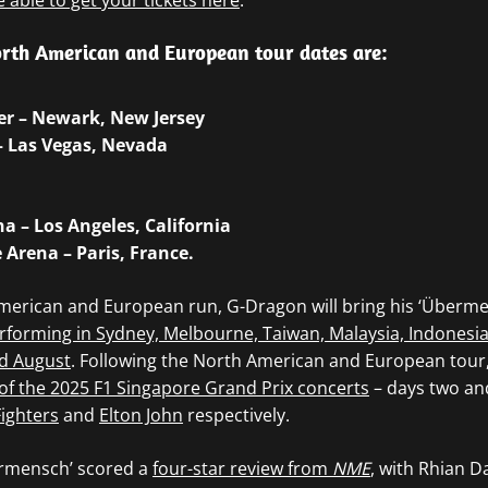
e able to get your tickets here
.
rth American and European tour dates are:
ter – Newark, New Jersey
– Las Vegas, Nevada
a – Los Angeles, California
e Arena – Paris, France.
merican and European run, G-Dragon will bring his ‘Überme
rforming in Sydney, Melbourne, Taiwan, Malaysia, Indonesi
d August
. Following the North American and European tou
of the 2025 F1 Singapore Grand Prix concerts
– days two and
ighters
and
Elton John
respectively.
ermensch’ scored a
four-star review from
NME
, with Rhian Da