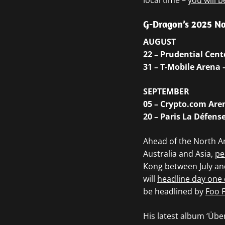
local time –
you will b
G-Dragon’s 2025 No
AUGUST
22 – Prudential Cen
31 – T-Mobile Arena 
SEPTEMBER
05 – Crypto.com Aren
20 – Paris La Défens
Ahead of the North A
Australia and Asia,
pe
Kong between July an
will
headline day one 
be headlined by
Foo F
His latest album ‘Üb