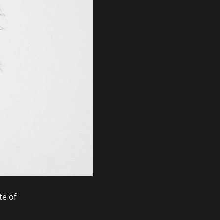
te of