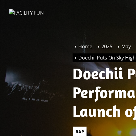
Skip
to
FACILITY
the
FUN
content
Home
2025
May
Doechii Puts On Sky Hig
Doechii 
Performa
Launch o
Edge
RAP