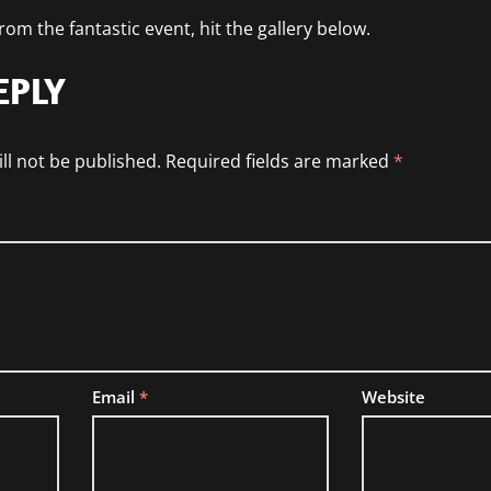
om the fantastic event, hit the gallery below.
EPLY
ll not be published.
Required fields are marked
*
Email
*
Website