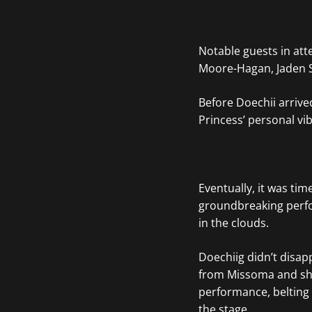
Notable guests in at
Moore-Hagan, Jaden 
Before Doechii arrive
Princess’ personal vi
Eventually, it was tim
groundbreaking perfor
in the clouds.
Doechiig didn’t disap
from Missoma and s
performance, belting o
the stage.