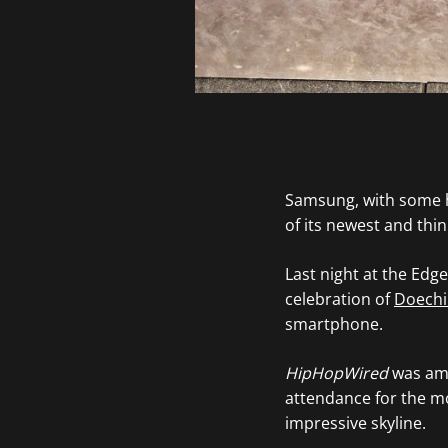
Samsung, with some h
of its newest and thi
Last night at the Edg
celebration of
Doechi
smartphone.
HipHopWired
was amo
attendance for the m
impressive skyline.