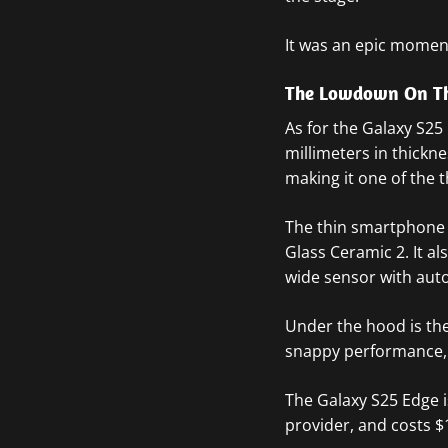
It was an epic momen
The Lowdown On Th
As for the Galaxy S25
millimeters in thickn
making it one of the
The thin smartphone 
Glass Ceramic 2. It a
wide sensor with aut
Under the hood is the
snappy performance, o
The Galaxy S25 Edge i
provider, and costs $