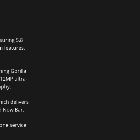
suring 5.8
m features,
ning Gorilla
 12MP ultra-
aphy.
hich delivers
d Now Bar.
one service