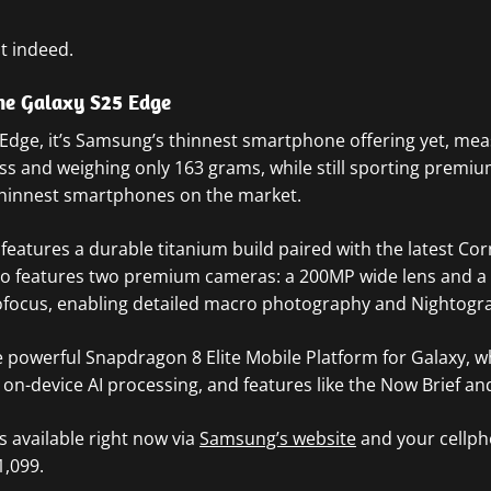
t indeed.
e Galaxy S25 Edge
 Edge, it’s Samsung’s thinnest smartphone offering yet, mea
ess and weighing only 163 grams, while still sporting premiu
 thinnest smartphones on the market.
features a
durable titanium build paired with the latest Cor
lso features two premium cameras: a 200MP wide lens and a
ofocus, enabling detailed macro photography and Nightogr
 powerful Snapdragon 8 Elite Mobile Platform for Galaxy, w
n-device AI processing, and features like the Now Brief an
s available right now via
Samsung’s website
and your cellph
1,099.