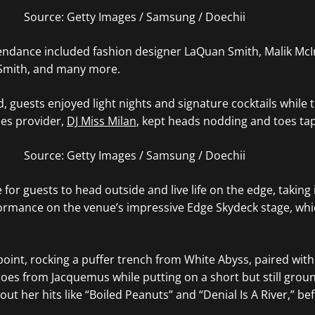
Source: Getty Images / Samsung / Doechii
tendance included fashion designer LaQuan Smith,
Malik McIn
Smith, and many more.
d, guests enjoyed light nights and signature cocktails whil
bes provider,
DJ Miss Milan
, kept heads nodding and toes ta
Source: Getty Images / Samsung / Doechii
e for guests to head outside and live life on the edge, taking 
mance on the venue’s impressive Edge Skydeck stage, which 
point, rocking a puffer trench from White Abyss, paired with
hoes from
Jacquemus while
putting on a short but still gro
ut her hits like “Boiled Peanuts” and “Denial Is A River,” bef