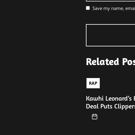
Save my name, email
Related Po
RAP
Kawhi Leonard’s 
Deal Puts Clipper