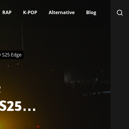
RAP
K-POP
Alternative
Blog
y S25 Edge
e
 S25