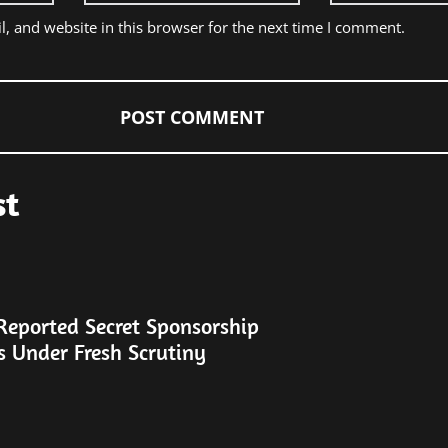
, and website in this browser for the next time I comment.
st
Reported Secret Sponsorship
s Under Fresh Scrutiny