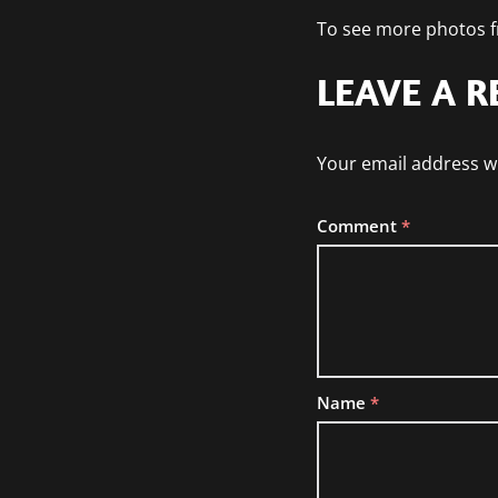
To see more photos fr
LEAVE A R
Your email address wi
Comment
*
Name
*