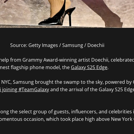
Source: Getty Images / Samsung / Doechii
elp from Grammy Award-winning artist Doechii, celebrated
nnest flagship phone model, the
Galaxy S25 Edge
.
e NYC, Samsung brought the swamp to the sky, powered by G
i joining #TeamGalaxy
and the arrival of the Galaxy S25 Edg
ng the select group of guests, influencers, and celebrities 
omentous occasion, which took place high above New York C