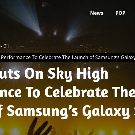
News
POP
31
h Performance To Celebrate The Launch of Samsung’s Galax
Puts On Sky High
nce To Celebrate Th
f Samsung’s Galaxy