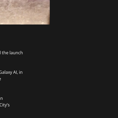
 the launch
alaxy AI, in
e
in
ity’s