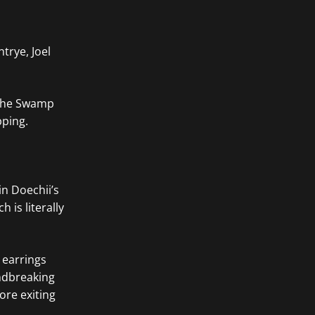
trye, Joel
e the Swamp
pping.
in Doechii’s
is literally
 earrings
undbreaking
ore exiting