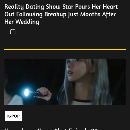
Reality Dating Show Star Pours Her Heart
Out Following Breakup Just Months After
Her Wedding
K-POP