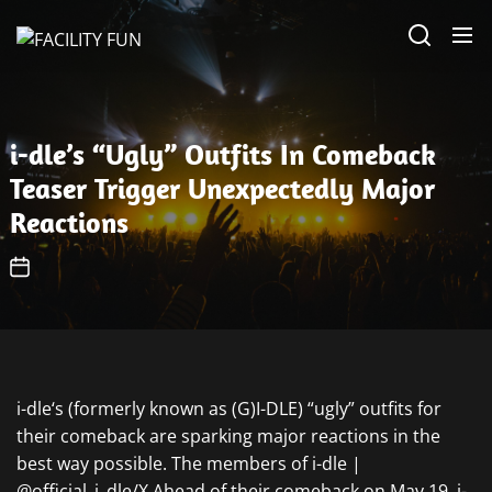
Skip
FACILITY
to
FUN
the
content
i-dle’s “Ugly” Outfits In Comeback
Teaser Trigger Unexpectedly Major
Reactions
i-dle‘s (formerly known as (G)I-DLE) “ugly” outfits for
their comeback are sparking major reactions in the
best way possible. The members of i-dle |
@official_i_dle/X Ahead of their comeback on May 19, i-