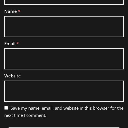
Name
*
Email
*
Website
Save my name, email, and website in this browser for the
next time I comment.