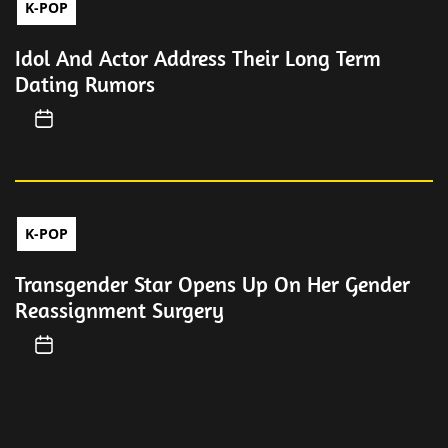
K-POP
Idol And Actor Address Their Long Term
Dating Rumors
K-POP
Transgender Star Opens Up On Her Gender
Reassignment Surgery