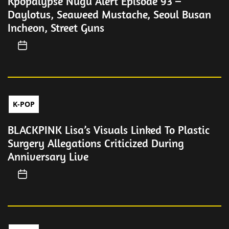
Kpopalypse Nugu Alert Episode 93 –
Daylotus, Seaweed Mustache, Seoul Busan
Incheon, Street Guns
K-POP
BLACKPINK Lisa’s Visuals Linked To Plastic
Surgery Allegations Criticized During
Anniversary Live