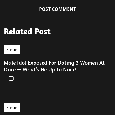
Related Post
K-POP
Male Idol Exposed For Dating 3 Women At
Once — What’s He Up To Now?
K-POP