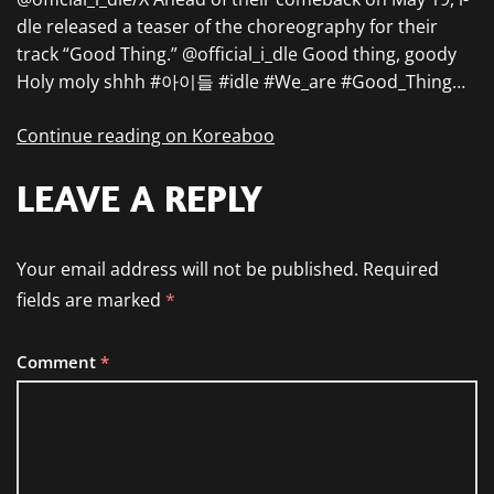
dle released a teaser of the choreography for their
track “Good Thing.” @official_i_dle Good thing, goody
Holy moly shhh #아이들 #idle #We_are #Good_Thing…
Continue reading on Koreaboo
LEAVE A REPLY
Your email address will not be published.
Required
fields are marked
*
Comment
*