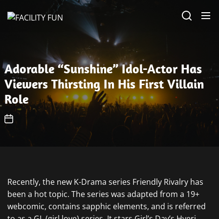
Skip
FACILITY
to
FUN
the
content
Adorable “Sunshine” Idol-Actor Has
Viewers Thirsting In His First Villain
Role
Recently, the new K-Drama series Friendly Rivalry has
been a hot topic. The series was adapted from a 19+
webcomic, contains sapphic elements, and is referred
to as a GL (girl love) series. It stars Girl’s Day’s Hyeri,