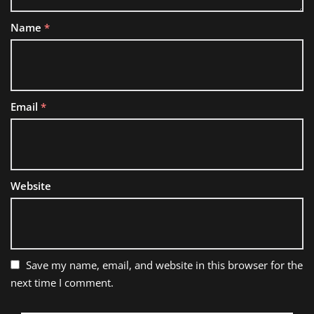
Name
*
Email
*
Website
Save my name, email, and website in this browser for the
next time I comment.