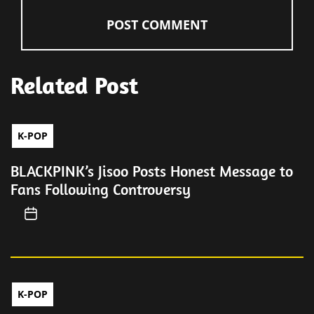
Related Post
K-POP
BLACKPINK’s Jisoo Posts Honest Message to
Fans Following Controversy
K-POP