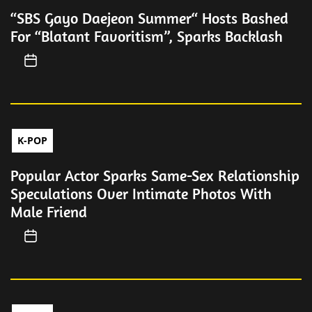
“SBS Gayo Daejeon Summer“ Hosts Bashed
For “Blatant Favoritism”, Sparks Backlash
K-POP
Popular Actor Sparks Same-Sex Relationship
Speculations Over Intimate Photos With
Male Friend