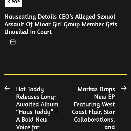
K-POP
Nauseating Details CEO’s Alleged Sexual
Assault Of Minor Girl Group Member Gets
Unveiled In Court
Post
Hot Toddy
Markas Drops
Previous
N
Releases Long-
New EP
post:
po
navigation
Awaited Album
Featuring West
“Haus Toddy” –
Coast Flair, Star
A Bold New
Collaborations,
Voice for
and