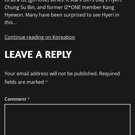
Chung Su Bin, and former IZ*ONE member Kang
Hyewon. Many have been surprised to see Hyeri in
this…
Continue reading on Koreaboo
LEAVE A REPLY
Your email address will not be published.
Required
fields are marked
*
Comment
*