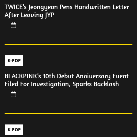
TWICE’s Jeongyeon Pens Handwritten Letter
After Leaving JYP
K-POP
BLACKPINK’s 10th Debut Anniversary Event
Filed For Investigation, Sparks Backlash
K-POP