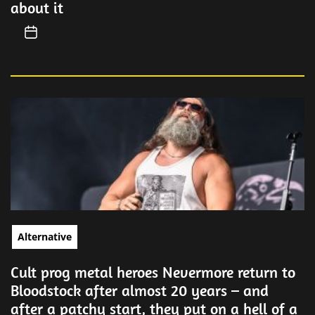
about it
Alternative
Cult prog metal heroes Nevermore return to
Bloodstock after almost 20 years – and
after a patchy start, they put on a hell of a