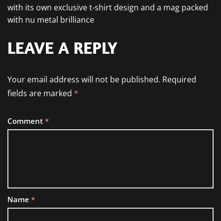
with its own exclusive t-shirt design and a mag packed
with nu metal brilliance
LEAVE A REPLY
Your email address will not be published.
Required
fields are marked
*
Comment
*
Name
*