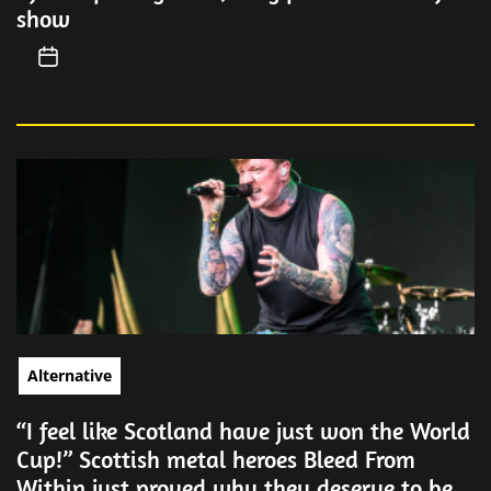
show
Alternative
“I feel like Scotland have just won the World
Cup!” Scottish metal heroes Bleed From
Within just proved why they deserve to be