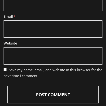
Email
*
Website
Save my name, email, and website in this browser for the
next time I comment.