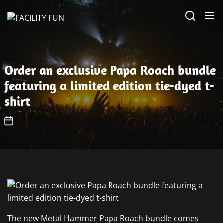
Skip
FACILITY
to
FUN
the
content
Order an exclusive Papa Roach bundle
featuring a limited edition tie-dyed t-
shirt
The new Metal Hammer Papa Roach bundle comes