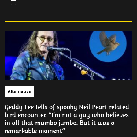
Alternative
Geddy Lee tells of spooky Neil Peart-related
bird encounter. “I’m not a guy who believes
in all that mumbo jumbo. But it was a
remarkable moment”