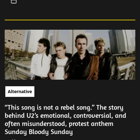
Alternative
“This song is not a rebel song.” The story
behind U2’s emotional, controversial, and
often misunderstood, protest anthem
Sunday Bloody Sunday