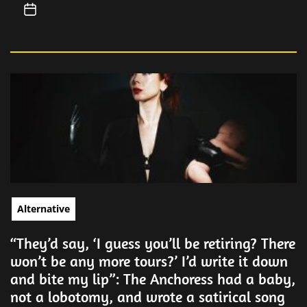
Alternative
“They’d say, ‘I guess you’ll be retiring? There
won’t be any more tours?’ I’d write it down
and bite my lip”: The Anchoress had a baby,
not a lobotomy, and wrote a satirical song