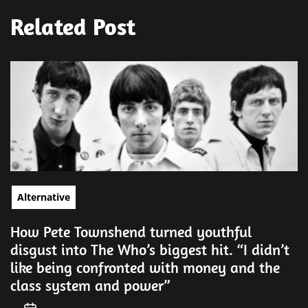
Related Post
Alternative
How Pete Townshend turned youthful
disgust into The Who’s biggest hit. “I didn’t
like being confronted with money and the
class system and power”