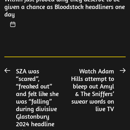
given a chance as Bloodstock headliners one
day
Post
SZA was
Watch Adam
Previous
N
“scared”,
Hills attempt to
post:
po
navigation
“freaked out”
bleep out Amyl
and felt like she
& The Sniffers’
was “falling”
swear words on
during divisive
live TV
Glastonbury
2024 headline