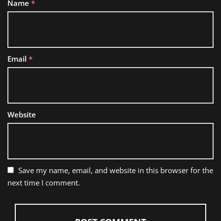
Name
*
Email
*
Website
Save my name, email, and website in this browser for the
next time I comment.