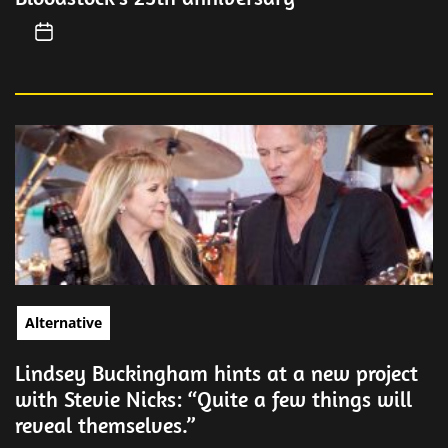
Alternative
Lindsey Buckingham hints at a new project
with Stevie Nicks: “Quite a few things will
reveal themselves.”