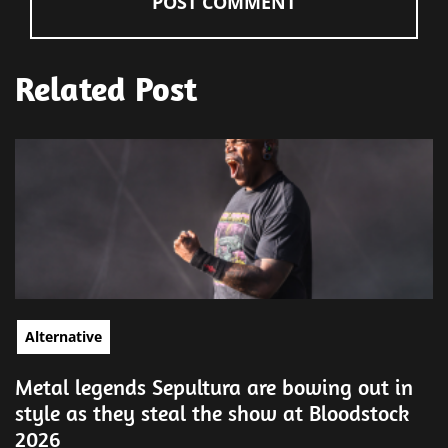
Related Post
Alternative
Metal legends Sepultura are bowing out in
style as they steal the show at Bloodstock
2026