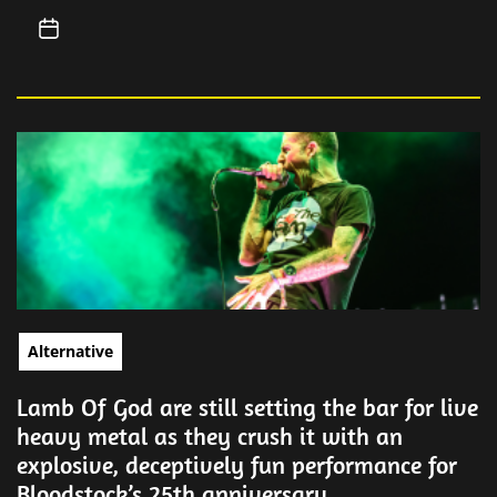
Alternative
Lamb Of God are still setting the bar for live
heavy metal as they crush it with an
explosive, deceptively fun performance for
Bloodstock’s 25th anniversary