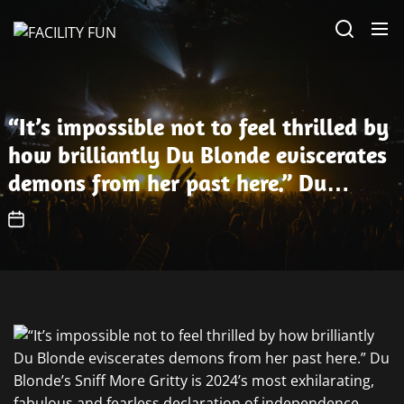
Skip
FACILITY
to
FUN
the
content
“It’s impossible not to feel thrilled by
how brilliantly Du Blonde eviscerates
demons from her past here.” Du
Blonde’s Sniff More Gritty is 2024’s
most exhilarating, fabulous and
fearless declaration of independence