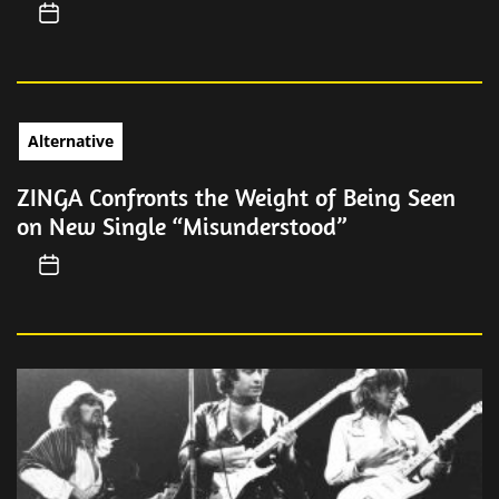
Alternative
ZINGA Confronts the Weight of Being Seen
on New Single “Misunderstood”