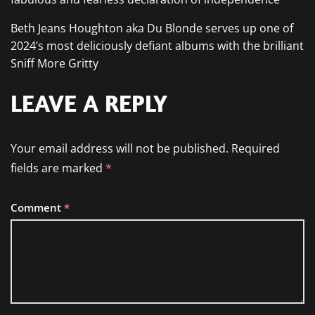
Beth Jeans Houghton aka Du Blonde serves up one of
2024’s most deliciously defiant albums with the brilliant
Sniff More Gritty
LEAVE A REPLY
Your email address will not be published.
Required
fields are marked
*
Comment
*