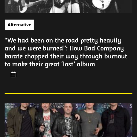
Alternative
“We had been on the road pretty heavily
and we were burned”: How Bad Company
karate chopped their way through burnout
to make their great ‘lost’ album