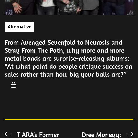
Alternative
From Avenged Sevenfold to Neurosis and
Stray From The Path, why more and more
metal bands are surprise-releasing albums:
“At what point do people critique success on
sales rather than how big your balls are?”
Post
T-ARA’s Former
Dree Moneyy:
Previous
N