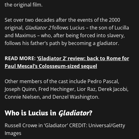
the original film.
Set over two decades after the events of the 2000
original,
Gladiator 2
follows Lucius – the son of Lucilla
and Maximus – who, after being forced into slavery,
follows his father’s path by becoming a gladiator.
READ MORE:
‘Gladiator 2’ review: back to Rome for
Paul Mescal’s Colosseum-sized sequel
Other members of the cast include Pedro Pascal,
Joseph Quinn, Fred Hechinger, Lior Raz, Derek Jacobi,
Connie Nielsen, and Denzel Washington.
Who is Lucius in
Gladiator
?
Russell Crowe in ‘Gladiator’ CREDIT: Universal/Getty
Images