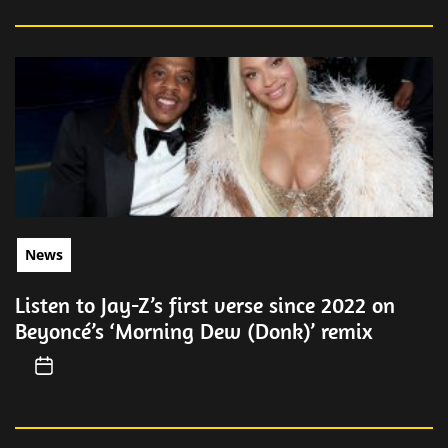
News
Listen to Jay-Z’s first verse since 2022 on
Beyoncé’s ‘Morning Dew (Donk)’ remix