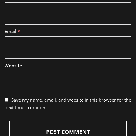
Email
*
Website
Save my name, email, and website in this browser for the
next time I comment.