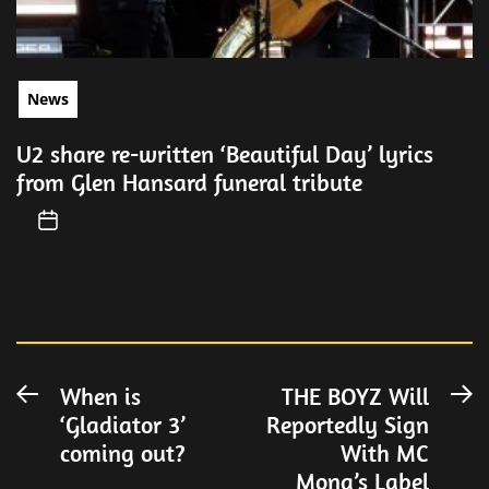
News
U2 share re-written ‘Beautiful Day’ lyrics
from Glen Hansard funeral tribute
Post
When is
THE BOYZ Will
Previous
N
‘Gladiator 3’
Reportedly Sign
post:
po
navigation
coming out?
With MC
Mong’s Label