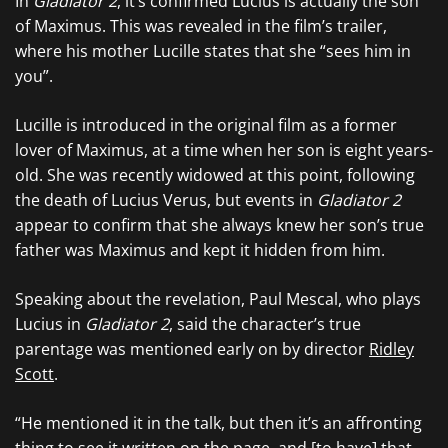
In
Gladiator 2
, it’s confirmed Lucius is actually the son
of Maximus. This was revealed in the film’s trailer,
where his mother Lucille states that she “sees him in
you”.
Lucille is introduced in the original film as a former
lover of Maximus, at a time when her son is eight years-
old. She was recently widowed at this point, following
the death of Lucius Verus, but events in
Gladiator 2
appear to confirm that she always knew her son’s true
father was Maximus and kept it hidden from him.
Speaking about the revelation, Paul Mescal, who plays
Lucius in
Gladiator 2
, said the character’s true
parentage was mentioned early on by director
Ridley
Scott
.
“He mentioned it in the talk, but then it’s an affronting