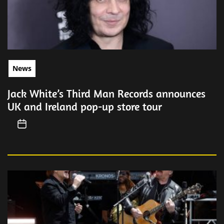
News
Jack White’s Third Man Records announces
UK and Ireland pop-up store tour