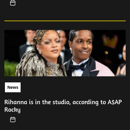
News
Rihanna is in the studio, according to A$AP
Rocky