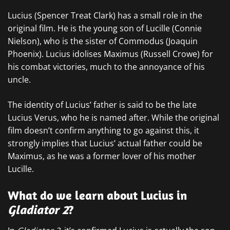
Lucius (Spencer Treat Clark) has a small role in the
original film. He is the young son of Lucille (Connie
Nielson), who is the sister of Commodus (Joaquin
Phoenix). Lucius idolises Maximus (Russell Crowe) for
his combat victories, much to the annoyance of his
uncle.
The identity of Lucius’ father is said to be the late
Lucius Verus, who he is named after. While the original
film doesn’t confirm anything to go against this, it
strongly implies that Lucius’ actual father could be
Maximus, as he was a former lover of his mother
Lucille.
What do we learn about Lucius in
Gladiator 2
?