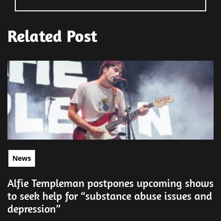
Related Post
News
Alfie Templeman postpones upcoming shows
to seek help for “substance abuse issues and
depression”