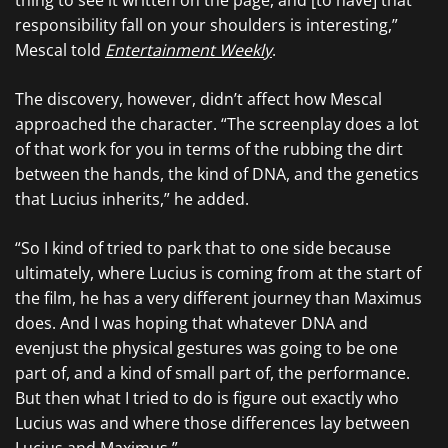
thing to see it written on the page, and [to have] that
responsibility fall on your shoulders is interesting,”
Mescal told
Entertainment Weekly
.
The discovery, however, didn’t affect how Mescal
approached the character. “The screenplay does a lot
of that work for you in terms of the rubbing the dirt
between the hands, the kind of DNA, and the genetics
that Lucius inherits,” he added.
“So I kind of tried to park that to one side because
ultimately, where Lucius is coming from at the start of
the film, he has a very different journey than Maximus
does. And I was hoping that whatever DNA and
evenjust the physical gestures was going to be one
part of, and a kind of small part of, the performance.
But then what I tried to do is figure out exactly who
Lucius was and where those differences lay between