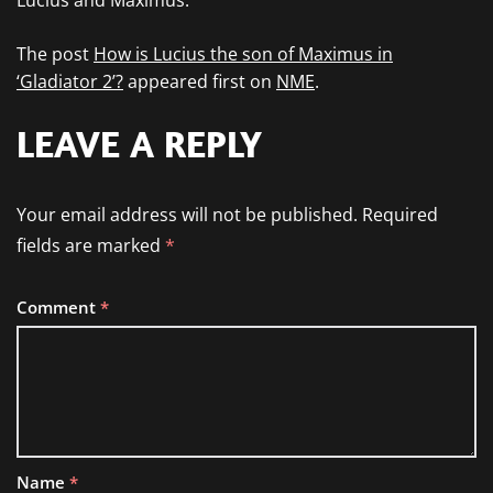
Lucius and Maximus.”
The post
How is Lucius the son of Maximus in
‘Gladiator 2’?
appeared first on
NME
.
LEAVE A REPLY
Your email address will not be published.
Required
fields are marked
*
Comment
*
Name
*