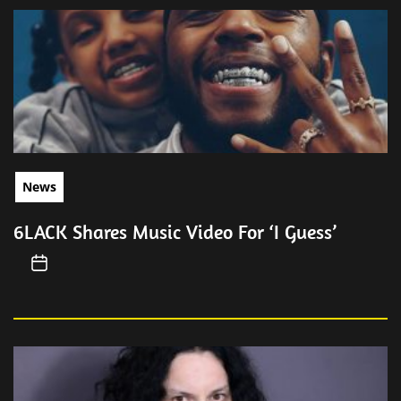
News
6LACK Shares Music Video For ‘I Guess’