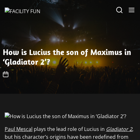
Skip
FACILITY
to
FUN
the
content
How is Lucius the son of Maximus in
‘Gladiator 2’?
Paul Mescal
plays the lead role of Lucius in
Gladiator 2
,
but his character’s origins have been redefined from