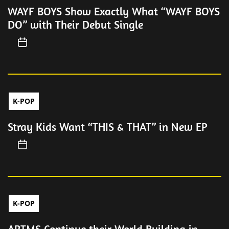
WAYF BOYS Show Exactly What “WAYF BOYS
DO” with Their Debut Single
K-POP
Stray Kids Want “THIS & THAT” in New EP
K-POP