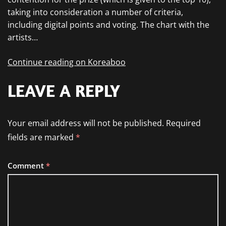
taking into consideration a number of criteria,
including digital points and voting. The chart with the
artists…
Continue reading on Koreaboo
LEAVE A REPLY
Your email address will not be published.
Required
fields are marked
*
Comment
*