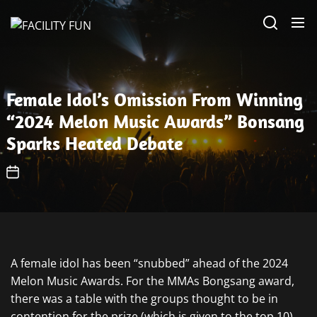
Skip
FACILITY
to
FUN
the
content
Female Idol’s Omission From Winning
“2024 Melon Music Awards” Bonsang
Sparks Heated Debate
A female idol has been “snubbed” ahead of the 2024
Melon Music Awards. For the MMAs Bongsang award,
there was a table with the groups thought to be in
contention for the prize (which is given to the top 10),