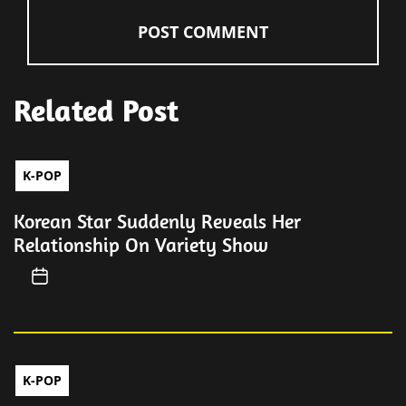
Related Post
K-POP
Korean Star Suddenly Reveals Her
Relationship On Variety Show
K-POP