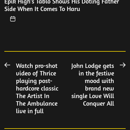
Epik High’s Tablo Shows His Doting Father
Side When It Comes To Haru
Post
Watch pro-shot
John Lodge gets
Previous
N
video of Thrice
in the festive
post:
po
navigation
playing post-
mood with
hardcore classic
brand new
The Artist In
single Love Will
The Ambulance
Conquer All
live in full