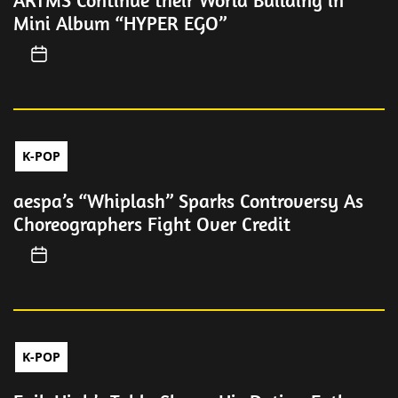
ARTMS Continue their World Building in
Mini Album “HYPER EGO”
K-POP
aespa’s “Whiplash” Sparks Controversy As
Choreographers Fight Over Credit
K-POP