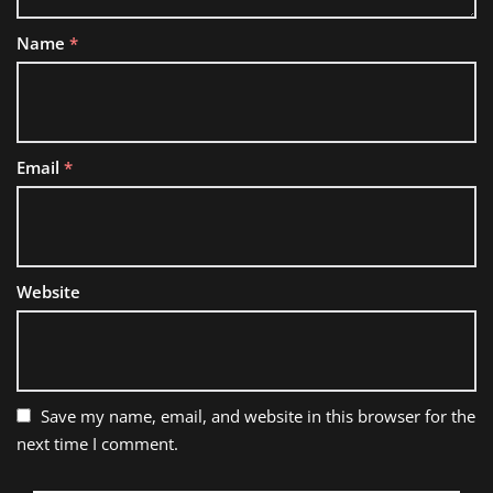
Name
*
Email
*
Website
Save my name, email, and website in this browser for the
next time I comment.