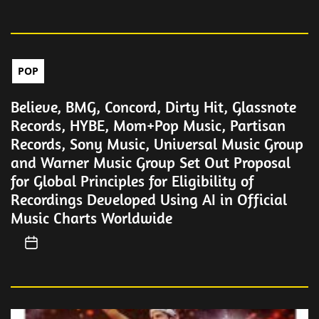
POP
Believe, BMG, Concord, Dirty Hit, Glassnote
Records, HYBE, Mom+Pop Music, Partisan
Records, Sony Music, Universal Music Group
and Warner Music Group Set Out Proposal
for Global Principles for Eligibility of
Recordings Developed Using AI in Official
Music Charts Worldwide