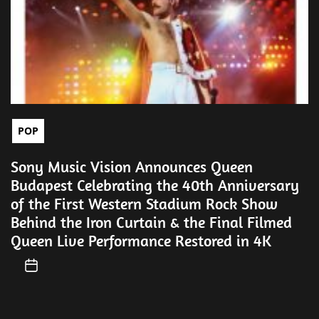
POP
Sony Music Vision Announces Queen
Budapest Celebrating the 40th Anniversary
of the First Western Stadium Rock Show
Behind the Iron Curtain & the Final Filmed
Queen Live Performance Restored in 4K