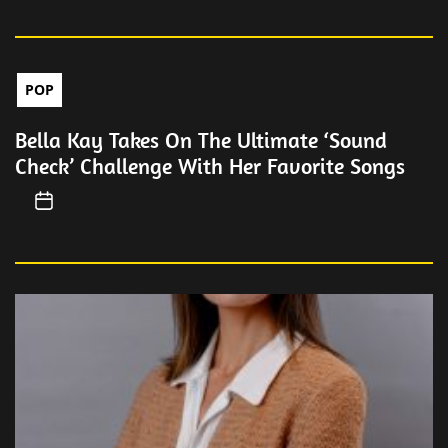
POP
Bella Kay Takes On The Ultimate ‘Sound
Check’ Challenge With Her Favorite Songs