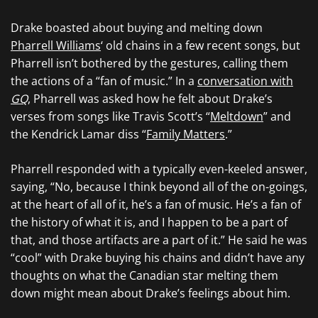
Drake boasted about buying and melting down
Pharrell Williams
‘ old chains in a few recent songs, but
Pharrell isn’t bothered by the gestures, calling them
the actions of a “fan of music.” In a
conversation with
GQ
, Pharrell was asked how he felt about Drake’s
verses from songs like Travis Scott’s “
Meltdown
” and
the Kendrick Lamar diss “
Family Matters
.”
Pharrell responded with a typically even-keeled answer,
saying, “No, because I think beyond all of the on-goings,
at the heart of all of it, he’s a fan of music. He’s a fan of
the history of what it is, and I happen to be a part of
that, and those artifacts are a part of it.” He said he was
“cool” with Drake buying his chains and didn’t have any
thoughts on what the Canadian star melting them
down might mean about Drake’s feelings about him.