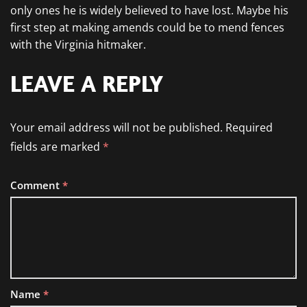
only ones he is widely believed to have lost. Maybe his
first step at making amends could be to mend fences
with the Virginia hitmaker.
LEAVE A REPLY
Your email address will not be published.
Required
fields are marked
*
Comment
*
Name
*