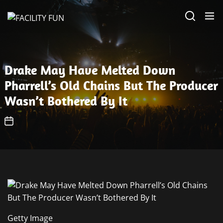
Skip
FACILITY
to
FUN
the
content
Drake May Have Melted Down
Pharrell’s Old Chains But The Producer
Wasn’t Bothered By It
Getty Image