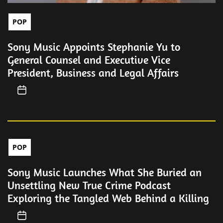
POP
Sony Music Appoints Stephanie Yu to
General Counsel and Executive Vice
President, Business and Legal Affairs
POP
Sony Music Launches What She Buried an
Unsettling New True Crime Podcast
Exploring the Tangled Web Behind a Killing