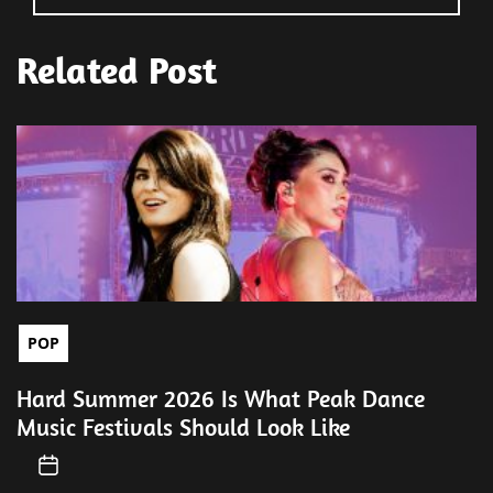
Related Post
POP
Hard Summer 2026 Is What Peak Dance
Music Festivals Should Look Like