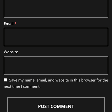
Email
*
Website
Save my name, email, and website in this browser for the
next time I comment.