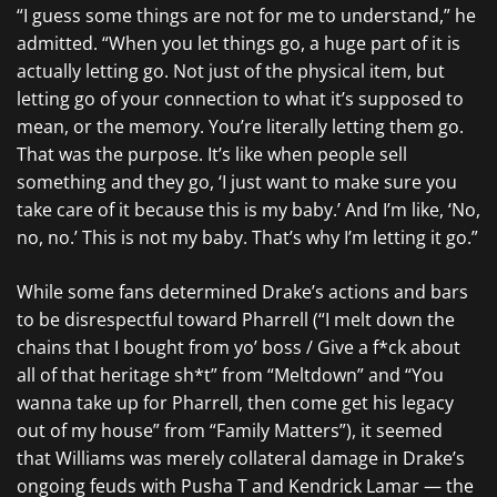
“I guess some things are not for me to understand,” he
admitted. “When you let things go, a huge part of it is
actually letting go. Not just of the physical item, but
letting go of your connection to what it’s supposed to
mean, or the memory. You’re literally letting them go.
That was the purpose. It’s like when people sell
something and they go, ‘I just want to make sure you
take care of it because this is my baby.’ And I’m like, ‘No,
no, no.’ This is not my baby. That’s why I’m letting it go.”
While some fans determined Drake’s actions and bars
to be disrespectful toward Pharrell (“I melt down the
chains that I bought from yo’ boss / Give a f*ck about
all of that heritage sh*t” from “Meltdown” and “You
wanna take up for Pharrell, then come get his legacy
out of my house” from “Family Matters”), it seemed
that Williams was merely collateral damage in Drake’s
ongoing feuds with Pusha T and Kendrick Lamar — the