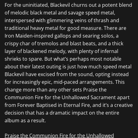
For the uninitiated,
Blackevil
churns out a potent blend
of melodic black metal and savage speed metal,
interspersed with glimmering veins of thrash and
traditional heavy metal for good measure. There are
Iron Maiden
-inspired gallops and searing solos, a
crispy char of tremolos and blast beats, and a thick
layer of blackened melody, with plenty of infernal
shrieks to spare. But what’s perhaps most notable
about their latest outing is just how much speed metal
Blackevil
have excised from the sound, opting instead
for
increasingly epic, mid-paced arrangements. This
change more than any other sets
Praise the
Communion Fire for the Unhallowed Sacrament apart
from
Forever Baptised in Eternal Fire,
and it’s a creative
decision that has a dramatic impact on the entire
album as a result.
Praise the Communion Fire for the Unhallowed