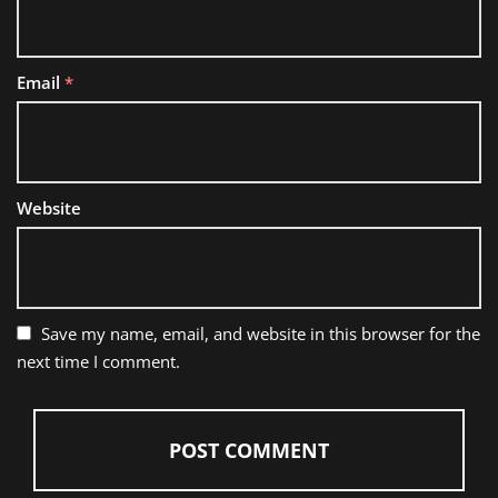
Email
*
Website
Save my name, email, and website in this browser for the
next time I comment.