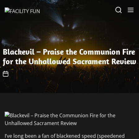
Skip
FACILITY
to
FUN
the
content
Blackevil – Praise the Communion Fire
for the Unhallowed Sacrament Review
I’ve long been a fan of blackened speed (speedened