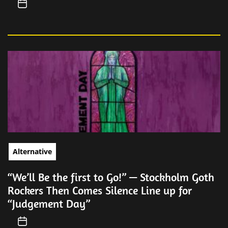
Alternative
“We’ll Be the first to Go!” — Stockholm Goth
Rockers Then Comes Silence Line up for
“Judgement Day”