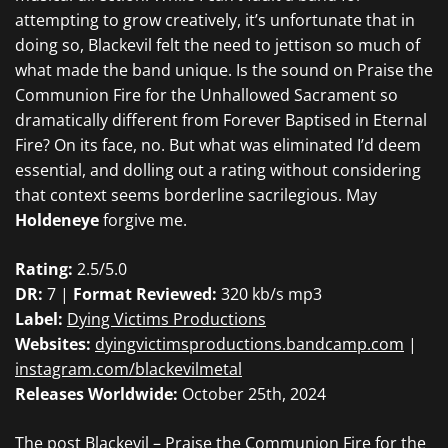
attempting to grow creatively, it’s unfortunate that in
doing so,
Blackevil
felt the need to jettison so much of
what made the band unique
. Is the sound on
Praise the
Communion Fire for the Unhallowed Sacrament so
dramatically different from
Forever Baptised in Eternal
Fire?
On its face, no. But what was eliminated I’d deem
essential, and dolling out a rating without considering
that context seems borderline sacrilegious. May
Holdeneye
forgive me.
Rating:
2.5/5.0
DR:
7 |
Format Reviewed:
320 kb/s mp3
Label:
Dying Victims Productions
Websites:
dyingvictimsproductions.bandcamp.com
|
instagram.com/blackevilmetal
Releases Worldwide:
October 25th, 2024
The post
Blackevil – Praise the Communion Fire for the