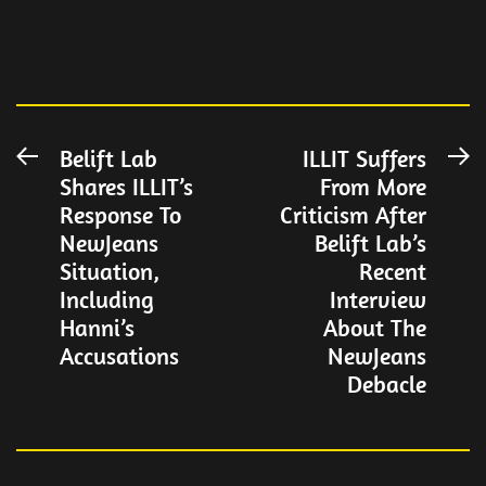
Post
Belift Lab
ILLIT Suffers
Previous
N
Shares ILLIT’s
From More
post:
po
navigation
Response To
Criticism After
NewJeans
Belift Lab’s
Situation,
Recent
Including
Interview
Hanni’s
About The
Accusations
NewJeans
Debacle