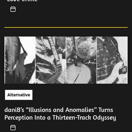
Alternative
daniB’s “Illusions and Anomalies” Turns
Perception Into a Thirteen-Track Odyssey