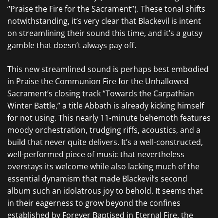
“Praise the Fire for the Sacrament”). These tonal shifts
notwithstanding, it’s very clear that
Blackevil
is intent
on streamlining their sound this time, and it’s a gutsy
gamble that doesn’t always pay off.
This new streamlined sound is perhaps best embodied
in
Praise the Communion Fire for the Unhallowed
Sacrament’s
closing track “Towards the Carpathian
Winter Battle,” a title
Abbath
is already kicking himself
for not using. This nearly 11-minute behemoth features
moody orchestration, trudging riffs, acoustics, and a
build that never quite delivers. It’s a well-constructed,
well-performed piece of music that nevertheless
overstays its welcome while also lacking much of the
essential dynamism that made
Blackevil’s
second
album such an idolatrous joy to behold. It seems that
in their eagerness to grow beyond the confines
established by
Forever Baptised in Eternal Fire,
the