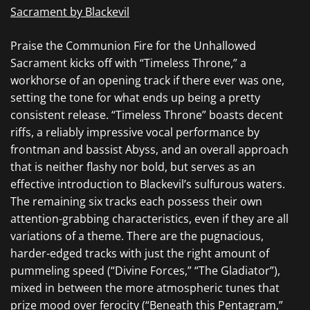
Sacrament by Blackevil
Praise the Communion Fire for the Unhallowed
Sacrament
kicks off with “Timeless Throne,” a
workhorse of an opening track if there ever was one,
setting the tone for what ends up being a pretty
consistent release. “Timeless Throne” boasts decent
riffs, a reliably impressive vocal performance by
frontman and bassist Abyss, and an overall approach
that is neither flashy nor bold, but serves as an
effective introduction to
Blackevil’s
sulfurous waters.
The remaining six tracks each possess their own
attention-grabbing characteristics, even if they are all
variations of a theme. There are the pugnacious,
harder-edged tracks with just the right amount of
pummeling speed (“Divine Forces,” “The Gladiator”),
mixed in between the more atmospheric tunes that
prize mood over ferocity (“Beneath this Pentagram,”