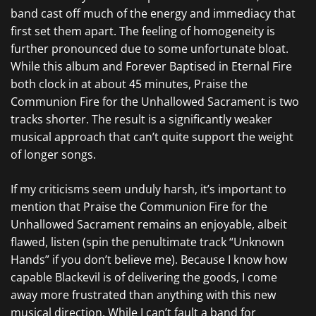
band cast off much of the energy and immediacy that
first set them apart. The feeling of homogeneity is
further pronounced due to some unfortunate bloat.
While this album and
Forever Baptised in Eternal Fire
both clock in at about 45 minutes,
Praise the
Communion Fire for the Unhallowed Sacrament
is two
tracks shorter. The result is a significantly weaker
musical approach that can’t quite support the weight
of longer songs.
If my criticisms seem unduly harsh, it’s important to
mention that
Praise the Communion Fire for the
Unhallowed Sacrament
remains an enjoyable, albeit
flawed, listen (spin the penultimate track “Unknown
Hands” if you don’t believe me). Because I know how
capable
Blackevil
is of delivering the goods, I come
away more frustrated than anything with this new
musical direction. While I can’t fault a band for