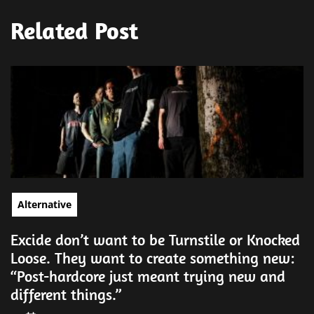
Related Post
Alternative
Excide don’t want to be Turnstile or Knocked
Loose. They want to create something new:
“Post-hardcore just meant trying new and
different things.”