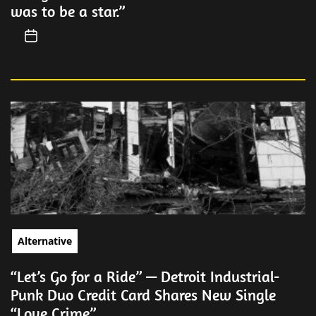
was to be a star.”
Alternative
“Let’s Go for a Ride” — Detroit Industrial-
Punk Duo Credit Card Shares New Single
“Love Crime”