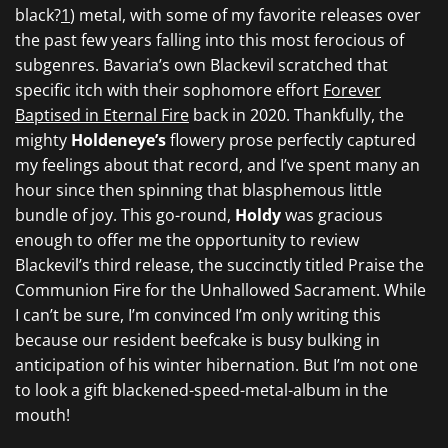
black?
1
) metal, with some of my favorite releases over
the past few years falling into this most ferocious of
subgenres. Bavaria’s own
Blackevil
scratched that
specific itch with their sophomore effort
Forever
Baptised in Eternal Fire
back in 2020.
Thankfully, the
mighty
Holdeneye’s
flowery prose perfectly captured
my feelings about that record, and I’ve spent many an
hour since then spinning that blasphemous little
bundle of joy. This go-round,
Holdy
was gracious
enough to offer me the opportunity to review
Blackevil’s
third release, the succinctly titled
Praise the
Communion Fire for the Unhallowed Sacrament.
While
I can’t be sure, I’m convinced I’m only writing this
because our resident beefcake is busy bulking in
anticipation of his winter hibernation. But I’m not one
to look a gift blackened-speed-metal-album in the
mouth!