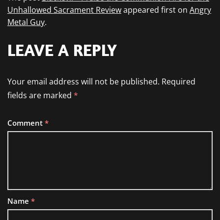
Unhallowed Sacrament Review
appeared first on
Angry
Metal Guy
.
LEAVE A REPLY
Your email address will not be published.
Required
fields are marked
*
Comment
*
Name
*