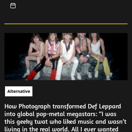
Alternative
How Photograph transformed Def Leppard
into global pop-metal megastars: “I was
this geeky twat who liked music and wasn’t
living in the real world. All I ever wanted