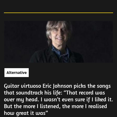
Alternative
Guitar virtuoso Eric Johnson picks the songs
that soundtrack his life: “That record was
over my head. I wasn’t even sure if I liked it.
But the more I listened, the more I realised
how great it was”