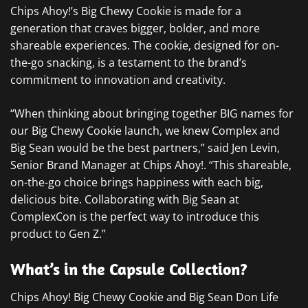
Chips Ahoy!’s Big Chewy Cookie is made for a
generation that craves bigger, bolder, and more
shareable experiences. The cookie, designed for on-
the-go snacking, is a testament to the brand’s
commitment to innovation and creativity.
“When thinking about bringing together BIG names for
our Big Chewy Cookie launch, we knew Complex and
Big Sean would be the best partners,” said Jen Levin,
Senior Brand Manager at Chips Ahoy!. “This shareable,
on-the-go choice brings happiness with each big,
delicious bite. Collaborating with Big Sean at
ComplexCon is the perfect way to introduce this
product to Gen Z.”
What’s in the Capsule Collection?
Chips Ahoy! Big Chewy Cookie and Big Sean Don Life