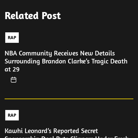
Related Post
RAP
NBA Community Receives New Details
Surrounding Brandon Clarke’s Tragic Death
at 29
RAP
Kawhi Leonard’s Reported Secret