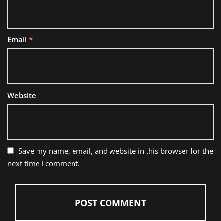
Email
*
Website
Save my name, email, and website in this browser for the
next time I comment.