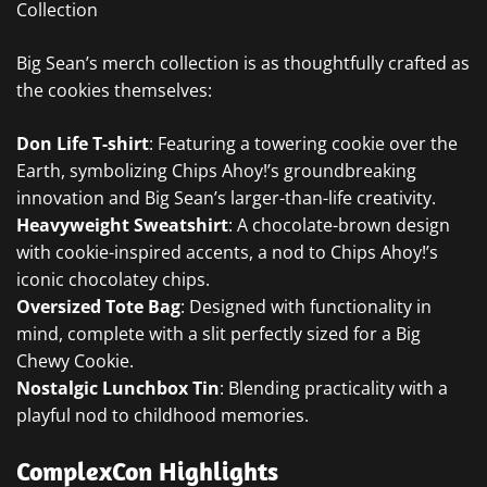
Collection
Big Sean’s merch collection is as thoughtfully crafted as
the cookies themselves:
Don Life T-shirt
: Featuring a towering cookie over the
Earth, symbolizing Chips Ahoy!’s groundbreaking
innovation and Big Sean’s larger-than-life creativity.
Heavyweight Sweatshirt
: A chocolate-brown design
with cookie-inspired accents, a nod to Chips Ahoy!’s
iconic chocolatey chips.
Oversized Tote Bag
: Designed with functionality in
mind, complete with a slit perfectly sized for a Big
Chewy Cookie.
Nostalgic Lunchbox Tin
: Blending practicality with a
playful nod to childhood memories.
ComplexCon Highlights