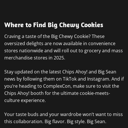
Where to Find Big Chewy Cookies
Craving a taste of the Big Chewy Cookie? These
oversized delights are now available in convenience
stores nationwide and will roll out to grocery and mass
merchandise stores in 2025.
Stay updated on the latest Chips Ahoy! and Big Sean
news by following them on TikTok and Instagram. And if
you’re heading to ComplexCon, make sure to visit the
Chips Ahoy! booth for the ultimate cookie-meets-
culture experience.
Your taste buds and your wardrobe won’t want to miss
this collaboration. Big flavor. Big style. Big Sean.