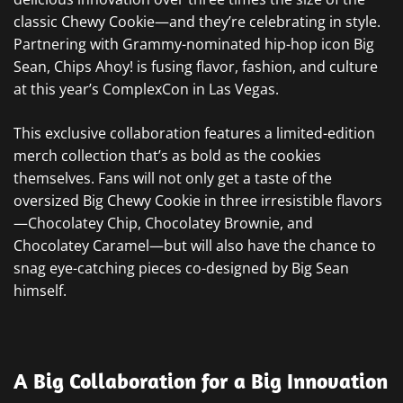
classic Chewy Cookie—and they’re celebrating in style.
Partnering with Grammy-nominated hip-hop icon Big
Sean, Chips Ahoy! is fusing flavor, fashion, and culture
at this year’s ComplexCon in Las Vegas.
This exclusive collaboration features a limited-edition
merch collection that’s as bold as the cookies
themselves. Fans will not only get a taste of the
oversized Big Chewy Cookie in three irresistible flavors
—Chocolatey Chip, Chocolatey Brownie, and
Chocolatey Caramel—but will also have the chance to
snag eye-catching pieces co-designed by Big Sean
himself.
A Big Collaboration for a Big Innovation