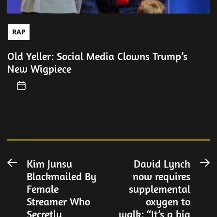
RAP
Old Yeller: Social Media Clowns Trump’s
New Wigpiece
Post
Kim Junsu
David Lynch
Previous
N
Blackmailed By
now requires
post:
po
navigation
Female
supplemental
Streamer Who
oxygen to
Secretly
walk: “It’s a big