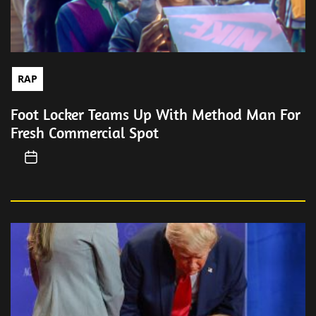
RAP
Foot Locker Teams Up With Method Man For
Fresh Commercial Spot