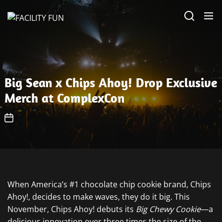
Skip
FACILITY
to
FUN
the
content
Big Sean x Chips Ahoy! Drop Exclusive
Merch at ComplexCon
When America’s #1 chocolate chip cookie brand, Chips
Ahoy!, decides to make waves, they do it big. This
November, Chips Ahoy! debuts its
Big Chewy Cookie
—a
delicious innovation over three times the size of the