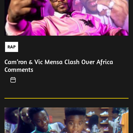
RAP
Cam’ron & Vic Mensa Clash Over Africa
Comments