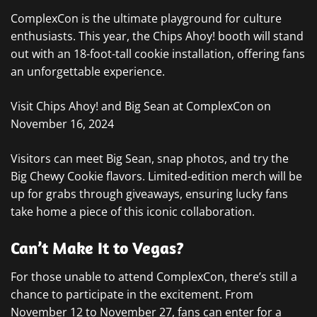
ComplexCon is the ultimate playground for culture
enthusiasts. This year, the Chips Ahoy! booth will stand
out with an 18-foot-tall cookie installation, offering fans
an unforgettable experience.
Visit Chips Ahoy! and Big Sean at ComplexCon on
November 16, 2024
Visitors can meet Big Sean, snap photos, and try the
Big Chewy Cookie flavors. Limited-edition merch will be
up for grabs through giveaways, ensuring lucky fans
take home a piece of this iconic collaboration.
Can’t Make It to Vegas?
For those unable to attend ComplexCon, there’s still a
chance to participate in the excitement. From
November 12 to November 27, fans can enter for a