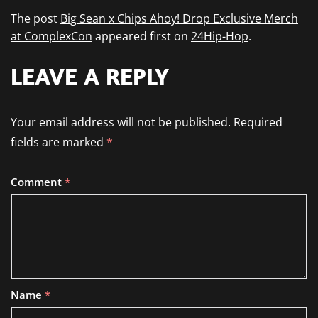
The post
Big Sean x Chips Ahoy! Drop Exclusive Merch
at ComplexCon
appeared first on
24Hip-Hop
.
LEAVE A REPLY
Your email address will not be published.
Required
fields are marked
*
Comment
*
Name
*