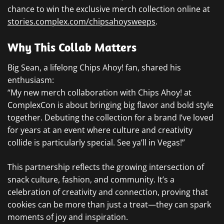
chance to win the exclusive merch collection online at
stories.complex.com/chipsahoysweeps
.
Why This Collab Matters
Big Sean, a lifelong Chips Ahoy! fan, shared his
enthusiasm:
“My new merch collaboration with Chips Ahoy! at
ComplexCon is about bringing big flavor and bold style
together. Debuting the collection for a brand I’ve loved
for years at an event where culture and creativity
collide is particularly special. See ya’ll in Vegas!”
This partnership reflects the growing intersection of
snack culture, fashion, and community. It’s a
celebration of creativity and connection, proving that
cookies can be more than just a treat—they can spark
moments of joy and inspiration.