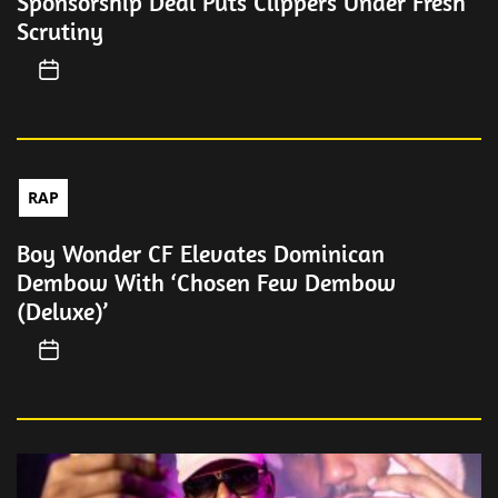
Sponsorship Deal Puts Clippers Under Fresh
Scrutiny
RAP
Boy Wonder CF Elevates Dominican
Dembow With ‘Chosen Few Dembow
(Deluxe)’