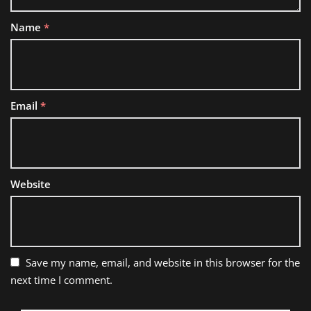
Name
*
Email
*
Website
Save my name, email, and website in this browser for the
next time I comment.