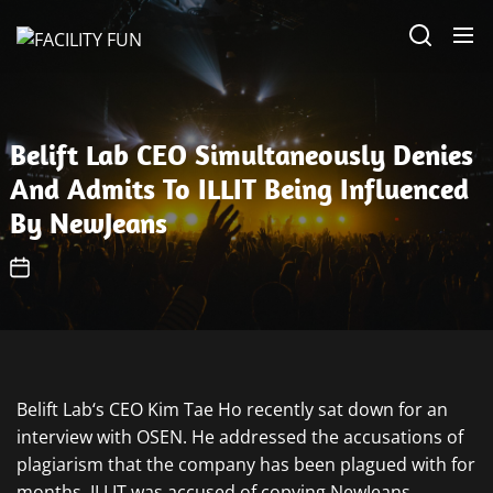
Skip
FACILITY
to
FUN
the
content
Belift Lab CEO Simultaneously Denies
And Admits To ILLIT Being Influenced
By NewJeans
Belift Lab‘s CEO Kim Tae Ho recently sat down for an
interview with OSEN. He addressed the accusations of
plagiarism that the company has been plagued with for
months. ILLIT was accused of copying NewJeans.