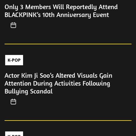
Only 3 Members Will Reportedly Attend
BLACKPINK’s 10th Anniversary Event
K-POP
Actor Kim Ji Soo’s Altered Visuals Gain
Attention During Activities Following
Bullying Scandal