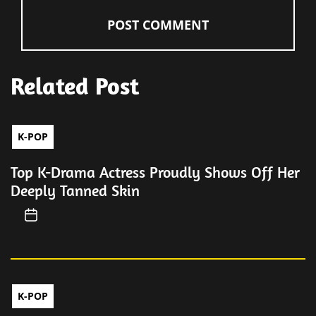
Related Post
K-POP
Top K-Drama Actress Proudly Shows Off Her
Deeply Tanned Skin
K-POP