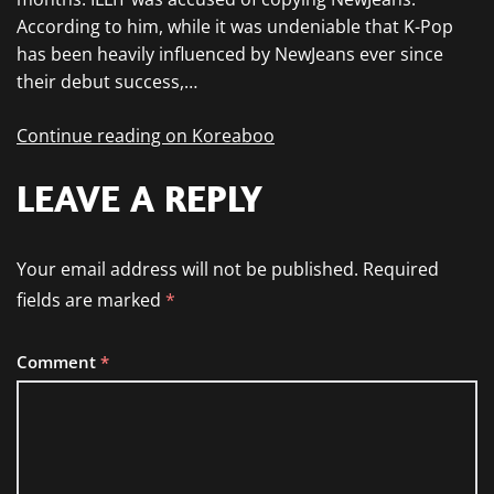
According to him, while it was undeniable that K-Pop
has been heavily influenced by NewJeans ever since
their debut success,…
Continue reading on Koreaboo
LEAVE A REPLY
Your email address will not be published.
Required
fields are marked
*
Comment
*