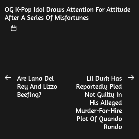
OG K-Pop Idol Draws Attention For Attitude
After A Series Of Misfortunes
Post
Are Lana Del
Lil Durk Has
Previous
N
Rey And Lizzo
Reportedly Pled
post:
po
navigation
Beefing?
Not Guilty In
His Alleged
Murder-For-Hire
Plot Of Quando
Rondo