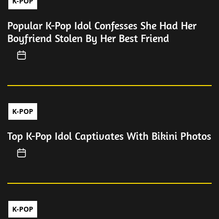
K-POP
Popular K-Pop Idol Confesses She Had Her
Boyfriend Stolen By Her Best Friend
K-POP
Top K-Pop Idol Captivates With Bikini Photos
K-POP