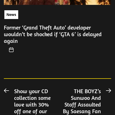
News
Former ‘Grand Theft Auto’ developer
wouldn’t be shocked if ‘GTA 6’ is delayed
again
Post
Show your CD
THE BOYZ’s
Previous
N
collection some
Sunwoo And
post:
po
navigation
love with 30%
Staff Assaulted
off one of our
By Saesang Fan