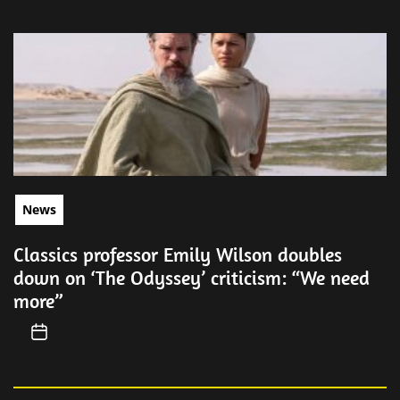
News
Classics professor Emily Wilson doubles
down on ‘The Odyssey’ criticism: “We need
more”