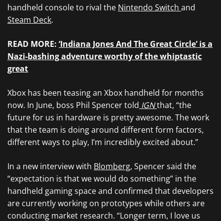
handheld console to rival the
Nintendo Switch
and
Steam Deck
.
READ MORE:
‘Indiana Jones And The Great Circle’ is a
Nazi-bashing adventure worthy of the whiptastic
great
Xbox has been teasing an Xbox handheld for months
now. In June, boss Phil Spencer told
IGN
that, “the
future for us in hardware is pretty awesome. The work
that the team is doing around different form factors,
different ways to play, I’m incredibly excited about.”
In a new interview with
Blomberg
, Spencer said the
“expectation is that we would do something” in the
handheld gaming space and confirmed that developers
are currently working on prototypes while others are
conducting market research. “Longer term, I love us