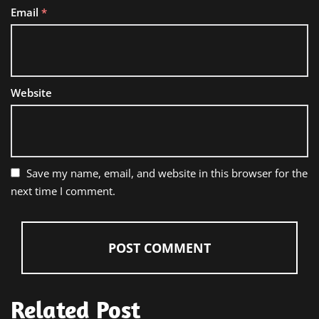
Email
*
Website
Save my name, email, and website in this browser for the
next time I comment.
Related Post