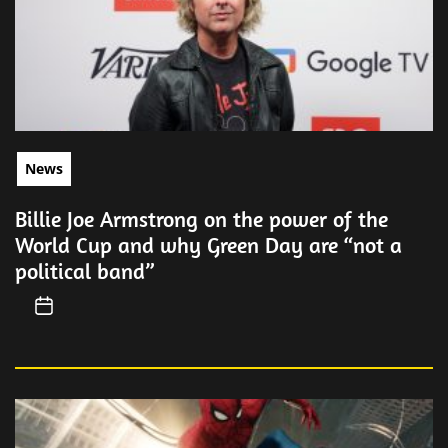
News
Billie Joe Armstrong on the power of the
World Cup and why Green Day are “not a
political band”