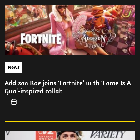
News
Addison Rae joins ‘Fortnite’ with ‘Fame Is A
Gun’-inspired collab