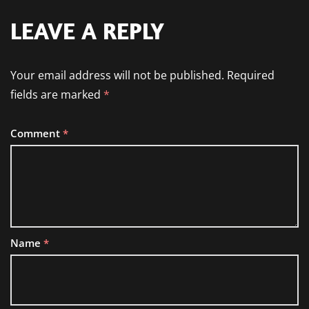
LEAVE A REPLY
Your email address will not be published.
Required
fields are marked
*
Comment
*
Name
*