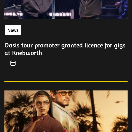
News
Oasis tour promoter granted licence for gigs
at Knebworth