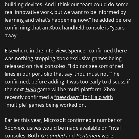
building devices. And I think our team could do some
real innovative work, but we want to be informed by
learning and what’s happening now,” he added before
confirming that an Xbox handheld console is “years”
away.
Elsewhere in the interview, Spencer confirmed there
was nothing stopping Xbox-exclusive games being
released on rival consoles. “I do not see sort of red
lines in our portfolio that say ‘thou must not,’” he
confirmed, before adding it was too early to discuss if
the next
Halo
game will be multi-platform. Xbox
recently confirmed a
“new dawn” for Halo with
“multiple” games
being worked on.
Earlier this year, Microsoft confirmed a number of
Xbox-exclusives would be made available on “rival”
consoles.
Both
Grounded
and
Pentiment
were