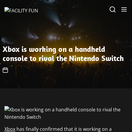
Skip
FACILITY
to
FUN
the
content
Xbox is working on a handheld
console to rival the Nintendo Switch
Xbox
has finally confirmed that it is working on a