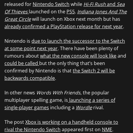
released for
Nintendo Switch
while
Hi-Fi Rush
and
Sea
Of Thieves
launched on the
PS5
.
Indiana Jones And The
Great Circle
will launch on Xbox next month but has
already confirmed a PlayStation release for next year
.
Nintendo is
due to launch the successor to the Switch
at some point next year
. There have been plenty of
rumours about
what the new console will look like
and
could be called
but the only thing that’s been
confirmed by Nintendo is that
the Switch 2 will be
backwards compatible
.
In other news
Words With Friends
, the popular
multiplayer spelling game, is
launching a series of
single-player games
including a
Wordle
rival.
The post
Xbox is working on a handheld console to
rival the Nintendo Switch
appeared first on
NME
.