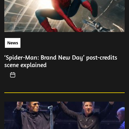
News
‘Spider-Man: Brand New Day’ post-credits
scene explained