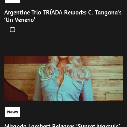
Argentine Trio TRÍADA Reworks C. Tangana’s
‘Un Veneno’
News
Miranda Lambert Releases ‘Sunset Marquis’