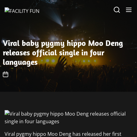
Skip
FACILITY
to
FUN
the
content
Viral baby pygmy hippo Moo Deng
releases official single in four
languages
Viral pygmy hippo Moo Deng has released her first