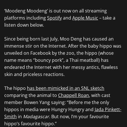
‘Moodeng Moodeng’ is out now on all streaming
platforms including
Spotify
and
Apple Music
– take a
listen down below.
Since being born last July, Moo Deng has caused an
immense stir on the Internet. After the baby hippo was
unveiled on Facebook by the zoo, the hippo (whose
name means “bouncy pork”, a Thai meatball) has
endeared the Internet with her messy antics, flawless
skin and priceless reactions.
The hippo
has been mimicked in an SNL sketch
comparing the animal to
Chappell Roan
, with cast
member Bowen Yang saying: “Before me the only
hippos in media were Hungry Hungry and
Jada Pinkett-
Smith
in
Madagascar
. But now, I’m your favourite
hippo’s favourite hippo.”