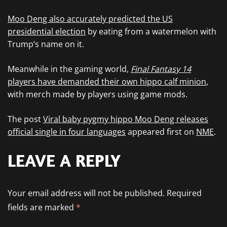
Moo Deng also accurately predicted the US
presidential election
by eating from a watermelon with
Trump’s name on it.
Meanwhile in the gaming world,
Final Fantasy 14
players have demanded their own hippo calf minion
,
with merch made by players using game mods.
The post
Viral baby pygmy hippo Moo Deng releases
official single in four languages
appeared first on
NME
.
LEAVE A REPLY
Your email address will not be published.
Required
fields are marked
*