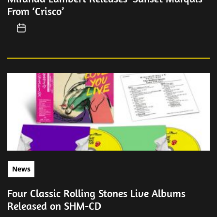
From ‘Crisco’
News
Four Classic Rolling Stones Live Albums
Released on SHM-CD