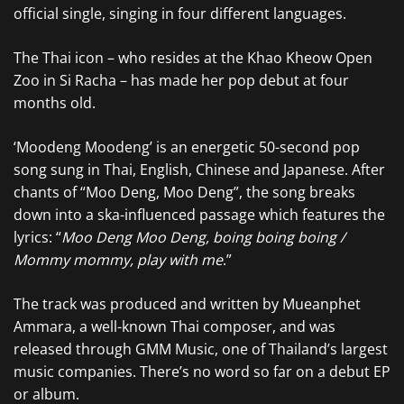
official single, singing in four different languages.
The Thai icon – who resides at the Khao Kheow Open
Zoo in Si Racha – has made her pop debut at four
months old.
‘Moodeng Moodeng’ is an energetic 50-second pop
song sung in Thai, English, Chinese and Japanese. After
chants of “Moo Deng, Moo Deng”, the song breaks
down into a ska-influenced passage which features the
lyrics: “
Moo Deng Moo Deng, boing boing boing /
Mommy mommy, play with me
.”
The track was produced and written by Mueanphet
Ammara, a well-known Thai composer, and was
released through GMM Music, one of Thailand’s largest
music companies. There’s no word so far on a debut EP
or album.