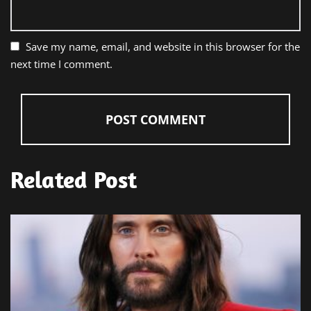
Save my name, email, and website in this browser for the
next time I comment.
Related Post