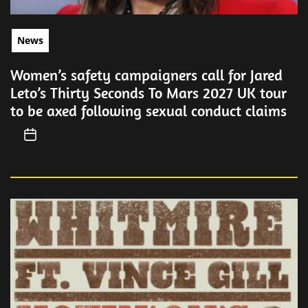
News
Women’s safety campaigners call for Jared
Leto’s Thirty Seconds To Mars 2027 UK tour
to be axed following sexual conduct claims