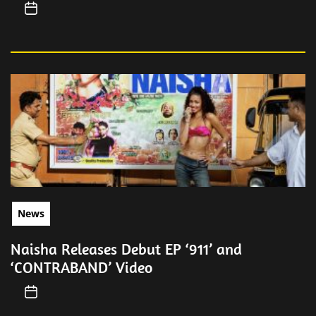
News
Naisha Releases Debut EP ‘911’ and
‘CONTRABAND’ Video