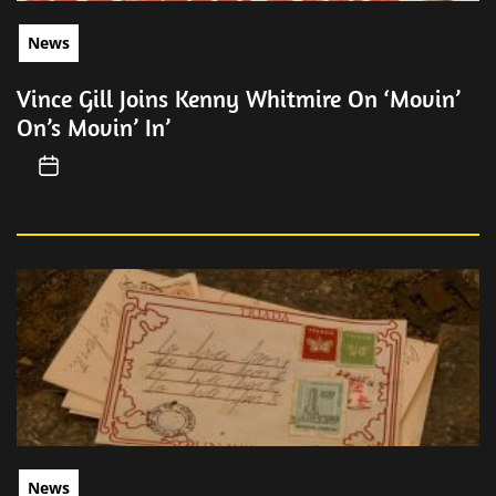
News
Vince Gill Joins Kenny Whitmire On ‘Movin’
On’s Movin’ In’
News