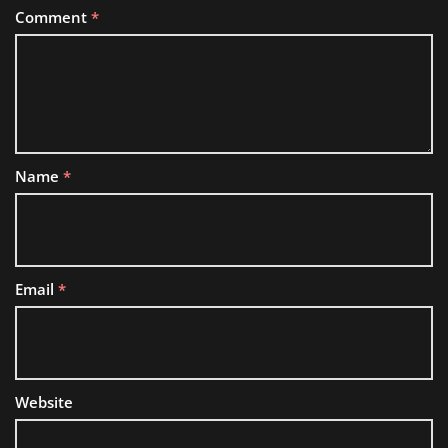
Comment
*
Name
*
Email
*
Website