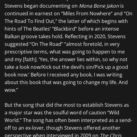
Stevens began documenting on
Mona Bone Jakon
is
continued in earnest on “Miles From Nowhere” and “On
The Road To Find Out,” the latter of which begins with
hints of The Beatles’ “Blackbird” before an intense
Balkan groove takes hold. Reflecting in 2020, Stevens
suggested “On The Road” “almost foretold, in very
prescriptive terms, what was going to happen to me
and my [faith]. ‘Yes, the answer lies within, so why not
take a look now/Kick out the devil’s sin/Pick up a good
book now.’ Before I received any book, I was writing
about this book that was going to change my life. And
wow.”
But the song that did the most to establish Stevens as
a major star was the soulful word of caution “Wild
World.” The song has often been interpreted as a send-
off to an ex-lover, though Stevens offered another
perspective when interviewed in 2009 on
The Chris