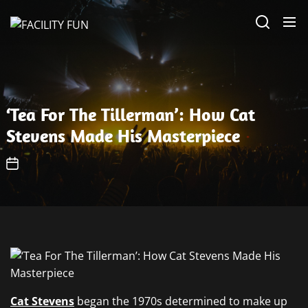
Skip
FACILITY
to
FUN
the
content
‘Tea For The Tillerman’: How Cat
Stevens Made His Masterpiece
Cat Stevens
began the 1970s determined to make up