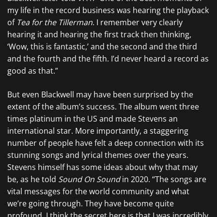
my life in the record business was hearing the playback
of
Tea for the Tillerman
. I remember very clearly
hearing it and hearing the first track then thinking,
‘Wow, this is fantastic,’ and the second and the third
and the fourth and the fifth. I’d never heard a record as
good as that.”
But even Blackwell may have been surprised by the
extent of the album’s success. The album went three
times platinum in the US and made Stevens an
international star. More importantly, a staggering
number of people have felt a deep connection with its
stunning songs and lyrical themes over the years.
Stevens himself has some ideas about why that may
be, as he told
Sound On Sound
in 2020. “The songs are
vital messages for the world community and what
we’re going through. They have become quite
profound. I think the secret here is that I was incredibly