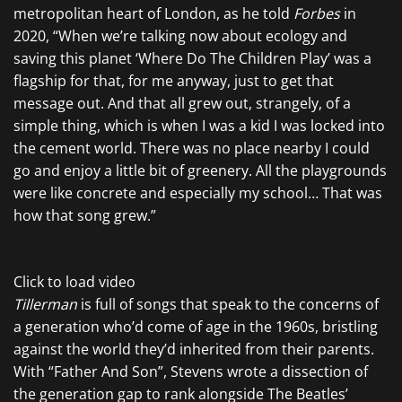
metropolitan heart of London, as he told
Forbes
in
2020, “When we’re talking now about ecology and
saving this planet ‘Where Do The Children Play’ was a
flagship for that, for me anyway, just to get that
message out. And that all grew out, strangely, of a
simple thing, which is when I was a kid I was locked into
the cement world. There was no place nearby I could
go and enjoy a little bit of greenery. All the playgrounds
were like concrete and especially my school… That was
how that song grew.”
Click to load video
Tillerman
is full of songs that speak to the concerns of
a generation who’d come of age in the 1960s, bristling
against the world they’d inherited from their parents.
With “Father And Son”, Stevens wrote a dissection of
the generation gap to rank alongside The Beatles’