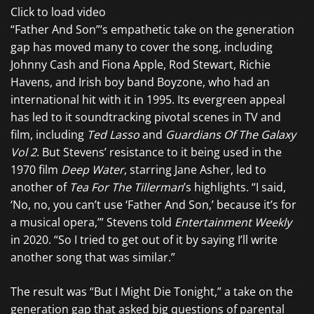
Click to load video
“Father And Son”’s empathetic take on the generation
gap has moved many to cover the song, including
Johnny Cash and Fiona Apple, Rod Stewart, Richie
Havens, and Irish boy band Boyzone, who had an
international hit with it in 1995. Its evergreen appeal
has led to it soundtracking pivotal scenes in TV and
film, including
Ted Lasso
and
Guardians Of The Galaxy
Vol 2
. But Stevens’ resistance to it being used in the
1970 film
Deep Water
, starring Jane Asher, led to
another of
Tea For The Tillerman
’s highlights. “I said,
‘No, no, you can’t use ‘Father And Son,’ because it’s for
a musical opera,’” Stevens told
Entertainment Weekly
in 2020. “So I tried to get out of it by saying I’ll write
another song that was similar.”
The result was “But I Might Die Tonight,” a take on the
generation gap that asked big questions of parental