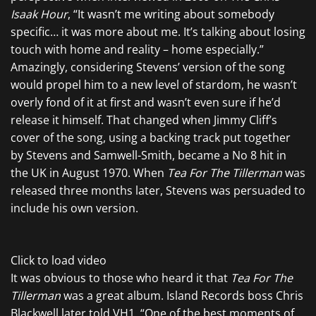
Isaak Hour
, “It wasn’t me writing about somebody
specific… it was more about me. It’s talking about losing
touch with home and reality – home especially.”
Amazingly, considering Stevens’ version of the song
would propel him to a new level of stardom, he wasn’t
overly fond of it at first and wasn’t even sure if he’d
release it himself. That changed when Jimmy Cliff’s
cover of the song, using a backing track put together
by Stevens and Samwell-Smith, became a No 8 hit in
the UK in August 1970. When
Tea For The Tillerman
was
released three months later, Stevens was persuaded to
include his own version.
Click to load video
It was obvious to those who heard it that
Tea For The
Tillerman
was a great album. Island Records boss Chris
Blackwell later told VH1. “One of the best moments of