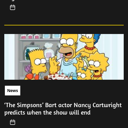
News
‘The Simpsons’ Bart actor Nancy Cartwright
predicts when the show will end