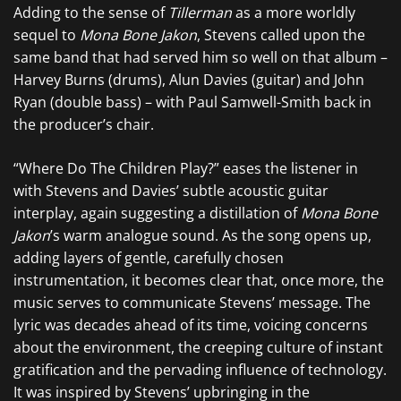
Adding to the sense of
Tillerman
as a more worldly
sequel to
Mona Bone Jakon
, Stevens called upon the
same band that had served him so well on that album –
Harvey Burns (drums), Alun Davies (guitar) and John
Ryan (double bass) – with Paul Samwell-Smith back in
the producer’s chair.
“Where Do The Children Play?” eases the listener in
with Stevens and Davies’ subtle acoustic guitar
interplay, again suggesting a distillation of
Mona Bone
Jakon
’s warm analogue sound. As the song opens up,
adding layers of gentle, carefully chosen
instrumentation, it becomes clear that, once more, the
music serves to communicate Stevens’ message. The
lyric was decades ahead of its time, voicing concerns
about the environment, the creeping culture of instant
gratification and the pervading influence of technology.
It was inspired by Stevens’ upbringing in the