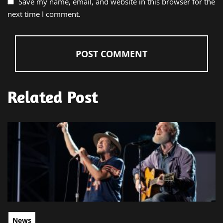
Save my name, email, and website in this browser for the
next time I comment.
Related Post
News