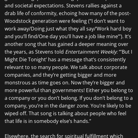
and societal expectations. Stevens rallies against a
drab life of conformity, echoing how many of the post-
Woodstock generation were feeling (“I don’t want to
work away/Doing just what they all say/’Work hard boy
and you’ll find/One day you’ll have a job like mine’”). It’s
another song that has gained a deeper meaning over
the years, as Stevens told
Entertainment Weekly
: “’But I
Might Die Tonight’ has a message that’s consistently
relevant to so many people. We talk about corporate
companies, and they’re getting bigger and more
monstrous as time goes on. Now they’re bigger and
more powerful than governments! Either you belong to
a company or you don’t belong. If you don’t belong to a
company, you’re in the danger zone. You’re likely to be
wiped off. That song is talking about people who feel
that life is in somebody else’s hands.”
Elsewhere, the search for spiritual fulfillment which