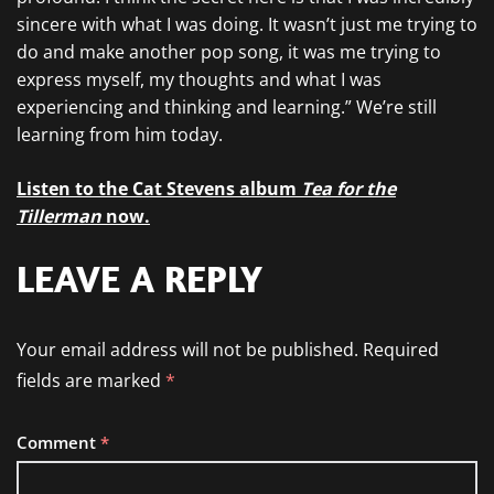
sincere with what I was doing. It wasn’t just me trying to
do and make another pop song, it was me trying to
express myself, my thoughts and what I was
experiencing and thinking and learning.” We’re still
learning from him today.
Listen to the Cat Stevens album
Tea for the
Tillerman
now.
LEAVE A REPLY
Your email address will not be published.
Required
fields are marked
*
Comment
*