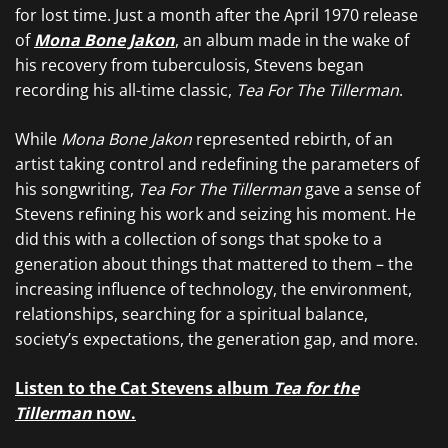
for lost time. Just a month after the April 1970 release
of
Mona Bone Jakon
, an album made in the wake of
his recovery from tuberculosis, Stevens began
recording his all-time classic,
Tea For The Tillerman
.
While
Mona Bone Jakon
represented rebirth, of an
artist taking control and redefining the parameters of
his songwriting,
Tea For The Tillerman
gave a sense of
Stevens refining his work and seizing his moment. He
did this with a collection of songs that spoke to a
generation about things that mattered to them – the
increasing influence of technology, the environment,
relationships, searching for a spiritual balance,
society’s expectations, the generation gap, and more.
Listen to the Cat Stevens album
Tea for the
Tillerman
now.