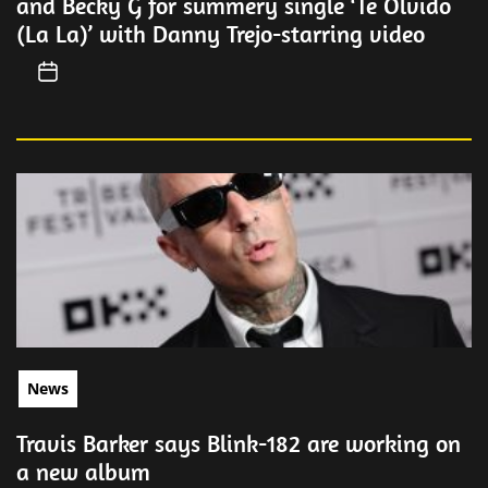
and Becky G for summery single ‘Te Olvido
(La La)’ with Danny Trejo-starring video
News
Travis Barker says Blink-182 are working on
a new album