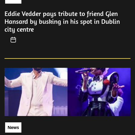
Eddie Vedder pays tribute to friend Glen
Hansard by busking in his spot in Dublin
city centre
News