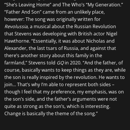
“She’s Leaving Home” and The Who’s “My Generation.”
“Father And Son” came from an unlikely place,
however: The song was originally written for
Revolussia
, a musical about the Russian Revolution
that Stevens was developing with British actor Nigel
Hawthorne. “Essentially, it was about Nicholas and
Alexander, the last tsars of Russia, and against that
there’s another story about this family in the
farmland,” Stevens told
GQ
in 2020. “And the father, of
course, basically wants to keep things as they are, while
the son is really inspired by the revolution. He wants to
join… That’s why I’m able to represent both sides –
though I feel that my preference, my emphasis, was on
the son’s side, and the father’s arguments were not
quite as strong as the son’s, which is interesting.
Change is basically the theme of the song.”