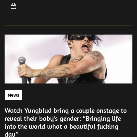
News
Watch Yungblud bring a couple onstage to
reveal their baby’s gender: “Bringing life
into the world what a beautiful fucking
day”