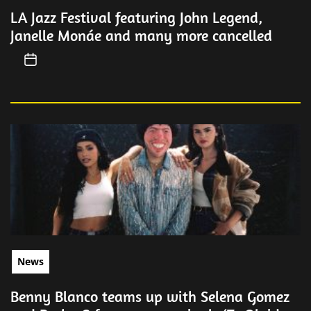
LA Jazz Festival featuring John Legend,
Janelle Monáe and many more cancelled
News
Benny Blanco teams up with Selena Gomez