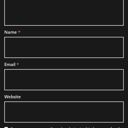
Name
*
Email
*
Website