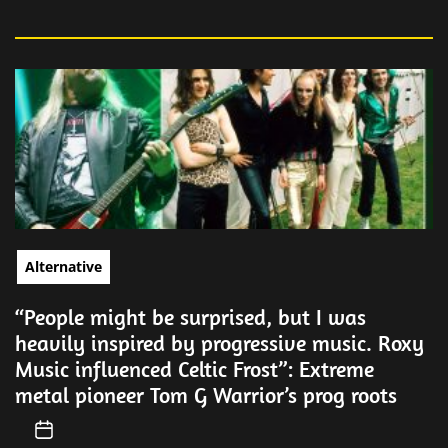
Alternative
“People might be surprised, but I was
heavily inspired by progressive music. Roxy
Music influenced Celtic Frost”: Extreme
metal pioneer Tom G Warrior’s prog roots