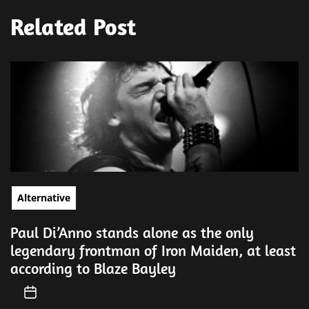
Related Post
Alternative
Paul Di’Anno stands alone as the only
legendary frontman of Iron Maiden, at least
according to Blaze Bayley