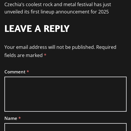
Czechia’s coolest rock and metal festival has just
unveiled its first lineup announcement for 2025
LEAVE A REPLY
Your email address will not be published.
Required
fields are marked
*
Comment
*
Name
*