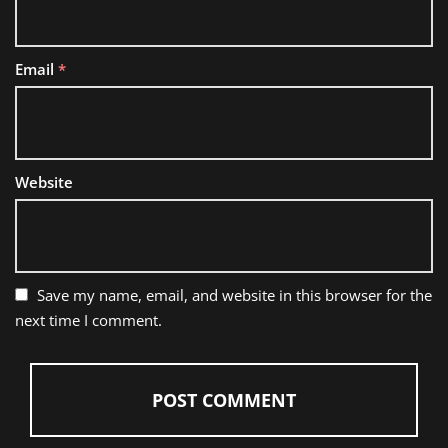
Email
*
Website
Save my name, email, and website in this browser for the
next time I comment.