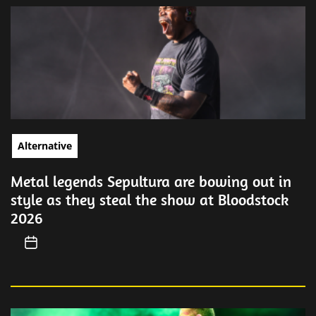
Alternative
Metal legends Sepultura are bowing out in
style as they steal the show at Bloodstock
2026