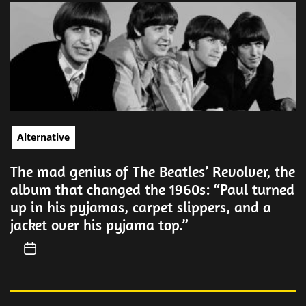
Alternative
The mad genius of The Beatles’ Revolver, the
album that changed the 1960s: “Paul turned
up in his pyjamas, carpet slippers, and a
jacket over his pyjama top.”