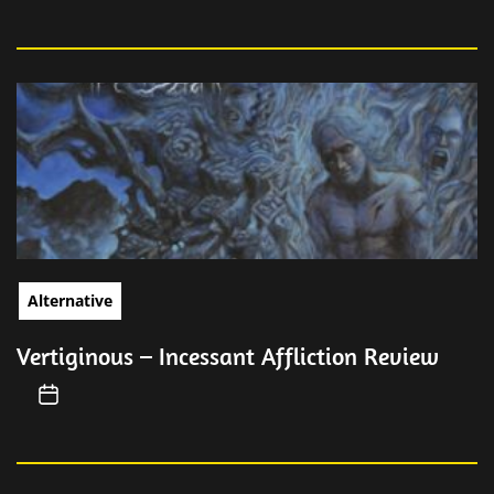
Alternative
Vertiginous – Incessant Affliction Review