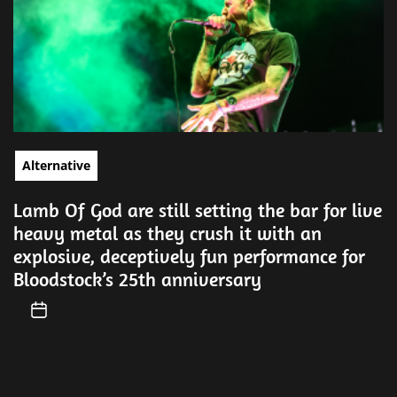
Alternative
Lamb Of God are still setting the bar for live
heavy metal as they crush it with an
explosive, deceptively fun performance for
Bloodstock’s 25th anniversary