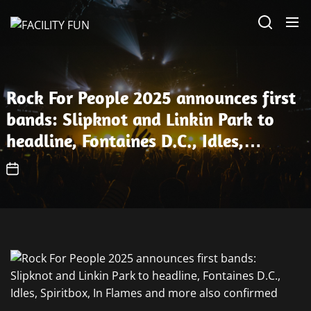
Skip
FACILITY
to
FUN
the
content
Rock For People 2025 announces first
bands: Slipknot and Linkin Park to
headline, Fontaines D.C., Idles,
Spiritbox, In Flames and more also
confirmed