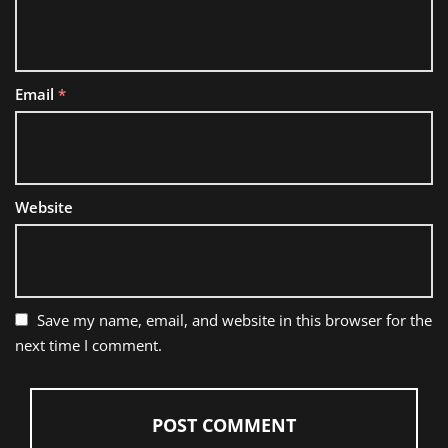
Email
*
Website
Save my name, email, and website in this browser for the
next time I comment.