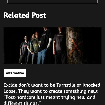
Related Post
Alternative
Excide don’t want to be Turnstile or Knocked
Loose. They want to create something new:
“Post-hardcore just meant trying new and
different things.”