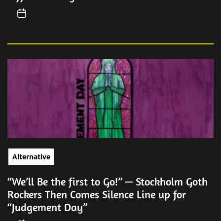
Alternative
“We’ll Be the first to Go!” — Stockholm Goth
Rockers Then Comes Silence Line up for
“Judgement Day”