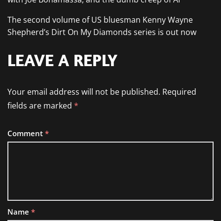
The second volume of US bluesman Kenny Wayne
Shepherd’s Dirt On My Diamonds series is out now
LEAVE A REPLY
Your email address will not be published.
Required
fields are marked
*
Comment
*
Name
*