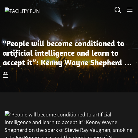
Skip
FACILITY
to
FUN
the
content
“People will become conditioned to
artificial intelligence and learn to
accept it”: Kenny Wayne Shepherd on
the spark of Stevie Ray Vaughan,
smoking with Joe Bonamassa, and the
dumb creep of AI