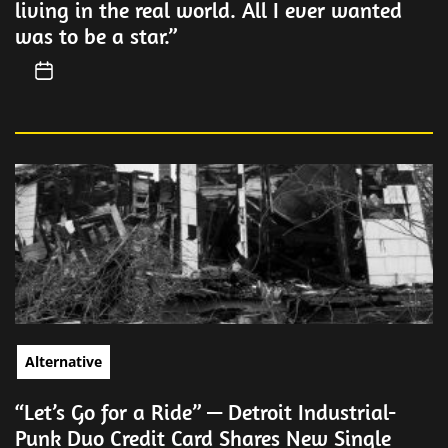
living in the real world. All I ever wanted
was to be a star.”
Alternative
“Let’s Go for a Ride” — Detroit Industrial-
Punk Duo Credit Card Shares New Single