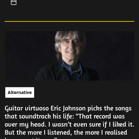
Alternative
Guitar virtuoso Eric Johnson picks the songs
that soundtrack his life: “That record was
over my head. I wasn’t even sure if I liked it.
But the more I listened, the more I realised