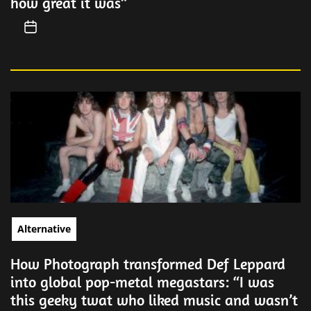
how great it was”
Alternative
How Photograph transformed Def Leppard
into global pop-metal megastars: “I was
this geeky twat who liked music and wasn’t