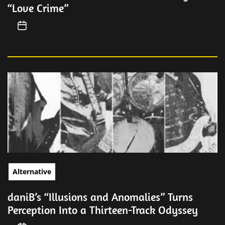
“Love Crime”
Alternative
daniB’s “Illusions and Anomalies” Turns
Perception Into a Thirteen-Track Odyssey