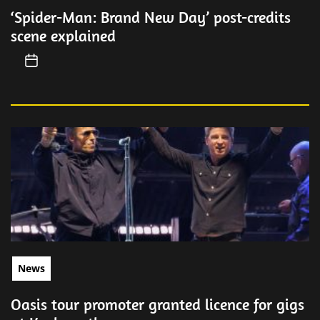
‘Spider-Man: Brand New Day’ post-credits
scene explained
News
Oasis tour promoter granted licence for gigs