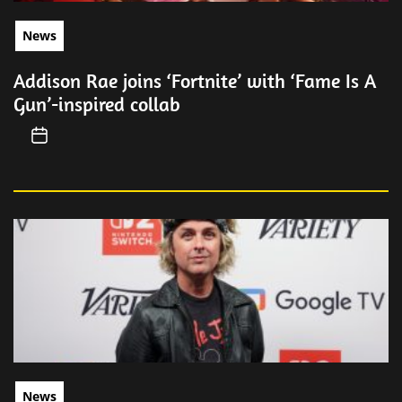
News
Addison Rae joins ‘Fortnite’ with ‘Fame Is A
Gun’-inspired collab
News