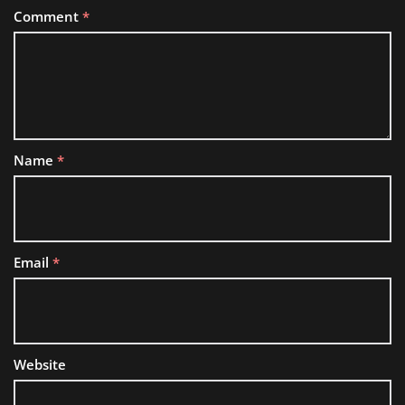
Comment
*
Name
*
Email
*
Website