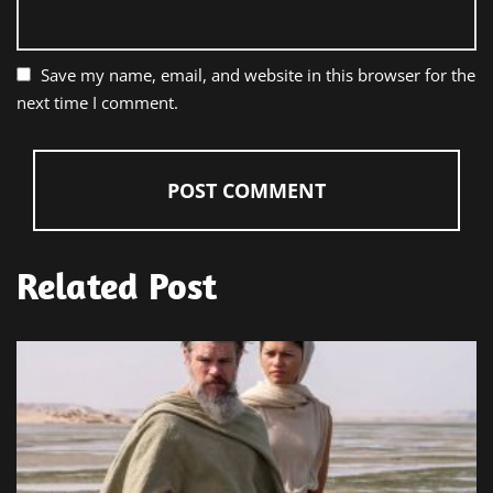
Save my name, email, and website in this browser for the
next time I comment.
Related Post