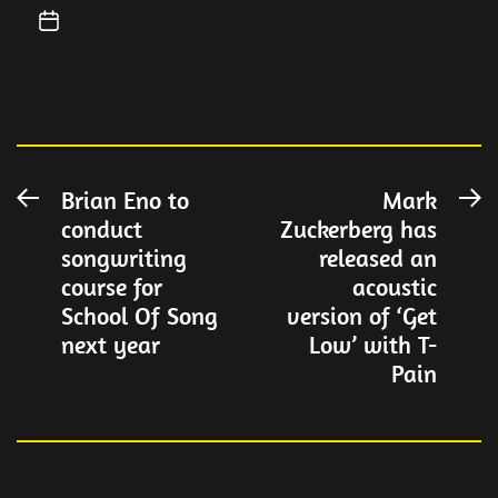
Post
Brian Eno to
Mark
Previous
N
conduct
Zuckerberg has
post:
po
navigation
songwriting
released an
course for
acoustic
School Of Song
version of ‘Get
next year
Low’ with T-
Pain