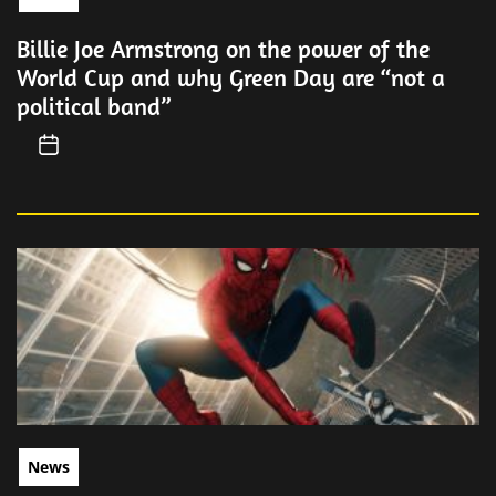
Billie Joe Armstrong on the power of the
World Cup and why Green Day are “not a
political band”
News