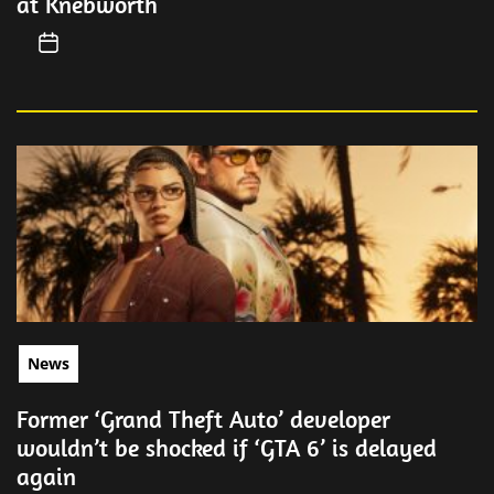
at Knebworth
News
Former ‘Grand Theft Auto’ developer
wouldn’t be shocked if ‘GTA 6’ is delayed
again