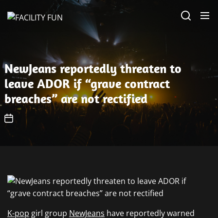
Skip
FACILITY
to
FUN
the
content
NewJeans reportedly threaten to
leave ADOR if “grave contract
breaches” are not rectified
K-pop
girl group
NewJeans
have reportedly warned