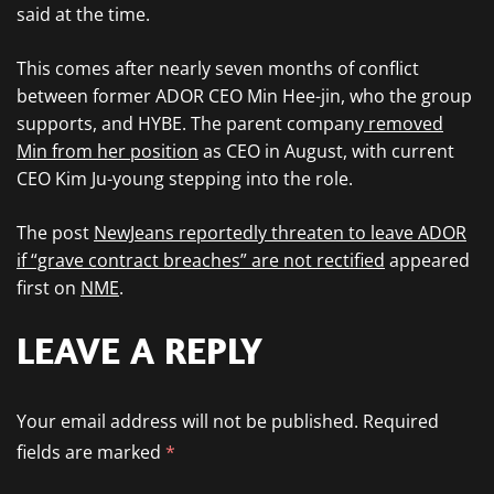
said at the time.
This comes after nearly seven months of conflict
between former ADOR CEO Min Hee-jin, who the group
supports, and HYBE. The parent company
removed
Min from her position
as CEO in August, with current
CEO Kim Ju-young stepping into the role.
The post
NewJeans reportedly threaten to leave ADOR
if “grave contract breaches” are not rectified
appeared
first on
NME
.
LEAVE A REPLY
Your email address will not be published.
Required
fields are marked
*