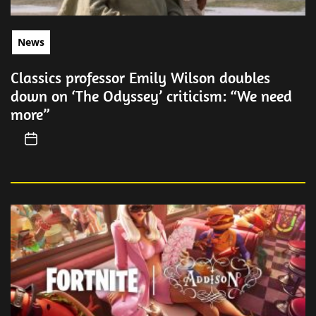
News
Classics professor Emily Wilson doubles
down on ‘The Odyssey’ criticism: “We need
more”