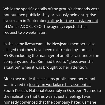
While the specific details of the group’s demands were
not outlined publicly, they previously held a surprise
livestream in September
calling for the reinstatement
of Min
as ADOR’s CEO. The agency
rejected their
request
two weeks later.
In the same livestream, the NewJeans members also
alleged that they have been mistreated by some at
HYBE, including the manager of another act under the
company, and that Kim had tried to “gloss over the
situation” when it was brought to her attention.
After they made these claims public, member Hanni
was invited to
testify on workplace harassment at
South Korea’s National Assembly
in October. “I came to
the realisation that this wasn’t just a feeling. I was
honestly convinced that the company hated us,” she