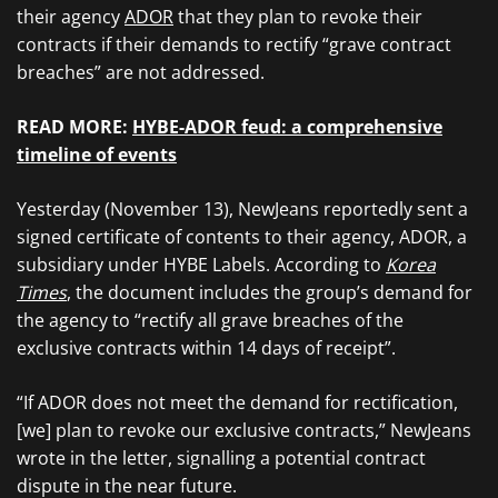
their agency
ADOR
that they plan to revoke their
contracts if their demands to rectify “grave contract
breaches” are not addressed.
READ MORE:
HYBE-ADOR feud: a comprehensive
timeline of events
Yesterday (November 13), NewJeans reportedly sent a
signed certificate of contents to their agency, ADOR, a
subsidiary under HYBE Labels. According to
Korea
Times
, the document includes the group’s demand for
the agency to “rectify all grave breaches of the
exclusive contracts within 14 days of receipt”.
“If ADOR does not meet the demand for rectification,
[we] plan to revoke our exclusive contracts,” NewJeans
wrote in the letter, signalling a potential contract
dispute in the near future.