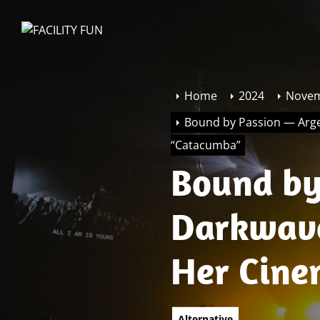
Skip
to
FACILITY
the
FUN
content
Home
2024
Nove
Bound by Passion — Arge
“Catacumba”
Bound by
Darkwave
Her Cine
“Catacu
Alternative