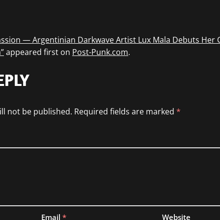
ssion — Argentinian Darkwave Artist Lux Mala Debuts Her 
”
appeared first on
Post-Punk.com
.
EPLY
ll not be published.
Required fields are marked
*
Email
*
Website