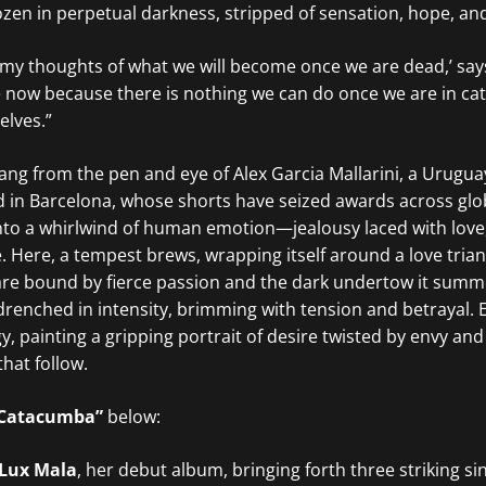
ozen in perpetual darkness, stripped of sensation, hope, an
 my thoughts of what we will become once we are dead,’ say
ive now because there is nothing we can do once we are in ca
elves.”
rang from the pen and eye of Alex Garcia Mallarini, a Urugu
 in Barcelona, whose shorts have seized awards across globa
into a whirlwind of human emotion—jealousy laced with love
e. Here, a tempest brews, wrapping itself around a love tria
e bound by fierce passion and the dark undertow it summ
e drenched in intensity, brimming with tension and betrayal.
, painting a gripping portrait of desire twisted by envy and 
hat follow.
Catacumba”
below:
Lux Mala
, her debut album, bringing forth three striking si