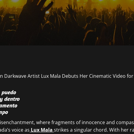
o puedo
y dentro
lamento
empo
 disenchantment, where fragments of innocence and compassi
ada’s voice as
Lux Mala
strikes a singular chord. With her 