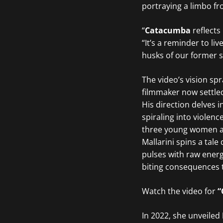
portraying a limbo fr
“
Catacumba
reflects
“It’s a reminder to l
husks of our former s
The video’s vision sp
filmmaker now settled
His direction delves 
spiraling into violenc
three young women ar
Mallarini spins a tal
pulses with raw energy
biting consequences t
Watch the video for
“
In 2022, she unveiled