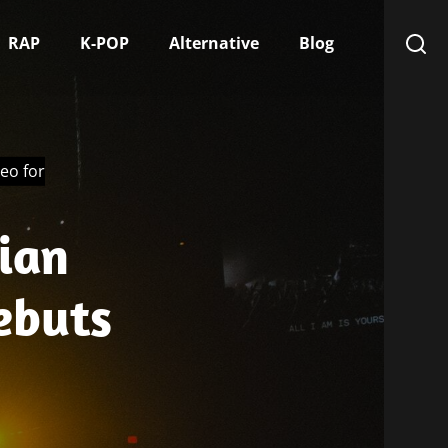
RAP
K-POP
Alternative
Blog
eo for
ian
ebuts