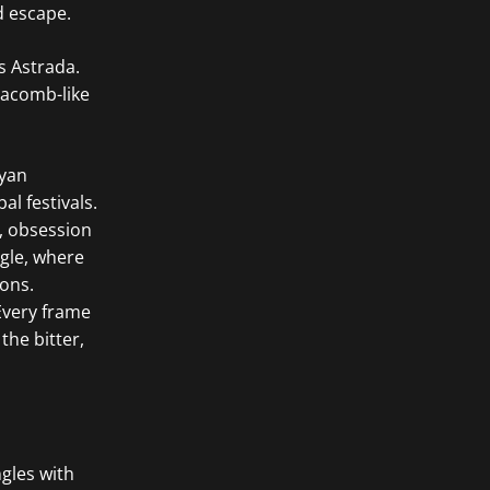
d escape.
s Astrada.
tacomb-like
ayan
l festivals.
, obsession
ngle, where
ons.
 Every frame
the bitter,
ngles with