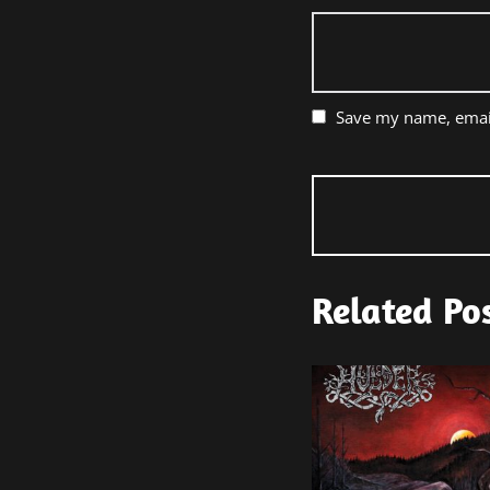
Save my name, email
Related Po