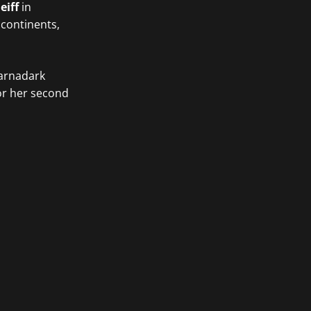
eiff
in
 continents,
Barnadark
or her second