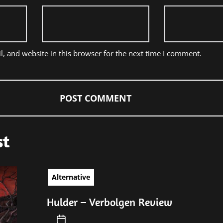
, and website in this browser for the next time I comment.
st
Alternative
Hulder – Verbolgen Review