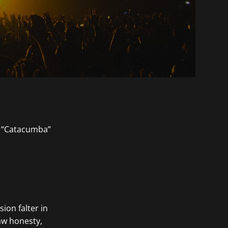
on falter in
raw honesty,