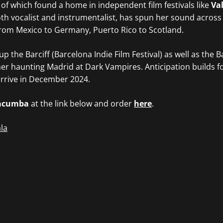
 of which found a home in independent film festivals like
Val
oth vocalist and instrumentalist, has spun her sound across
from Mexico to Germany, Puerto Rico to Scotland.
p the Barciff (Barcelona Indie Film Festival) as well as the 
er haunting Madrid at Dark Vampires. Anticipation builds f
arrive in December 2024.
acumba
at the link below and order
here
.
la