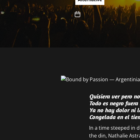
Quisiera ver pero n
Todo es negro fuera 
Ya no hay dolor ni 
Congelada en el ti
In a time steeped in
the din, Nathalie Astr