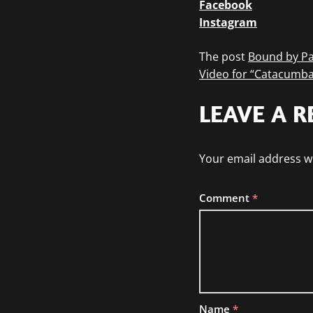
Facebook
Instagram
The post
Bound by Pa
Video for “Catacumba
LEAVE A R
Your email address wi
Comment
*
Name
*