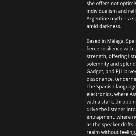
she offers not optimis
individualism and ref
Argentine myth —a spe
amid darkness.
Based in Málaga, Spai
fierce resilience with
strength, offering l
solemnity and splend
Gadget, and PJ Harvey
dissonance, tenderne
The Spanish-languag
electronics, where As
with a stark, throbbi
drive the listener in
entrapment, where nu
as the speaker drifts
realm without feeling,