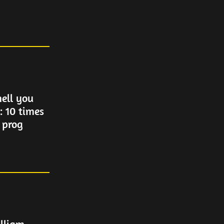
ell you
: 10 times
 prog