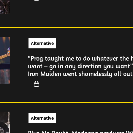
Alternative
“Prog taught me to do whatever the h
want – go in any direction you want”
Iron Maiden went shamelessly all-out
Alternative