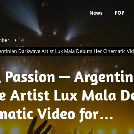
News
POP
mber
14
ntinian Darkwave Artist Lux Mala Debuts Her Cinematic Vid
 Passion — Argentin
 Artist Lux Mala D
matic Video for
mba”