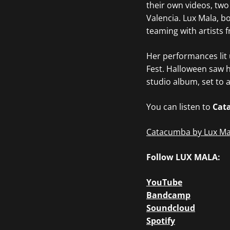
their own videos, two
Valencia. Lux Mala, b
teaming with artists 
Her performances lit u
Fest. Halloween saw h
studio album, set to 
You can listen to
Cat
Catacumba by Lux Ma
Follow LUX MALA:
YouTube
Bandcamp
Soundcloud
Spotify