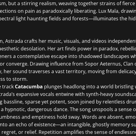
m, but a stirring realism, weaving together strains of fierce
lections on pain as paradoxically liberating. Lux Mala, drawi
ctral light haunting fields and forests—illuminates the hi
n, Astrada crafts her music, visuals, and videos independent
 aesthetic desolation. Her art finds power in paradox, rebell
isteners a contemplative escape into shadowed landscapes w
or converge. Drawing influence from Sopor Aeternus, Clan 
, her sound traverses a vast territory, moving from delicacy
ss to storm.
e track
Catacumba
plunges headlong into a world bristling 
trada’s expansive vocals entwine with synth-heavy soundsca
ng bassline, sparse yet potent, soon joined by relentless dr
to a hypnotic, dangerous dance. The song unspools a sense o
mbness and emptiness hold sway. Words are absent, emoti
 into an echo of existence—an intangible, ghostly memory s
 regret, or relief. Repetition amplifies the sense of endlessn