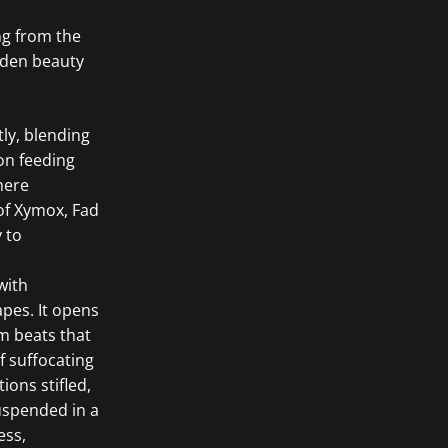
ng from the
dden beauty
ly, blending
ion feeding
here
of Xymox, Fad
 to
with
pes. It opens
um beats that
f suffocating
ons stifled,
uspended in a
ess,