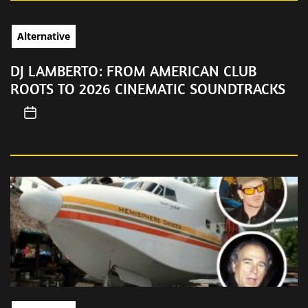
Alternative
DJ LAMBERTO: FROM AMERICAN CLUB
ROOTS TO 2026 CINEMATIC SOUNDTRACKS