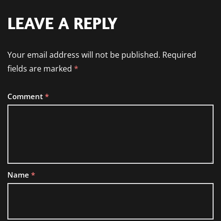
LEAVE A REPLY
Your email address will not be published.
Required
fields are marked
*
Comment
*
Name
*