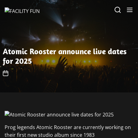
Skip
FACILITY
to
FUN
the
content
Atomic Rooster announce live dates
for 2025
Prog legends Atomic Rooster are currently working on
their first new studio album since 1983