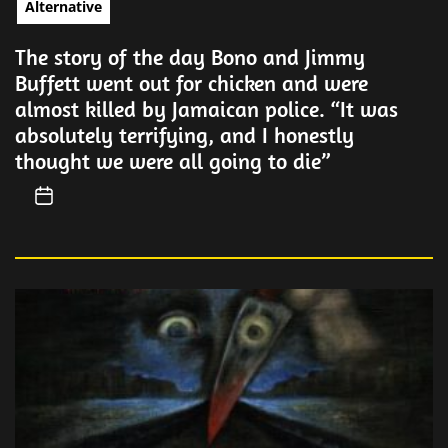
Alternative
The story of the day Bono and Jimmy
Buffett went out for chicken and were
almost killed by Jamaican police. “It was
absolutely terrifying, and I honestly
thought we were all going to die”