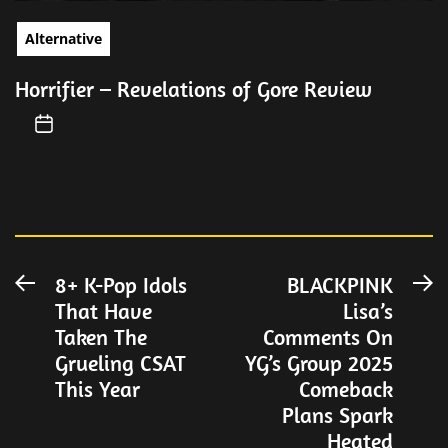
Alternative
Horrifier – Revelations of Gore Review
Post
8+ K-Pop Idols
BLACKPINK
Previous
N
That Have
Lisa’s
post:
po
navigation
Taken The
Comments On
Grueling CSAT
YG’s Group 2025
This Year
Comeback
Plans Spark
Heated