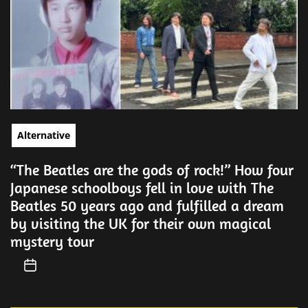
Alternative
“The Beatles are the gods of rock!” How four
Japanese schoolboys fell in love with The
Beatles 50 years ago and fulfilled a dream
by visiting the UK for their own magical
mystery tour