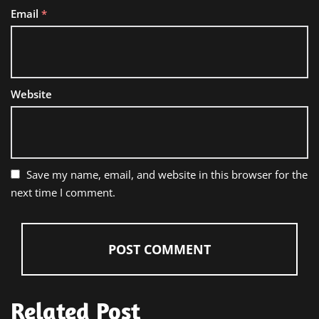
Email
*
Website
Save my name, email, and website in this browser for the
next time I comment.
Related Post