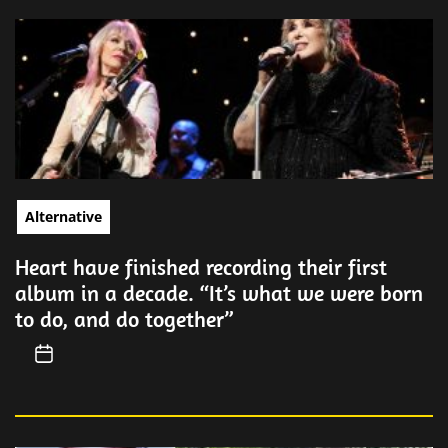
Alternative
Heart have finished recording their first
album in a decade. “It’s what we were born
to do, and do together”