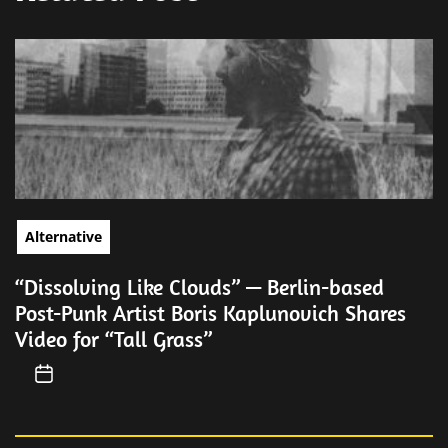
Alternative
“Dissolving Like Clouds” — Berlin-based
Post-Punk Artist Boris Kaplunovich Shares
Video for “Tall Grass”