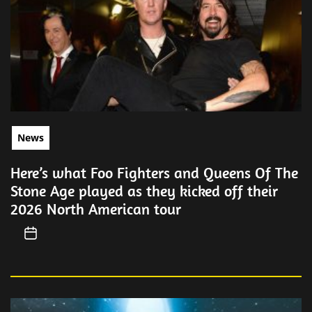
News
Here’s what Foo Fighters and Queens Of The
Stone Age played as they kicked off their
2026 North American tour