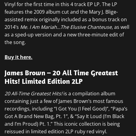
Vinyl for the first time in this 4 track EP LP. The LP
features the 2009 album cut and the Mary J. Blige-
assisted remix originally included as a bonus track on
2014’s
Me. I Am Mariah…The Elusive Chanteuse
, as well
as a sped-up version and a new three-minute edit of
the song.
Buy it here.
James Brown – 20 All Time Greatest
Hits! Limited Edition 2LP
20 All-Time Greatest Hits!
is a compilation album
containing just a few of James Brown’s most famous
recordings, including “I Got You (I Feel Good)”, “Papa’s
Got A Brand New Bag, Pt. 1”, & “Say It Loud (I’m Black
and I’m Proud) Pt. 1.” This iconic collection is being
reissued in limited edition 2LP ruby red vinyl.