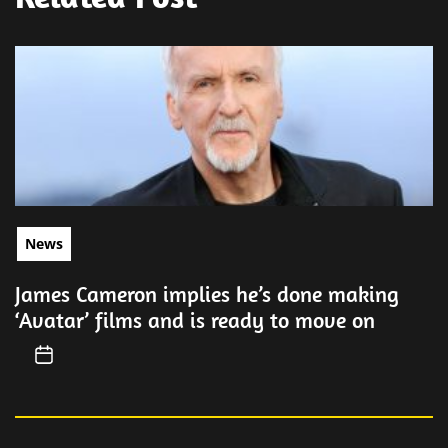
News
James Cameron implies he’s done making
‘Avatar’ films and is ready to move on