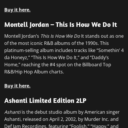
Buy it here.
Montell Jordan – This Is How We Do It
Montell Jordan’s
This Is How We Do
It stands out as one
of the most iconic R&B albums of the 1990s. This
platinum-selling album includes tracks like “Somethin’ 4
da Honeyz,” “This Is How We Do It,” and “Daddy’s
Home,” reaching the #4 spot on the Billboard Top
R&B/Hip Hop Album charts.
Buy it here.
Ashanti Limited Edition 2LP
Ashanti
is the debut studio album by American singer
Ashanti, released on April 2, 2002, by Murder Inc. and
Def Jam Recordings, featuring “Foolish,” “Happy,” and