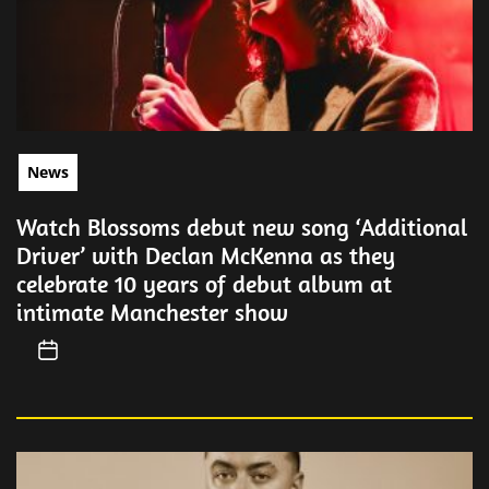
News
Watch Blossoms debut new song ‘Additional
Driver’ with Declan McKenna as they
celebrate 10 years of debut album at
intimate Manchester show