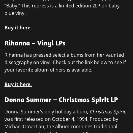
“Baby.” This repress is a limited edition 2LP on baby
blue vinyl.
Buy it here.
Rihanna – Vinyl LPs
Rihanna has pressed select albums from her vaunted
discography on vinyl! Check out the link below to see if
your favorite album of hers is available.
Buy it here.
Donna Summer – Christmas Spirit LP
Donna Summer’s only holiday album,
Christmas Spirit
,
was first released on October 4, 1994. Produced by
Michael Omartian, the album combines traditional