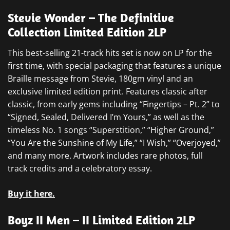
Stevie Wonder – The Definitive
Collection Limited Edition 2LP
This best-selling 21-track hits set is now on LP for the
first time, with special packaging that features a unique
Braille message from Stevie, 180gm vinyl and an
exclusive limited edition print. Features classic after
classic, from early gems including “Fingertips – Pt. 2” to
“Signed, Sealed, Delivered I’m Yours,” as well as the
timeless No. 1 songs “Superstition,” “Higher Ground,”
“You Are the Sunshine of My Life,” “I Wish,” “Overjoyed,”
and many more. Artwork includes rare photos, full
track credits and a celebratory essay.
Buy it here.
Boyz II Men – II Limited Edition 2LP