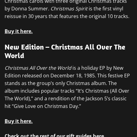
Christmas carols with three original Christmas tracks
by Donna Summer.
Christmas Spirit
is the first vinyl
reissue in 30 years that features the original 10 tracks.
Buy it here.
New Edition – Christmas All Over The
World
Christmas All Over the World
is a holiday EP by New
Edition released on December 18, 1985. This festive EP
stands as the group’s only Christmas album. The
album includes popular tracks “It’s Christmas (All Over
The World),” and a rendition of the Jackson 5’s classic
hit “Give Love on Christmas Day.”
Buy it here.
Check out the rest of our gift guides here.