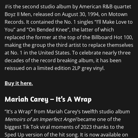
II
is the second studio album by American R&B quartet
Boyz II Men, released on August 30, 1994, on Motown
Records. It contained the No. 1 singles “I’ll Make Love to
You” and “On Bended Knee”, the latter of which
replaced the former at the top of the Billboard Hot 100,
making the group the third artist to replace themselves
at No. 1 in the United States. To celebrate nearly three
decades of the record breaking album, it has been
reissued on a limited edition 2LP grey vinyl.
Buy it here.
Mariah Carey – It’s A Wrap
“It’s a Wrap” from Mariah Carey’s twelfth studio album
Memoirs of an Imperfect Angel
became one of the
biggest Tik Tok viral moments of 2023 thanks to the
Sped Up version of the hit song. It is now available on