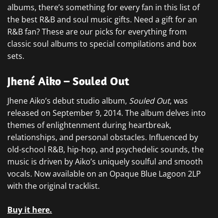
albums, there’s something for every fan in this list of
the best R&B and soul music gifts. Need a gift for an
R&B fan? These are our picks for everything from
classic soul albums to special compilations and box
sets.
Jhené Aiko – Souled Out
Jhene Aiko’s debut studio album,
Souled Out
, was
released on September 9, 2014. The album delves into
themes of enlightenment during heartbreak,
relationships, and personal obstacles. Influenced by
old-school R&B, hip-hop, and psychedelic sounds, the
music is driven by Aiko’s uniquely soulful and smooth
vocals. Now available on an Opaque Blue Lagoon 2LP
with the original tracklist.
Buy it here.