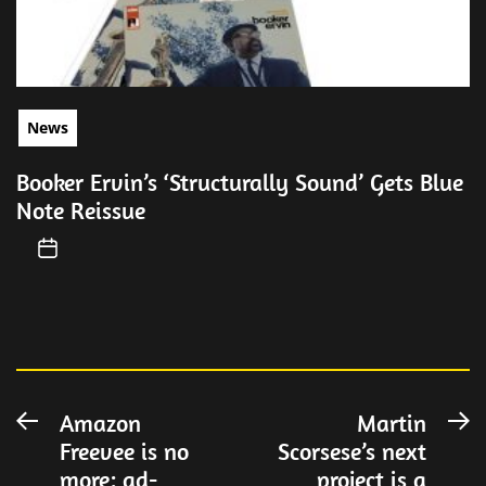
News
Booker Ervin’s ‘Structurally Sound’ Gets Blue
Note Reissue
Post
Amazon
Martin
Previous
N
Freevee is no
Scorsese’s next
post:
po
navigation
more: ad-
project is a