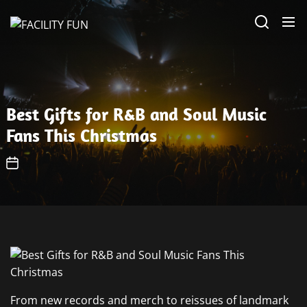
Skip
FACILITY
to
FUN
the
content
Best Gifts for R&B and Soul Music
Fans This Christmas
From new records and merch to reissues of landmark