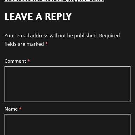
LEAVE A REPLY
Your email address will not be published.
Required
fields are marked
*
Comment
*
Name
*