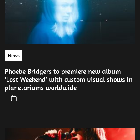
News
Phoebe Bridgers to premiere new album
‘Lost Weekend’ with custom visual shows in
planetariums worldwide