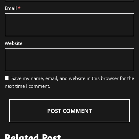
Email
*
Website
Save my name, email, and website in this browser for the
next time I comment.
Related Post