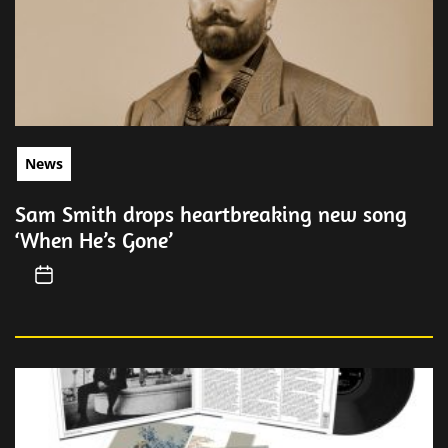
News
Sam Smith drops heartbreaking new song
‘When He’s Gone’