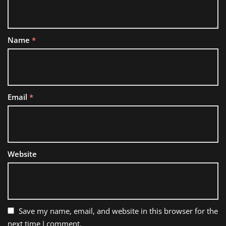
Name
*
Email
*
Website
Save my name, email, and website in this browser for the
next time I comment.