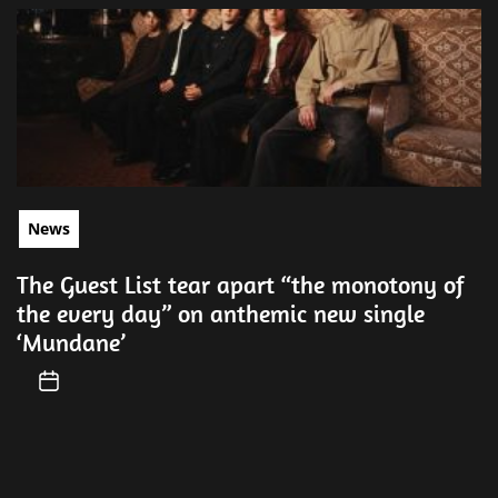
News
The Guest List tear apart “the monotony of
the every day” on anthemic new single
‘Mundane’