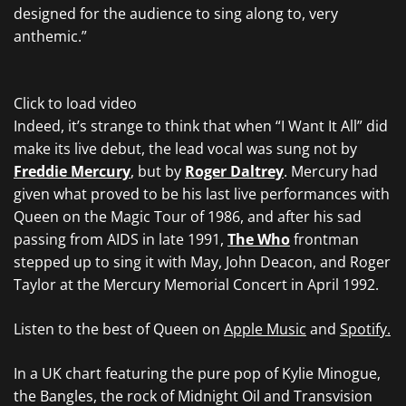
designed for the audience to sing along to, very
anthemic.”
Click to load video
Indeed, it’s strange to think that when “I Want It All” did
make its live debut, the lead vocal was sung not by
Freddie Mercury
, but by
Roger Daltrey
. Mercury had
given what proved to be his last live performances with
Queen on the Magic Tour of 1986, and after his sad
passing from AIDS in late 1991,
The Who
frontman
stepped up to sing it with May, John Deacon, and Roger
Taylor at the Mercury Memorial Concert in April 1992.
Listen to the best of Queen on
Apple Music
and
Spotify.
In a UK chart featuring the pure pop of Kylie Minogue,
the Bangles, the rock of Midnight Oil and Transvision