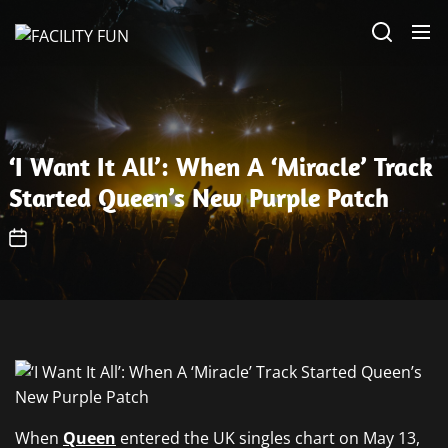
Skip
FACILITY
to
FUN
the
content
‘I Want It All’: When A ‘Miracle’ Track
Started Queen’s New Purple Patch
When
Queen
entered the UK singles chart on May 13,