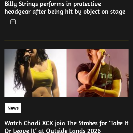
Billy Strings performs in protective
headgear after being hit by object on stage
News
Watch Charli XCX join The Strokes for ‘Take It
Or Leave It’ at Outside Lands 2026