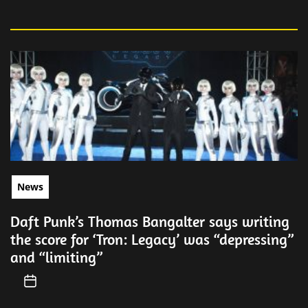
News
Daft Punk’s Thomas Bangalter says writing
the score for ‘Tron: Legacy’ was “depressing”
and “limiting”