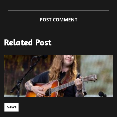
Related Post
News