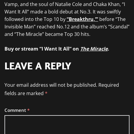
Vamp, and the soul of Natalie Cole and Chaka Khan, “I
Want It All” made a bold debut at No.3. It was swiftly
followed into the Top 10 by
“Breakthru,’”
before “The
Invisible Man” reached No.12 and the album’s “Scandal”
and “The Miracle” became Top 30 hits.
Buy or stream “I Want It All” on
The Miracle
.
LEAVE A REPLY
Your email address will not be published.
Required
fields are marked
*
Comment
*