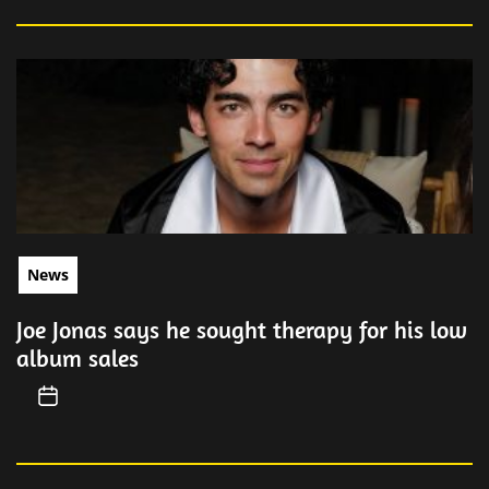
News
Joe Jonas says he sought therapy for his low
album sales