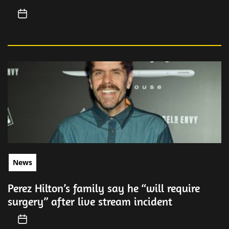
News
Perez Hilton’s family say he “will require
surgery” after live stream incident