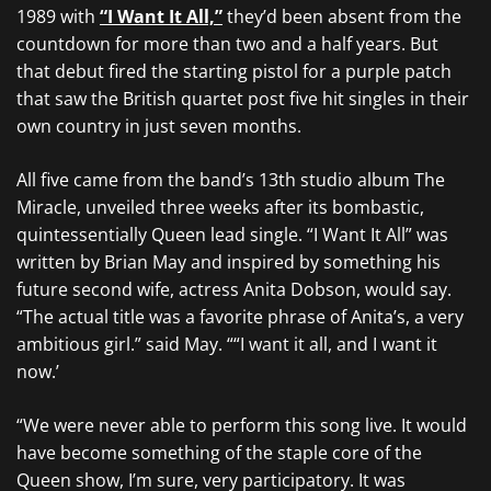
1989 with
“I Want It All,”
they’d been absent from the
countdown for more than two and a half years. But
that debut fired the starting pistol for a purple patch
that saw the British quartet post five hit singles in their
own country in just seven months.
All five came from the band’s 13th studio album The
Miracle, unveiled three weeks after its bombastic,
quintessentially Queen lead single. “I Want It All” was
written by Brian May and inspired by something his
future second wife, actress Anita Dobson, would say.
“The actual title was a favorite phrase of Anita’s, a very
ambitious girl.” said May. ““I want it all, and I want it
now.’
“We were never able to perform this song live. It would
have become something of the staple core of the
Queen show, I’m sure, very participatory. It was