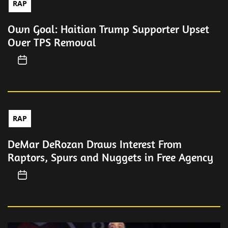
RAP
Own Goal: Haitian Trump Supporter Upset
Over TPS Removal
RAP
DeMar DeRozan Draws Interest From
Raptors, Spurs and Nuggets in Free Agency