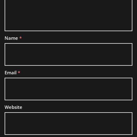
Name
*
Email
*
Website