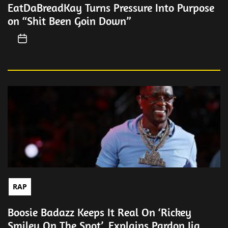
EatDaBreadKay Turns Pressure Into Purpose
on “Shit Been Goin Down”
RAP
Boosie Badazz Keeps It Real On ‘Rickey
Smiley On The Spot’, Explains Pardon Jig