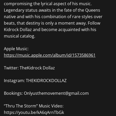
compromising the lyrical aspect of his music.
Legendary status awaits in the fate of the Queens
native and with his combination of rare styles over
beats, that destiny is only a moment away. Follow
Kidrock Dollaz and become acquainted with his
musical catalog.
Apple Music:
https://music.apple.com/album/id/1573586961
Twitter: TheKidrock Dollaz
Instagram: THEKIDROCKDOLLAZ
Bookings: Onlyusthemovement@gmail.com
“Thru The Storm” Music Video:
https://youtu.be/kA6qArnTbGk