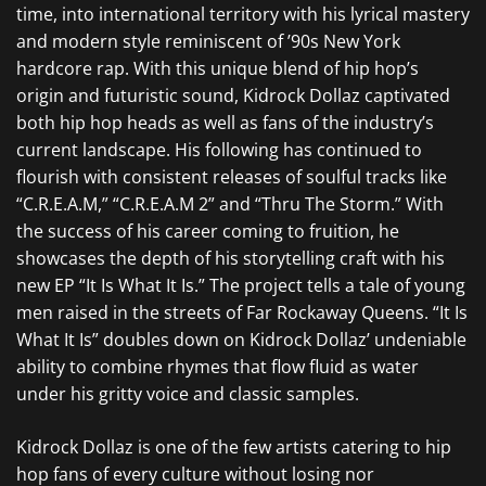
time, into international territory with his lyrical mastery
and modern style reminiscent of ’90s New York
hardcore rap. With this unique blend of hip hop’s
origin and futuristic sound, Kidrock Dollaz captivated
both hip hop heads as well as fans of the industry’s
current landscape. His following has continued to
flourish with consistent releases of soulful tracks like
“C.R.E.A.M,” “C.R.E.A.M 2” and “Thru The Storm.” With
the success of his career coming to fruition, he
showcases the depth of his storytelling craft with his
new EP “It Is What It Is.” The project tells a tale of young
men raised in the streets of Far Rockaway Queens. “It Is
What It Is” doubles down on Kidrock Dollaz’ undeniable
ability to combine rhymes that flow fluid as water
under his gritty voice and classic samples.
Kidrock Dollaz is one of the few artists catering to hip
hop fans of every culture without losing nor