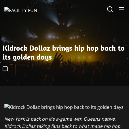
Skip
FACILITY
to
FUN
the
content
Kidrock Dollaz brings hip hop back to
its golden days
New York is back on it’s a-game with Queens native,
Kidrock Dollaz taking fans back to what made hip hop