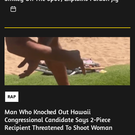
RAP
Man Who Knocked Out Hawaii
Congressional Candidate Says 2-Piece
Recipient Threatened To Shoot Woman