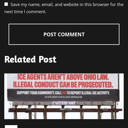
Save my name, email, and website in this browser for the
next time I comment.
Related Post