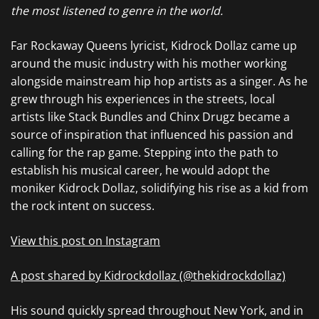
the most listened to genre in the world.
Far Rockaway Queens lyricist, Kidrock Dollaz came up
around the music industry with his mother working
alongside mainstream hip hop artists as a singer. As he
grew through his experiences in the streets, local
artists like Stack Bundles and Chinx Drugz became a
source of inspiration that influenced his passion and
calling for the rap game. Stepping into the path to
establish his musical career, he would adopt the
moniker Kidrock Dollaz, solidifying his rise as a kid from
the rock intent on success.
View this post on Instagram
A post shared by Kidrockdollaz (@thekidrockdollaz)
His sound quickly spread throughout New York, and in