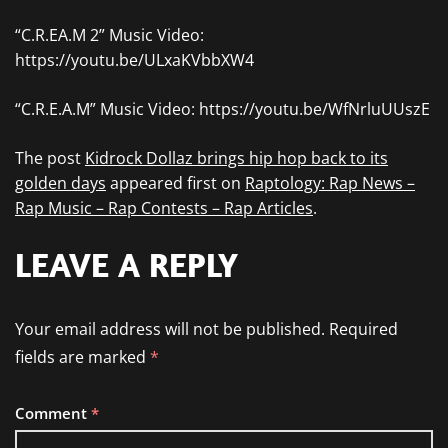
“C.R.EA.M 2” Music Video:
https://youtu.be/ULxaKVbbXW4
“C.R.E.A.M” Music Video: https://youtu.be/WfNrluUUszE
The post
Kidrock Dollaz brings hip hop back to its
golden days
appeared first on
Raptology: Rap News –
Rap Music – Rap Contests – Rap Articles
.
LEAVE A REPLY
Your email address will not be published.
Required
fields are marked
*
Comment
*