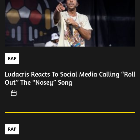
RAP
Ludacris Reacts To Social Media Calling “Roll
Out” The “Nosey” Song
RAP