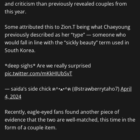
and criticism than previously revealed couples from
this year.
Some attributed this to Zion.T being what Chaeyoung
previously described as her “type” — someone who
would fall in line with the “sickly beauty” term used in
South Korea.
*deep sighs* Are we really surprised
pic.twitter.com/mKkHIUbSvT
— saida’s side chick ฅ^•ﻌ•^ฅ (@strawberrytaho7)
April
4, 2024
Recently, eagle-eyed fans found another piece of
evidence that the two are well-matched, this time in the
form of a couple item.