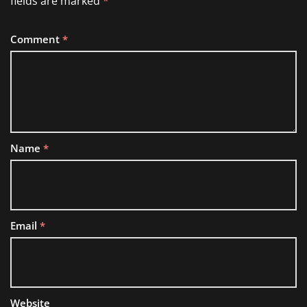
fields are marked
*
Comment
*
Name
*
Email
*
Website