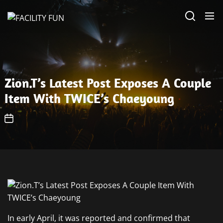
Skip
FACILITY
to
FUN
the
content
Zion.T’s Latest Post Exposes A Couple
Item With TWICE’s Chaeyoung
In early April, it was reported and confirmed that