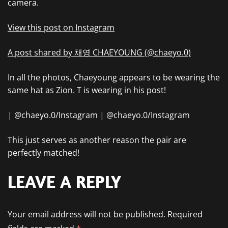
camera.
View this post on Instagram
A post shared by 채영 CHAEYOUNG (@chaeyo.0)
In all the photos, Chaeyoung appears to be wearing the
same hat as Zion. T is wearing in his post!
| @chaeyo.0/Instagram | @chaeyo.0/Instagram
This just serves as another reason the pair are
perfectly matched!
LEAVE A REPLY
Your email address will not be published.
Required