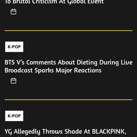
To Brutal Criticism At Global Event
K-POP
BTS V’s Comments About Dieting During Live
Broadcast Sparks Major Reactions
K-POP
YG Allegedly Throws Shade At BLACKPINK,