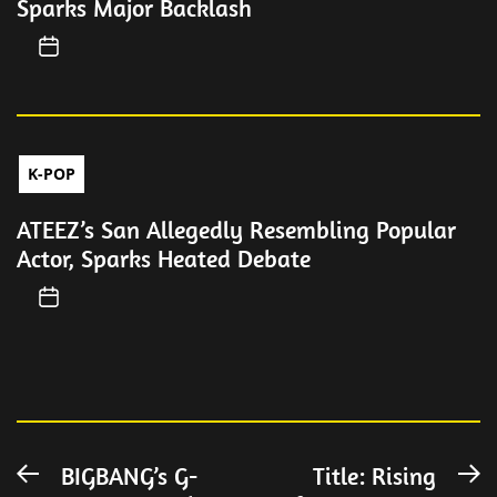
Sparks Major Backlash
K-POP
ATEEZ’s San Allegedly Resembling Popular
Actor, Sparks Heated Debate
Post
BIGBANG’s G-
Title: Rising
Previous
N