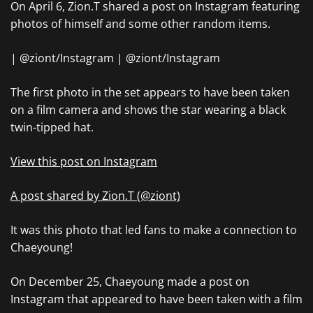
On April 6, Zion.T shared a post on Instagram featuring
photos of himself and some other random items.
| @ziont/Instagram | @ziont/Instagram
The first photo in the set appears to have been taken
on a film camera and shows the star wearing a black
twin-tipped hat.
View this post on Instagram
A post shared by Zion.T (@ziont)
It was this photo that led fans to make a connection to
Chaeyoung!
On December 25, Chaeyoung made a post on
Instagram that appeared to have been taken with a film