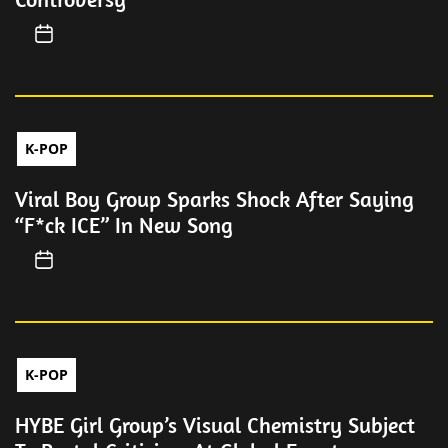
K-POP
Viral Boy Group Sparks Shock After Saying
“F*ck ICE” In New Song
K-POP
HYBE Girl Group’s Visual Chemistry Subject