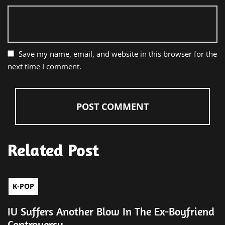
Save my name, email, and website in this browser for the
next time I comment.
Related Post
K-POP
IU Suffers Another Blow In The Ex-Boyfriend
Controversy