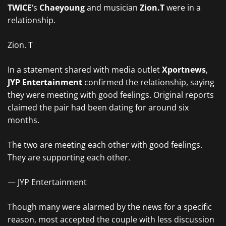
TWICE
‘s
Chaeyoung
and musician
Zion.T
were in a
relationship.
Zion. T
In a statement shared with media outlet
Xportnews
,
JYP Entertainment
confirmed the relationship, saying
they were meeting with good feelings. Original reports
claimed the pair had been dating for around six
months.
The two are meeting each other with good feelings.
They are supporting each other.
— JYP Entertainment
Though many were alarmed by the news for a specific
reason, most accepted the couple with less discussion