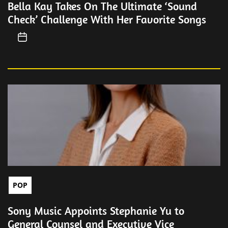
Bella Kay Takes On The Ultimate ‘Sound
Check’ Challenge With Her Favorite Songs
POP
Sony Music Appoints Stephanie Yu to
General Counsel and Executive Vice