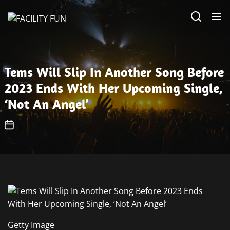
Skip
FACILITY
to
FUN
the
content
Tems Will Slip In Another Song Before
2023 Ends With Her Upcoming Single,
‘Not An Angel’
Getty Image