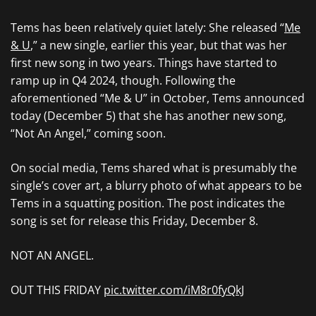
Tems has been relatively quiet lately: She released “
Me
& U
,” a new single, earlier this year, but that was her
first new song in two years. Things have started to
ramp up in Q4 2024, though. Following the
aforementioned “Me & U” in October, Tems announced
today (December 5) that she has another new song,
“Not An Angel,” coming soon.
On social media, Tems shared what is presumably the
single’s cover art, a blurry photo of what appears to be
Tems in a squatting position. The post indicates the
song is set for release this Friday, December 8.
NOT AN ANGEL.
OUT THIS FRIDAY
pic.twitter.com/iM8r0fyQkJ