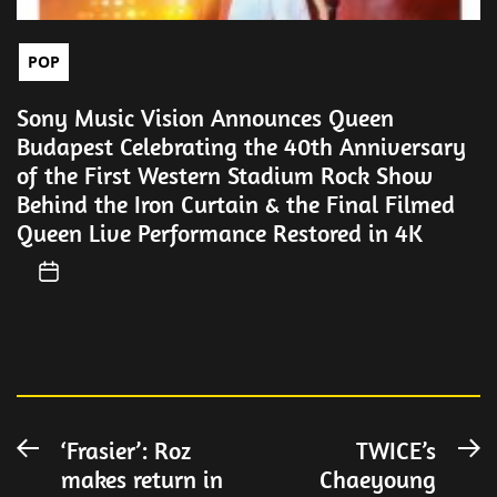
POP
Sony Music Vision Announces Queen
Budapest Celebrating the 40th Anniversary
of the First Western Stadium Rock Show
Behind the Iron Curtain & the Final Filmed
Queen Live Performance Restored in 4K
Post
‘Frasier’: Roz
TWICE’s
Previous
N
makes return in
Chaeyoung
post:
po
navigation