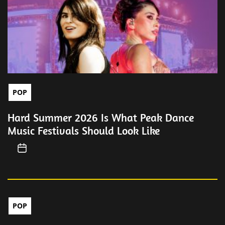
POP
Hard Summer 2026 Is What Peak Dance
Music Festivals Should Look Like
POP