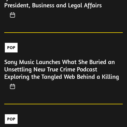
President, Business and Legal Affairs
POP
Sony Music Launches What She Buried an
Unsettling New True Crime Podcast
Exploring the Tangled Web Behind a Killing
POP