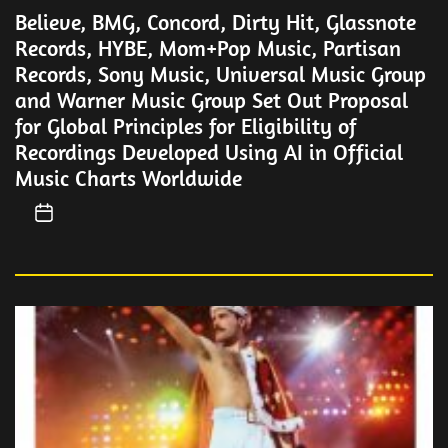
Believe, BMG, Concord, Dirty Hit, Glassnote
Records, HYBE, Mom+Pop Music, Partisan
Records, Sony Music, Universal Music Group
and Warner Music Group Set Out Proposal
for Global Principles for Eligibility of
Recordings Developed Using AI in Official
Music Charts Worldwide