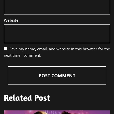
Website
Save my name, email, and website in this browser for the
next time I comment.
Related Post