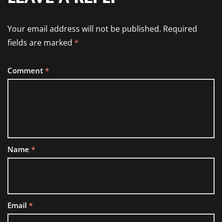
Your email address will not be published.
Required
fields are marked
*
Comment
*
Name
*
Email
*