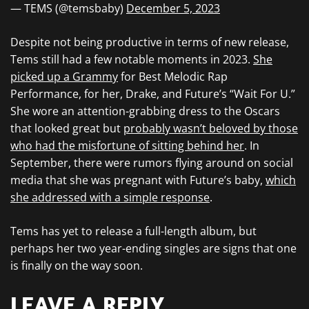
— TEMS (@temsbaby)
December 5, 2023
Despite not being productive in terms of new release,
Tems still had a few notable moments in 2023.
She
picked up a Grammy
for Best Melodic Rap
Performance, for her, Drake, and Future’s “Wait For U.”
She wore an attention-grabbing dress to the Oscars
that looked great but
probably wasn’t beloved by those
who had the misfortune of sitting behind her
. In
September, there were rumors flying around on social
media that she was pregnant with Future’s baby,
which
she addressed with a simple response
.
Tems has yet to release a full-length album, but
perhaps her two year-ending singles are signs that one
is finally on the way soon.
LEAVE A REPLY