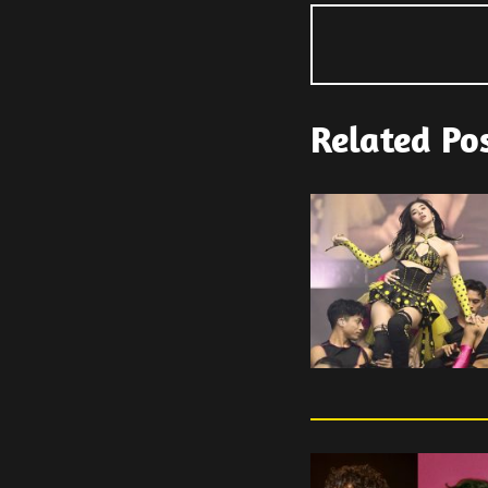
Related Po