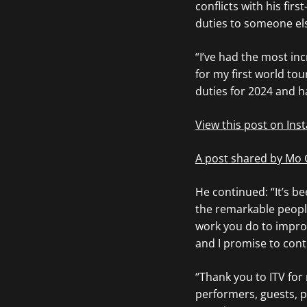
conflicts with his fir
duties to someone el
“I’ve had the most inc
for my first world tou
duties for 2024 and h
View this post on In
A post shared by Mo
He continued: “It’s be
the remarkable people
work you do to improv
and I promise to cont
“Thank you to ITV for
performers, guests, p