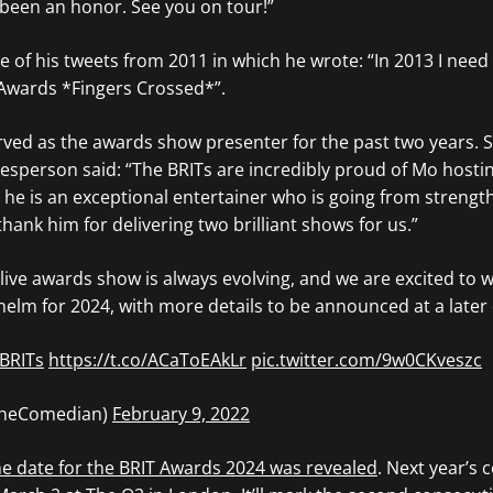
 been an honor. See you on tour!”
e of his tweets from 2011 in which he wrote: “In 2013 I need
Awards *Fingers Crossed*”.
ved as the awards show presenter for the past two years. 
kesperson said: “The BRITs are incredibly proud of Mo hosti
, he is an exceptional entertainer who is going from strengt
thank him for delivering two brilliant shows for us.”
live awards show is always evolving, and we are excited to
lm for 2024, with more details to be announced at a later 
BRITs
https://t.co/ACaToEAkLr
pic.twitter.com/9w0CKveszc
TheComedian)
February 9, 2022
he date for the BRIT Awards 2024 was revealed
. Next year’s 