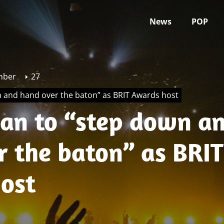
News
POP
mber
27
n and hand over the baton” as BRIT Awards host
gan to “step down a
r the baton” as BRIT
ost