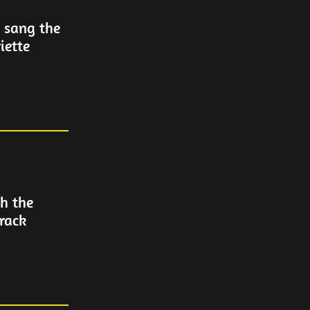
s sang the
iette
h the
track