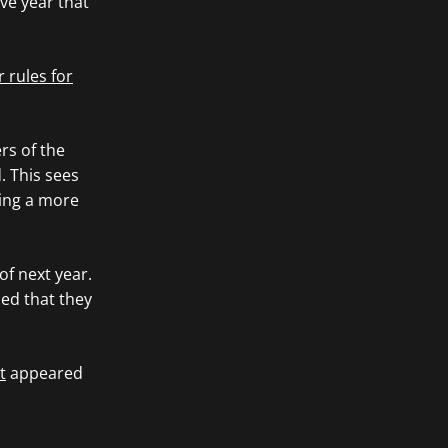
ve year that
 rules for
rs of the
. This sees
ting a more
of next year.
ed that they
t
appeared