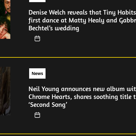
Denise Welch reveals that Tiny Habit
first dance at Matty Healy and Gabbr
Bechtel’s wedding
News
Neil Young announces new album wit
Chrome Hearts, shares soothing title 
‘Second Song’