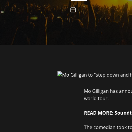
Mo Gilligan has anno
world tour.
READ MORE:
Soundtr
The comedian took to 