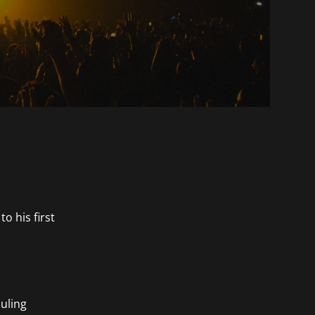
o his first
duling