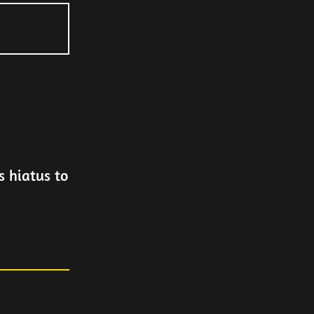
 hiatus to