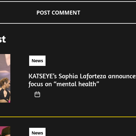
st
News
KATSEYE’s Sophia Laforteza announces
focus on “mental health”
News