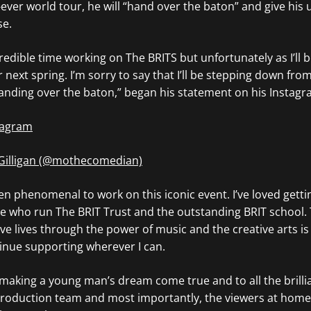
st-ever world tour, he will “hand over the baton” and give his
se.
redible time working on The BRITS but unfortunately as I’ll b
r next spring. I’m sorry to say that I’ll be stepping down fro
anding over the baton,” began his statement on his Instagr
stagram
 Gilligan (@mothecomedian)
en phenomenal to work on this iconic event. I’ve loved getti
 who run The BRIT Trust and the outstanding BRIT school. T
e lives through the power of music and the creative arts is
inue supporting wherever I can.
 making a young man’s dream come true and to all the brilli
roduction team and most importantly, the viewers at home 