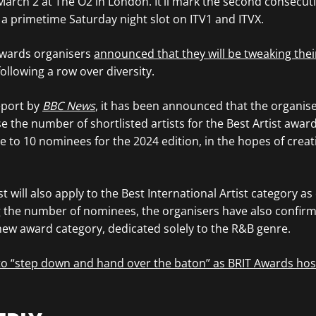
March 2 at The O2 in London. It’ll mark the second consecuti
 a primetime Saturday night slot on ITV1 and ITVX.
Awards organisers
announced that they will be tweaking their
 following a row over diversity.
eport by
BBC News
, it has been announced that the organise
e the number of shortlisted artists for the Best Artist award
e to 10 nominees for the 2024 edition, in the hopes of crea
 will also apply to the Best International Artist category as 
g the number of nominees, the organisers have also confirm
 new award category, dedicated solely to the R&B genre.
 to “step down and hand over the baton” as BRIT Awards hos