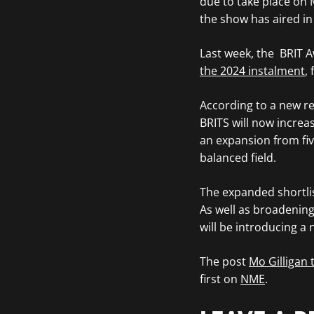
due to take place on 
the show has aired in
Last week, the BRIT 
the 2024 instalment
,
According to a new r
BRITS will now increas
an expansion from fiv
balanced field.
The expanded shortlist
As well as broadenin
will be introducing a
The post
Mo Gilligan
first on
NME
.