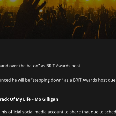
unced he will be “stepping down” as a
BRIT Awards
host due t
ack Of My Life – Mo Gilligan
his official social media account to share that due to sche