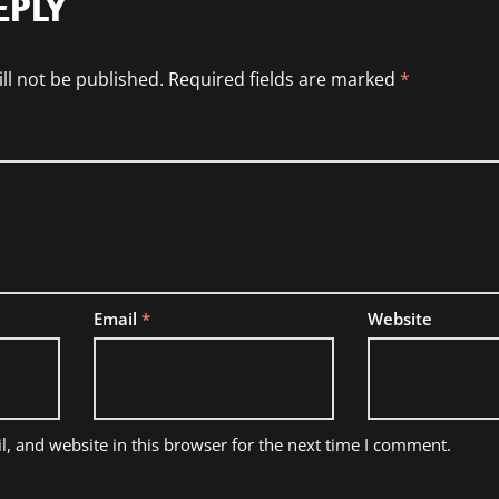
EPLY
ll not be published.
Required fields are marked
*
Email
*
Website
, and website in this browser for the next time I comment.