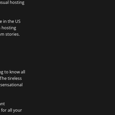
 usual hosting
e in the US
m hosting
am stories.
ng to know all
he tireless
 sensational
ant
for all your