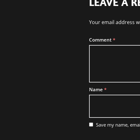
LEAVE A R
Your email address wi
Comment
*
Name
*
Save my name, email