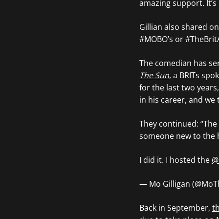
amazing support. It’s
Gillian also shared on
#MOBO’s or #TheBrit
The comedian has ser
The Sun
, a BRITs spo
for the last two years
in his career, and we 
They continued: “The 
someone new to the he
I did it. I hosted the
@
— Mo Gilligan (@Mo
Back in September,
t