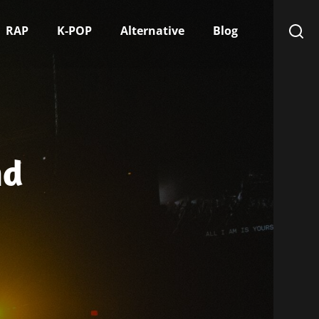
RAP
K-POP
Alternative
Blog
nd