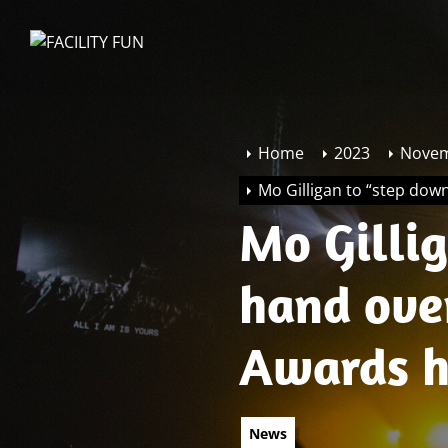
Skip
to
FACILITY
the
FUN
content
Home
2023
Nove
Mo Gilligan to “step dow
Mo Gilli
hand ove
Awards h
News