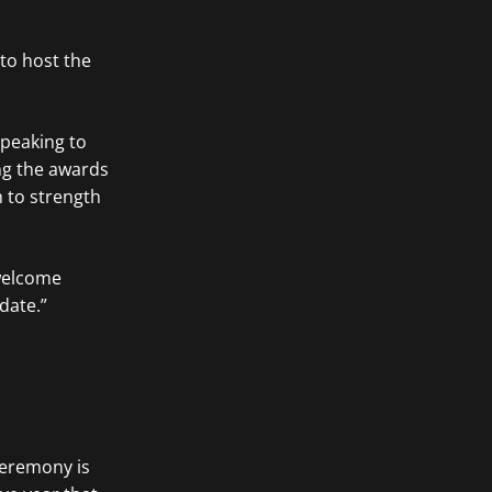
 to host the
Speaking to
ng the awards
h to strength
 welcome
date.”
ceremony is