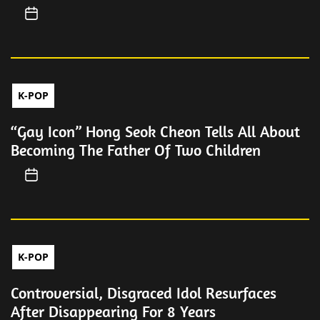
K-POP
“Gay Icon” Hong Seok Cheon Tells All About
Becoming The Father Of Two Children
K-POP
Controversial, Disgraced Idol Resurfaces
After Disappearing For 8 Years