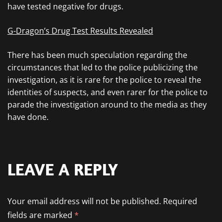
have tested negative for drugs.
G-Dragon’s Drug Test Results Revealed
There has been much speculation regarding the
circumstances that led to the police publicizing the
investigation, as it is rare for the police to reveal the
identities of suspects, and even rarer for the police to
parade the investigation around to the media as they
have done.
LEAVE A REPLY
Your email address will not be published.
Required
fields are marked
*