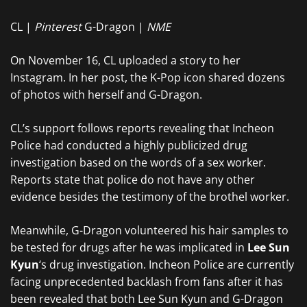
CL |
Pinterest
G-Dragon |
NME
On November 16, CL uploaded a story to her
Instagram. In her post, the K-Pop icon shared dozens
of photos with herself and G-Dragon.
CL’s support follows reports revealing that Incheon
Police had conducted a highly publicized drug
investigation based on the words of a sex worker.
Reports state that police do not have any other
evidence besides the testimony of the brothel worker.
Meanwhile, G-Dragon volunteered his hair samples to
be tested for drugs after he was implicated in
Lee Sun
Kyun
‘s drug investigation. Incheon Police are currently
facing unprecedented backlash from fans after it has
been revealed that both Lee Sun Kyun and G-Dragon