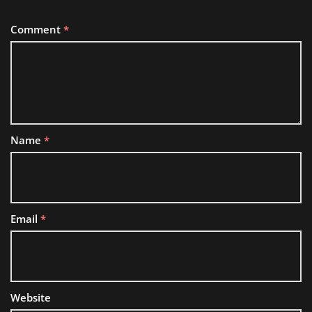
Comment
*
Name
*
Email
*
Website