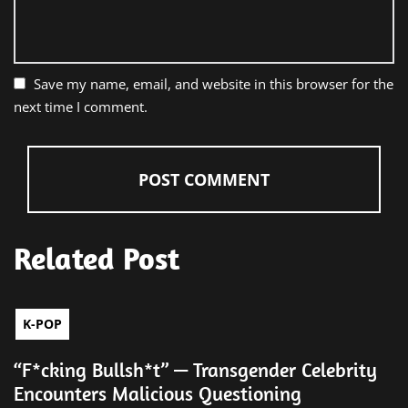
Save my name, email, and website in this browser for the
next time I comment.
Related Post
K-POP
“F*cking Bullsh*t” — Transgender Celebrity
Encounters Malicious Questioning