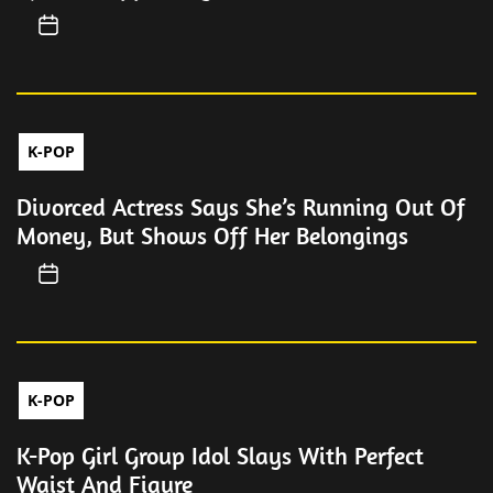
K-POP
Divorced Actress Says She’s Running Out Of
Money, But Shows Off Her Belongings
K-POP
K-Pop Girl Group Idol Slays With Perfect
Waist And Figure