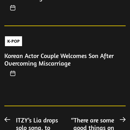
K-POP
Korean Actor Couple Welcomes Son After
Overcoming Miscarriage
Post
ITZY’s Lia drops
“There are some
Previous
N
solo song, to
good things on
post:
po