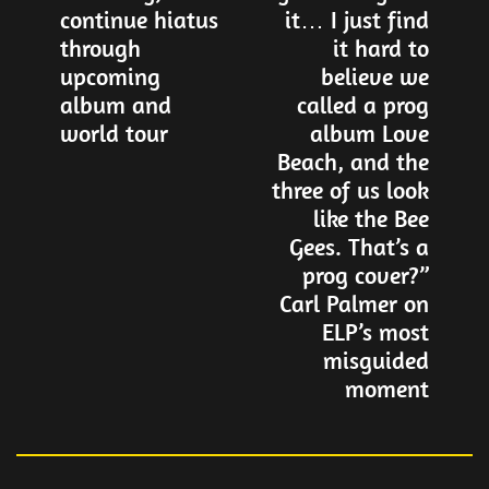
navigation
continue hiatus
it… I just find
through
it hard to
upcoming
believe we
album and
called a prog
world tour
album Love
Beach, and the
three of us look
like the Bee
Gees. That’s a
prog cover?”
Carl Palmer on
ELP’s most
misguided
moment