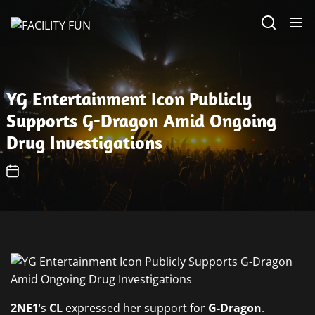
Skip
FACILITY
to
FUN
the
content
YG Entertainment Icon Publicly
Supports G-Dragon Amid Ongoing
Drug Investigations
2NE1
‘s
CL
expressed her support for
G-Dragon
.