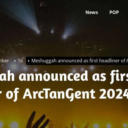
News
POP
mber
16
Meshuggah announced as first headliner of
h announced as fir
r of ArcTanGent 202