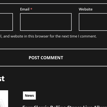
Email
*
Website
, and website in this browser for the next time I comment.
st
News