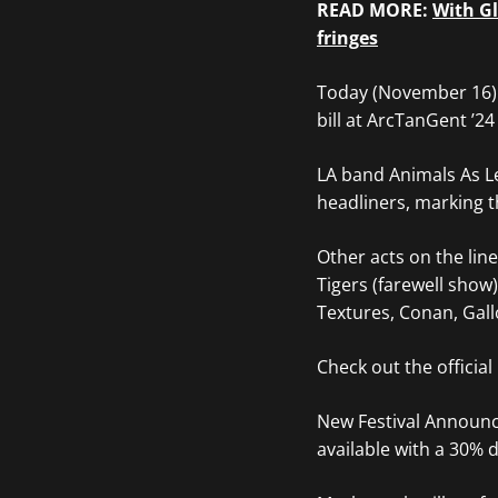
READ MORE:
With Gl
fringes
Today (November 16) 
bill at ArcTanGent ’24
LA band Animals As Le
headliners, marking t
Other acts on the lin
Tigers (farewell show)
Textures, Conan, Gal
Check out the officia
New Festival Announ
available with a 30% d