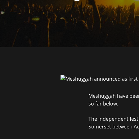
Meshuggah
have been
so far below.
The independent festiv
Somerset between Aug