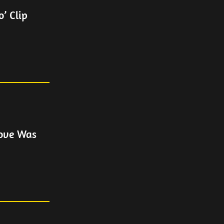
’ Clip
Love Was