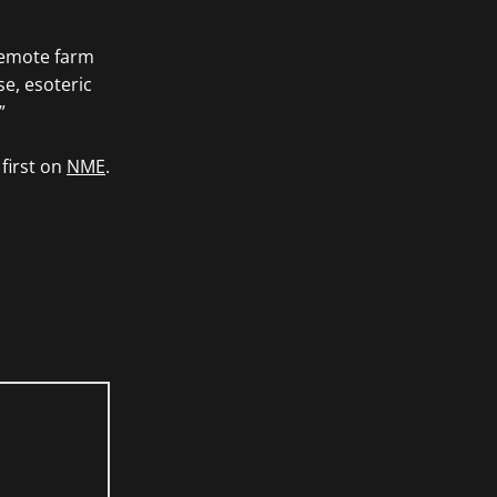
 remote farm
se, esoteric
”
first on
NME
.