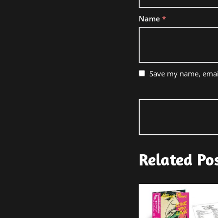
Name
*
Save my name, email
Related Po