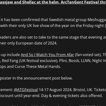
assjaw and Shellac at the helm, ArcTanGent Festival thr
it has been confirmed that Swedish metal group Meshuggah
 with their only UK live show of the year on the Friday night 
aders are also set to take to the same stage that evening a
heir only European date of 2024.
e-up include
And So I Watch You From Afar
(fan-voted set), 
, Red Fang (UK festival exclusive), Plini, Bossk, LLNN, Night V
lops and Curse These Metal Hands.
l poster in the announcement post below.
cement:
@ATGFestival
14-17 August 2024, Bristol, UK. Ticket
iscount until year-end. Day & evening tickets also offered.