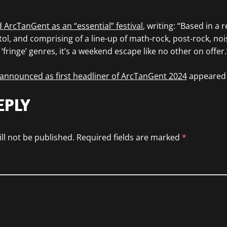
 ArcTanGent as an “essential” festival
, writing: “Based in a
l, and comprising of a line-up of math-rock, post-rock, noi
fringe’ genres, it’s a weekend escape like no other on offer.
nnounced as first headliner of ArcTanGent 2024
appeared 
EPLY
ll not be published.
Required fields are marked
*