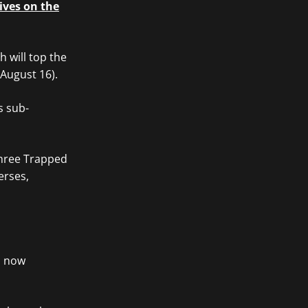
ives on the
 will top the
(August 16).
s sub-
Three Trapped
erses,
s now