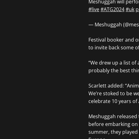
Meshuggah will perfo
#live
#ATG2024
#uk
p
— Meshuggah (@mes
Festival booker and o
to invite back some o
“We drew up a list of 
probably the best thin
Scarlett added: “Anim
Weʼre stoked to be we
celebrate 10 years of
Meshuggah released t
before embarking on 
summer, they played 