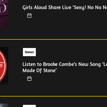
Girls Aloud Share Live ‘Sexy! No No No
News
Listen to Brooke Combe’s New Song ‘
Made Of Stone’