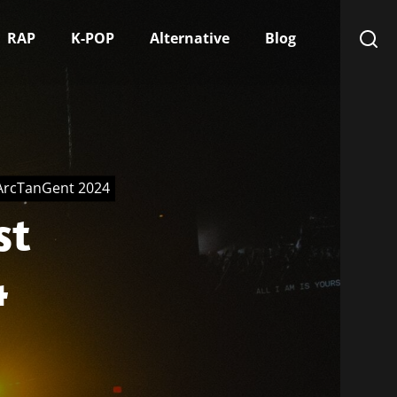
RAP
K-POP
Alternative
Blog
 ArcTanGent 2024
st
4