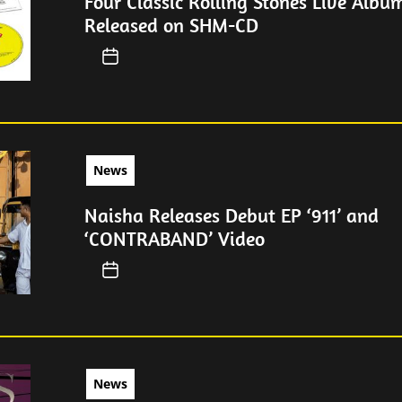
Four Classic Rolling Stones Live Albu
Released on SHM-CD
News
Naisha Releases Debut EP ‘911’ and
‘CONTRABAND’ Video
News