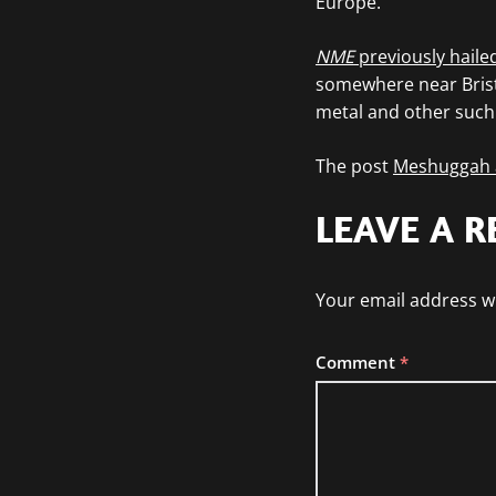
Europe.
NME
previously hailed
somewhere near Bristo
metal and other such ‘
The post
Meshuggah a
LEAVE A R
Your email address wi
Comment
*