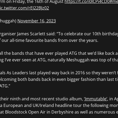
rm on Friday, the 16th of August
https://t.co/i0lCPi4CD0
#me
ic.twitter.com/rEJ22BJz02
huggah)
November 16, 2023
rganiser James Scarlett said: “To celebrate our 10th birthd
f our all-time favourite bands from over the years.
all the bands that have ever played ATG that weʼd like back a
g Iʼve ever seen at ATG, naturally Meshuggah was top of that
als As Leaders last played way back in 2016 so they werenʼt 
lcoming both bands back in even bigger fashion than last t
 ATG.”
heir ninth and most recent studio album,
‘Immutable’
, in A
a European and UK/Ireland headline tour the following mon
at Bloodstock Open Air in Derbyshire as well as numerous e