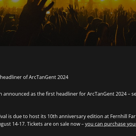
 announced as the first headliner for ArcTanGent 2024 – se
al is due to host its 10th anniversary edition at Fernhill Fa
ust 14-17. Tickets are on sale now –
you can purchase you