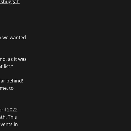
shuggah
ay we wanted
nd, as it was
 list.”
far behind!
ime, to
pril 2022
th. This
vents in