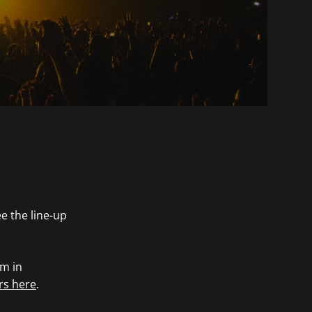
e the line-up
rm in
rs here
.