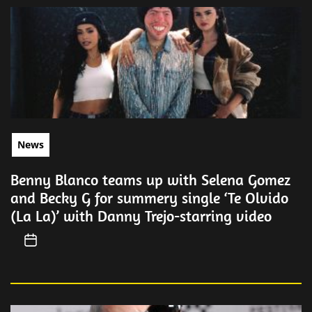
News
Benny Blanco teams up with Selena Gomez
and Becky G for summery single ‘Te Olvido
(La La)’ with Danny Trejo-starring video