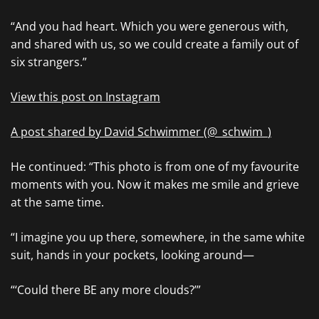
“And you had heart. Which you were generous with,
and shared with us, so we could create a family out of
six strangers.”
View this post on Instagram
A post shared by David Schwimmer (@_schwim_)
He continued: “This photo is from one of my favourite
moments with you. Now it makes me smile and grieve
at the same time.
“I imagine you up there, somewhere, in the same white
suit, hands in your pockets, looking around—
“‘Could there BE any more clouds?’”