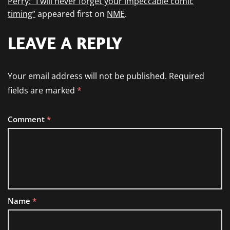
Perry: “I will never forget your impeccable comic
timing”
appeared first on
NME
.
LEAVE A REPLY
Your email address will not be published.
Required
fields are marked
*
Comment
*
Name
*