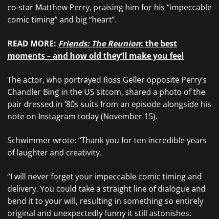
co-star Matthew Perry, praising him for his “impeccable
comic timing” and big “heart”.
READ MORE:
Friends: The Reunion
: the best
moments – and how old they’ll make you feel
The actor, who portrayed Ross Geller opposite Perry’s
Chandler Bing in the US sitcom, shared a photo of the
pair dressed in ’80s suits from an episode alongside his
note on Instagram today (November 15).
Schwimmer wrote: “Thank you for ten incredible years
of laughter and creativity.
“I will never forget your impeccable comic timing and
delivery. You could take a straight line of dialogue and
bend it to your will, resulting in something so entirely
original and unexpectedly funny it still astonishes.