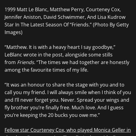
1999 Matt Le Blanc, Matthew Perry, Courteney Cox,
Jennifer Aniston, David Schwimmer, And Lisa Kudrow
Star In The Latest Season Of “Friends.” (Photo By Getty
Images)
“Matthew. It is with a heavy heart I say goodbye,”
LeBlanc wrote in the post, alongside some stills
from
Friends
. “The times we had together are honestly
among the favourite times of my life.
“It was an honour to share the stage with you and to
call you my friend. I will always smile when I think of you
and I’ll never forget you. Never. Spread your wings and
fly brother you’re finally free. Much love. And I guess
you’re keeping the 20 bucks you owe me.”
Fellow star Courteney Cox, who played Monica Geller in