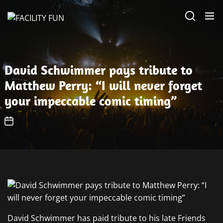
Skip
FACILITY
to
FUN
the
content
David Schwimmer pays tribute to
Matthew Perry: “I will never forget
your impeccable comic timing”
David Schwimmer has paid tribute to his late Friends