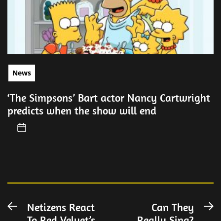
News
‘The Simpsons’ Bart actor Nancy Cartwright
predicts when the show will end
Post
Netizens React
Can They
Previous
N
To Red Velvet’s
Really Sing?