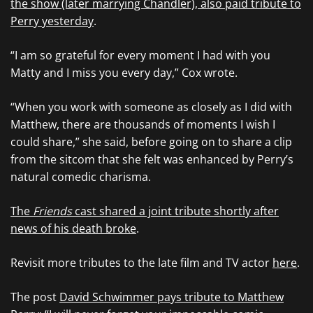
the show (later marrying Chandler), also paid tribute to
Perry yesterday
.
“I am so grateful for every moment I had with you
Matty and I miss you every day,” Cox wrote.
“When you work with someone as closely as I did with
Matthew, there are thousands of moments I wish I
could share,” she said, before going on to share a clip
from the sitcom that she felt was enhanced by Perry’s
natural comedic charisma.
The
Friends
cast shared a joint tribute shortly after
news of his death broke
.
Revisit more tributes to the late film and TV actor
here
.
The post
David Schwimmer pays tribute to Matthew