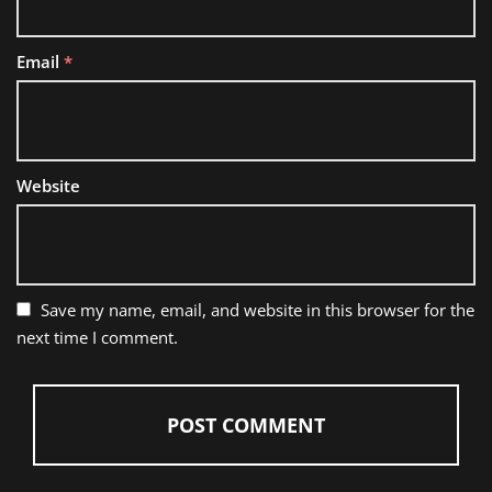
Email
*
Website
Save my name, email, and website in this browser for the
next time I comment.