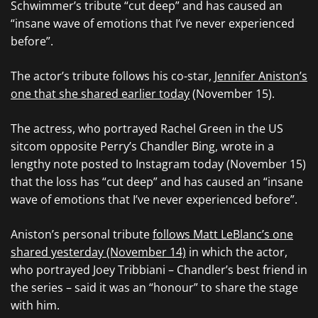
Schwimmer’s tribute “cut deep” and has caused an
“insane wave of emotions that I’ve never experienced
before”.
The actor’s tribute follows his co-star,
Jennifer Aniston’s
one that she shared earlier today
(November 15).
The actress, who portrayed Rachel Green in the US
sitcom opposite Perry’s Chandler Bing, wrote in a
lengthy note posted to Instagram today (November 15)
that the loss has “cut deep” and has caused an “insane
wave of emotions that I’ve never experienced before”.
Aniston’s personal tribute
follows Matt LeBlanc’s one
shared yesterday (November 14)
in which the actor,
who portrayed Joey Tribbiani – Chandler’s best friend in
the series – said it was an “honour” to share the stage
with him.