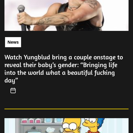
News
Watch Yungblud bring a couple onstage to
reveal their baby’s gender: “Bringing life
into the world what a beautiful fucking
day”