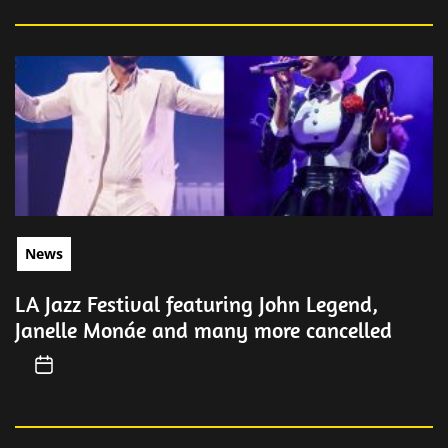
News
LA Jazz Festival featuring John Legend,
Janelle Monáe and many more cancelled