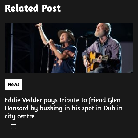
Related Post
News
Eddie Vedder pays tribute to friend Glen
Hansard by busking in his spot in Dublin
city centre