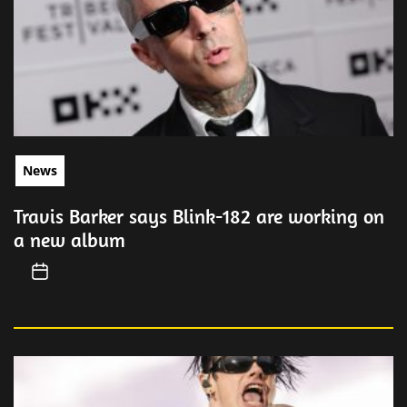
News
Travis Barker says Blink-182 are working on
a new album