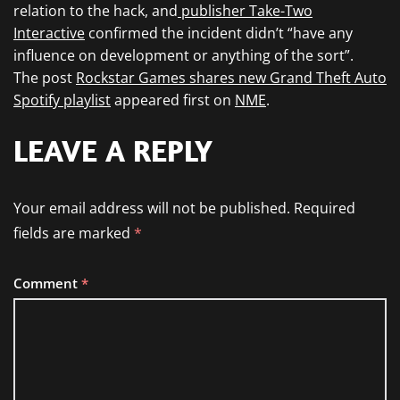
relation to the hack, and
publisher Take-Two
Interactive
confirmed the incident didn’t “have any
influence on development or anything of the sort”.
The post
Rockstar Games shares new Grand Theft Auto
Spotify playlist
appeared first on
NME
.
LEAVE A REPLY
Your email address will not be published.
Required
fields are marked
*
Comment
*