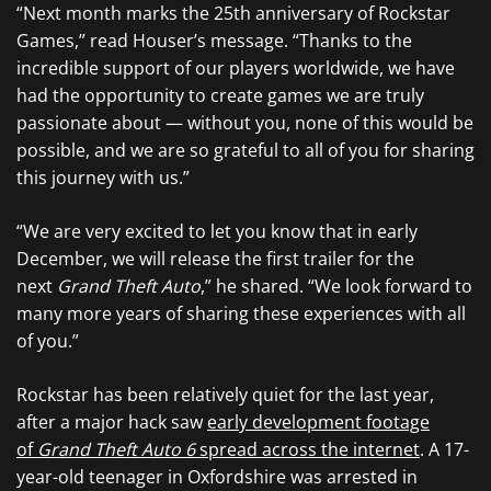
“Next month marks the 25th anniversary of Rockstar
Games,” read Houser’s message. “Thanks to the
incredible support of our players worldwide, we have
had the opportunity to create games we are truly
passionate about — without you, none of this would be
possible, and we are so grateful to all of you for sharing
this journey with us.”
“We are very excited to let you know that in early
December, we will release the first trailer for the
next
Grand Theft Auto
,” he shared. “We look forward to
many more years of sharing these experiences with all
of you.”
Rockstar has been relatively quiet for the last year,
after a major hack saw
early development footage
of
Grand Theft Auto 6
spread across the internet
. A 17-
year-old teenager in Oxfordshire was arrested in