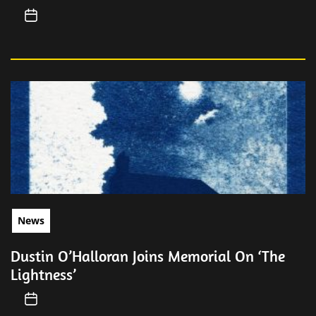
News
Dustin O’Halloran Joins Memorial On ‘The
Lightness’