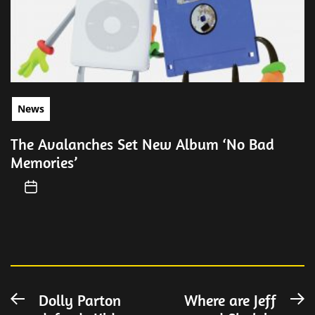
News
The Avalanches Set New Album ‘No Bad
Memories’
Post
Dolly Parton
Where are Jeff
Previous
N