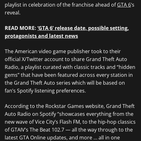
playlist in celebration of the franchise ahead of
GTA 6
‘s
reveal.
READ MORE:
‘GTA 6’ release date, possible setting,
protagonists and latest news
The American video game publisher took to their
official X/Twitter account to share Grand Theft Auto
Radio, a playlist curated with classic tracks and “hidden
gems” that have been featured across every station in
the Grand Theft Auto series which will be based on
fan’s Spotify listening preferences.
According to the Rockstar Games website, Grand Theft
Auto Radio on Spotify “showcases everything from the
new wave of Vice City’s Flash FM, to the hip-hop classics
of GTAIV’s The Beat 102.7 — all the way through to the
latest GTA Online updates, and more … all in one