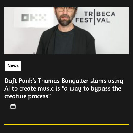
News
Daft Punk’s Thomas Bangalter slams using
AI to create music is “a way to bypass the
creative process”