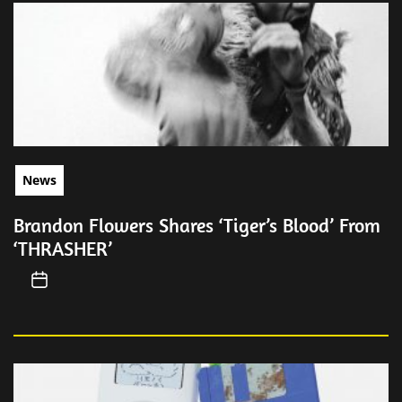
News
Brandon Flowers Shares ‘Tiger’s Blood’ From
‘THRASHER’