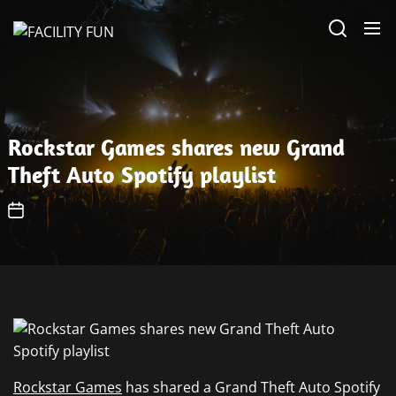
Skip
FACILITY
to
FUN
the
content
Rockstar Games shares new Grand
Theft Auto Spotify playlist
Rockstar Games
has shared a Grand Theft Auto Spotify