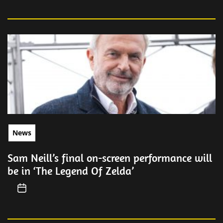
News
Sam Neill’s final on-screen performance will
be in ‘The Legend Of Zelda’