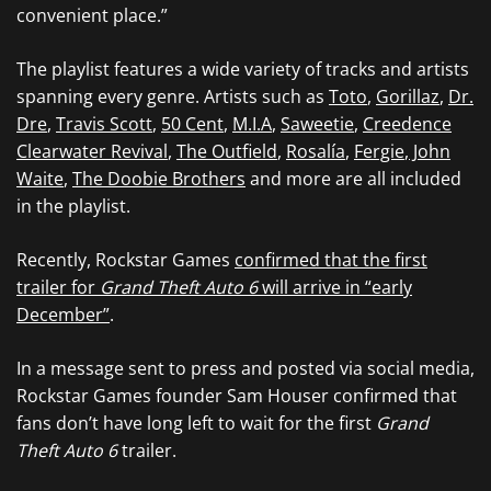
convenient place.”
The playlist features a wide variety of tracks and artists
spanning every genre. Artists such as
Toto
,
Gorillaz
,
Dr.
Dre
,
Travis Scott
,
50 Cent
,
M.I.A
,
Saweetie
,
Creedence
Clearwater Revival
,
The Outfield
,
Rosalía
,
Fergie
,
John
Waite
,
The Doobie Brothers
and more are all included
in the playlist.
Recently, Rockstar Games
confirmed that the first
trailer for
Grand Theft Auto 6
will arrive in “early
December”
.
In a message sent to press and posted via social media,
Rockstar Games founder Sam Houser confirmed that
fans don’t have long left to wait for the first
Grand
Theft Auto 6
trailer.