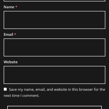
Name
*
Email
*
Website
Save my name, email, and website in this browser for the
next time I comment.