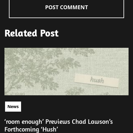
Related Post
News
‘room enough’ Previews Chad Lawson’s
Forthcoming ‘Hush’