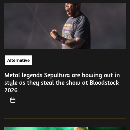
Alternative
Metal legends Sepultura are bowing out in
style as they steal the show at Bloodstock
2026