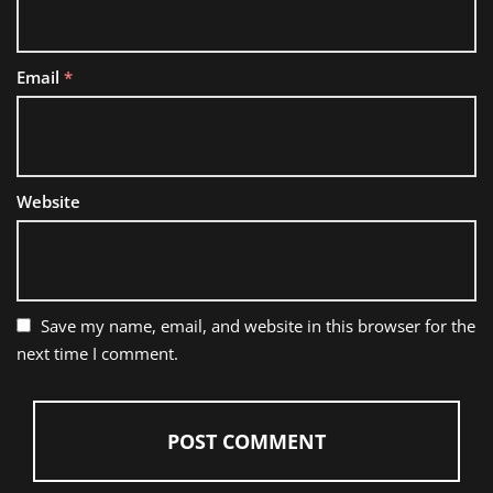
Email
*
Website
Save my name, email, and website in this browser for the
next time I comment.