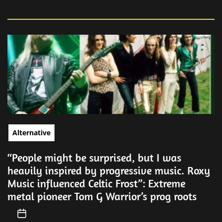
Alternative
“People might be surprised, but I was
heavily inspired by progressive music. Roxy
Music influenced Celtic Frost”: Extreme
metal pioneer Tom G Warrior’s prog roots