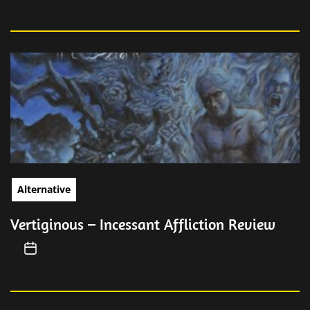
Alternative
Vertiginous – Incessant Affliction Review