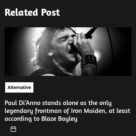
Related Post
Alternative
Paul Di’Anno stands alone as the only
legendary frontman of Iron Maiden, at least
according to Blaze Bayley