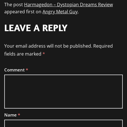
The post
Harmagedon – Dystopian Dreams Review
appeared first on
Angry Metal Guy
.
LEAVE A REPLY
Your email address will not be published.
Required
fields are marked
*
Comment
*
Name
*