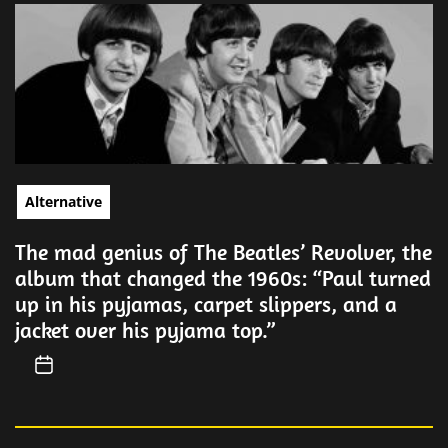
Alternative
The mad genius of The Beatles’ Revolver, the
album that changed the 1960s: “Paul turned
up in his pyjamas, carpet slippers, and a
jacket over his pyjama top.”