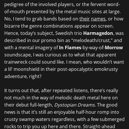
pedigree of the involved players, or the fervent word-
of-mouth presented by the metal music sites at large.
No, I tend to grab bands based on
their
names
, or how
bizarre the genre combinations appear on screen.
Hence, today’s subject, Swedish trio
Harmagedon
, was
described in our promo bin as “melodeath/crust,” and
with a mental imagery of
In Flames
-by-way-of-
Morrow
soundscape, I was curious as to what that apparent
trainwreck could sound like. I mean, who wouldn’t want
a lil’ moonshield in their post-apocalyptic emokrusty
adventure, right?
It turns out that, after repeated listens, there’s really
not much in the way of melodic death metal here on
their debut full-length,
Dystopian Dreams
. The good
news is that it’s still an enjoyable half-hour romp into
crusty swamp waters regardless, with a few submerged
rocks to trip you up here and there. Straight-ahead