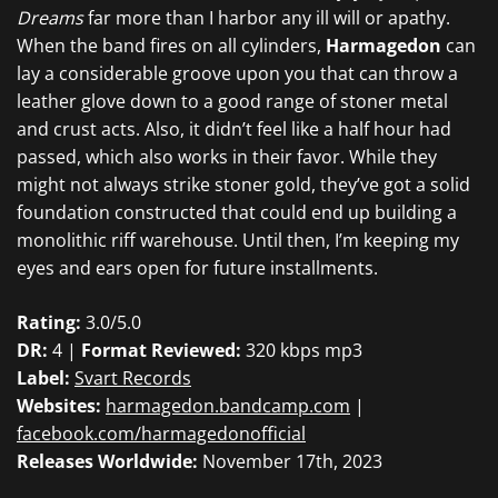
Dreams
far more than I harbor any ill will or apathy.
When the band fires on all cylinders,
Harmagedon
can
lay a considerable groove upon you that can throw a
leather glove down to a good range of stoner metal
and crust acts. Also, it didn’t feel like a half hour had
passed, which also works in their favor. While they
might not always strike stoner gold, they’ve got a solid
foundation constructed that could end up building a
monolithic riff warehouse. Until then, I’m keeping my
eyes and ears open for future installments.
Rating:
3.0/5.0
DR:
4 |
Format Reviewed:
320 kbps mp3
Label:
Svart Records
Websites:
harmagedon.bandcamp.com
|
facebook.com/harmagedonofficial
Releases Worldwide:
November 17th, 2023