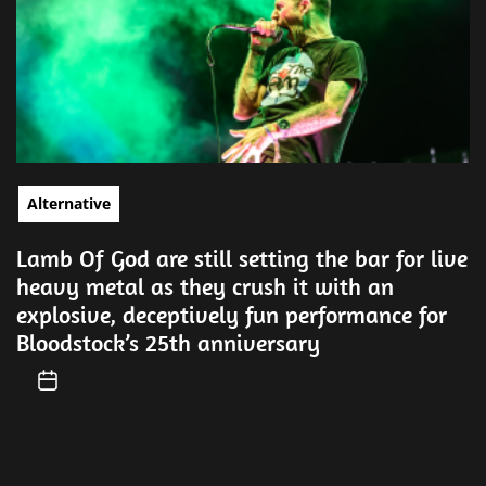
Alternative
Lamb Of God are still setting the bar for live
heavy metal as they crush it with an
explosive, deceptively fun performance for
Bloodstock’s 25th anniversary