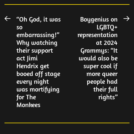
Post
“Oh God, it was
Boygenius on
Previous
N
so
LGBTQ+
post:
po
navigation
embarrassing!”
representation
Why watching
at 2024
their support
Grammys: “It
act Jimi
would also be
Hendrix get
super cool if
booed off stage
more queer
every night
people had
was mortifying
their full
for The
rights”
Monkees