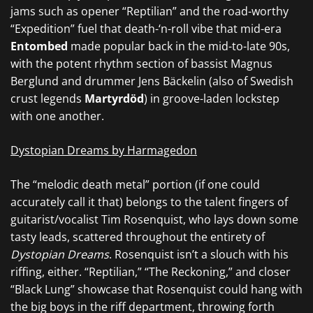
jams such as opener “Reptilian” and the road-worthy
“Expedition” fuel that death-‘n-roll vibe that mid-era
Entombed
made popular back in the mid-to-late 90s,
with the potent rhythm section of bassist Magnus
Berglund and drummer Jens Bäckelin (also of Swedish
crust legends
Martyrdöd
) in groove-laden lockstep
with one another.
Dystopian Dreams by Harmagedon
The “melodic death metal” portion (if one could
accurately call it that) belongs to the talent fingers of
guitarist/vocalist Tim Rosenquist, who lays down some
tasty leads, scattered throughout the entirety of
Dystopian Dreams
. Rosenquist isn’t a slouch with his
riffing, either. “Reptilian,” “The Reckoning,” and closer
“Black Lung” showcase that Rosenquist could hang with
the big boys in the riff department, throwing forth