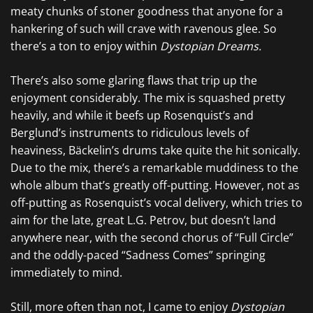
meaty chunks of stoner goodness that anyone for a
hankering of such will crave with ravenous glee. So
there’s a ton to enjoy within
Dystopian Dreams.
There’s also some glaring flaws that trip up the
enjoyment considerably. The mix is squashed pretty
heavily, and while it beefs up Rosenquist’s and
Berglund’s instruments to ridiculous levels of
heaviness, Bäckelin’s drums take quite the hit sonically.
Due to the mix, there’s a remarkable muddiness to the
whole album that’s greatly off-putting. However, not as
off-putting as Rosenquist’s vocal delivery, which tries to
aim for the late, great L.G. Petrov, but doesn’t land
anywhere near, with the second chorus of “Full Circle”
and the oddly-paced “Sadness Comes” springing
immediately to mind.
Still, more often than not, I came to enjoy
Dystopian