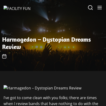
Skip
FACILITY
to
FUN
the
content
Harmagedon – Dystopian Dreams
Review
I’ve got to come clean with you folks; there are times
when I review bands that have nothing to do with the