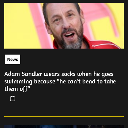
News
Adam Sandler wears socks when he goes
swimming because “he can’t bend to take
them off”