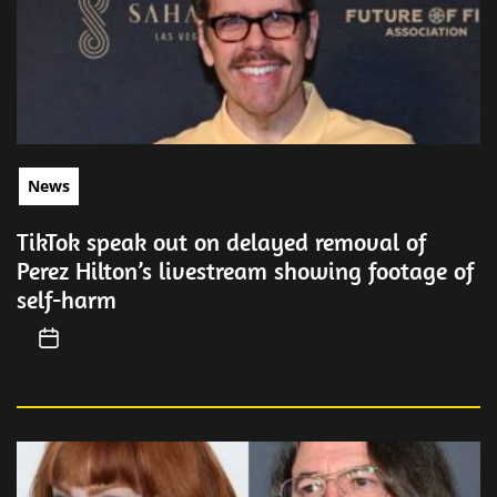
News
TikTok speak out on delayed removal of
Perez Hilton’s livestream showing footage of
self-harm