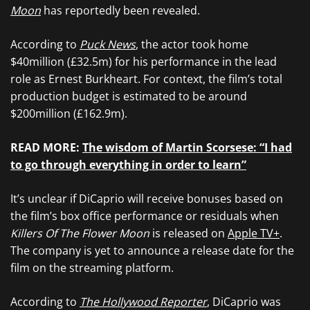
Moon
has reportedly been revealed.
According to
Puck News
, the actor took home
$40million (£32.5m) for his performance in the lead
role as Ernest Burkheart. For context, the film’s total
production budget is estimated to be around
$200million (£162.9m).
READ MORE:
The wisdom of Martin Scorsese: “I had
to go through everything in order to learn”
It’s unclear if DiCaprio will receive bonuses based on
the film’s box office performance or residuals when
Killers Of The Flower Moon
is released on
Apple TV+
.
The company is yet to announce a release date for the
film on the streaming platform.
According to
The Hollywood Reporter
, DiCaprio was