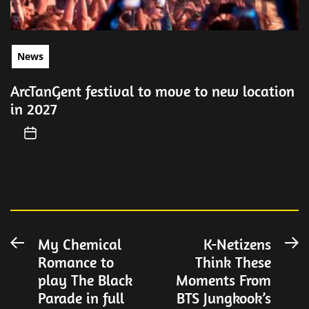
News
ArcTanGent festival to move to new location
in 2027
Post
My Chemical
K-Netizens
Previous
N
Romance to
Think These
post:
po
navigation
play The Black
Moments From
Parade in full
BTS Jungkook’s