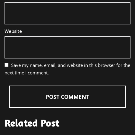
Website
Save my name, email, and website in this browser for the
next time I comment.
Related Post