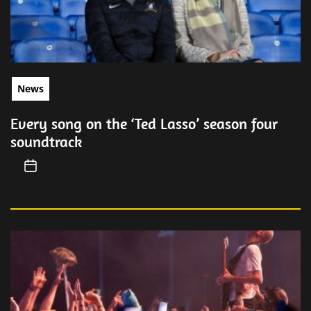
News
Every song on the ‘Ted Lasso’ season four
soundtrack