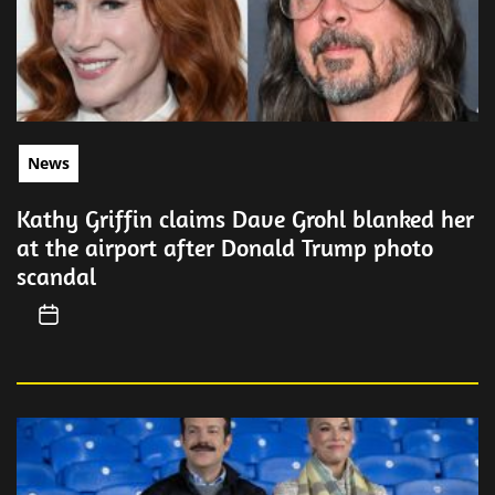
News
Kathy Griffin claims Dave Grohl blanked her
at the airport after Donald Trump photo
scandal