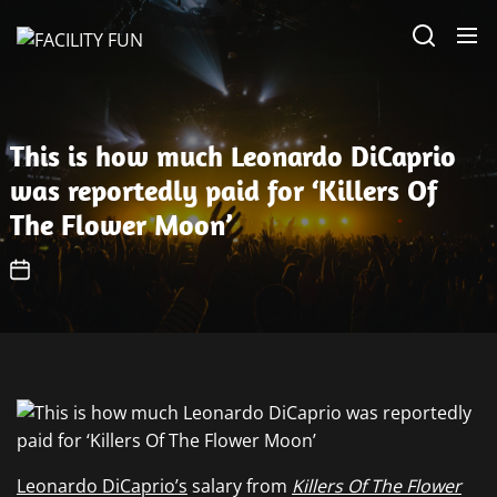
Skip
FACILITY
to
FUN
the
content
This is how much Leonardo DiCaprio
was reportedly paid for ‘Killers Of
The Flower Moon’
Leonardo DiCaprio’s
salary from
Killers Of The Flower