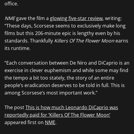
office.
NME
gave the film a
glowing five-star review
, writing:
“These days, Scorsese seems to exclusively make long
films but this 206-minute epic is lengthy even by his
standards. Thankfully
Killers Of The Flower Moon
earns
its runtime.
“Each conversation between De Niro and DiCaprio is an
exercise in clever euphemism and while some may find
the tempo a bit too stately, the story of an entire
people’s eradication deserves to be told in full. This is
among Scorsese’s most important work.”
The post
This is how much Leonardo DiCaprio was
reportedly paid for ‘Killers Of The Flower Moon’
appeared first on
NME
.