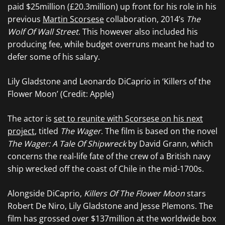
paid $25million (£20.3million) up front for his role in his
previous
Martin Scorsese
collaboration, 2014’s
The
Wolf Of Wall Street
. This however also included his
producing fee, while budget overruns meant he had to
defer some of his salary.
Lily Gladstone and Leonardo DiCaprio in ‘Killers of the
Flower Moon’ (Credit: Apple)
The actor is
set to reunite with Scorsese on his next
project
, titled
The Wager
. The film is based on the novel
The Wager: A Tale Of Shipwreck
by David Grann, which
concerns the real-life fate of the crew of a British navy
ship wrecked off the coast of Chile in the mid-1700s.
Alongside DiCaprio,
Killers Of The Flower Moon
stars
Robert De Niro, Lily Gladstone and Jesse Plemons. The
film has grossed over $137million at the worldwide box