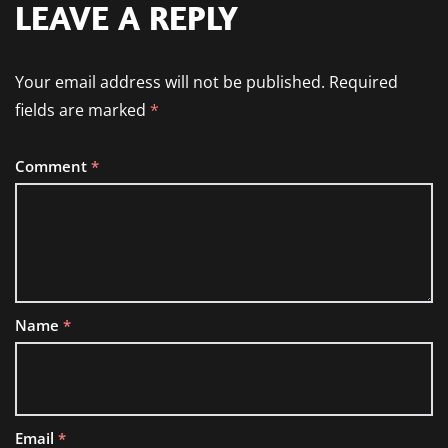
LEAVE A REPLY
Your email address will not be published.
Required
fields are marked
*
Comment
*
Name
*
Email
*