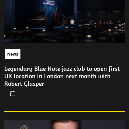
News
Legendary Blue Note jazz club to open first
UK location in London next month with
Robert Glasper