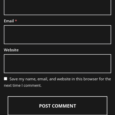
Email
*
Website
Save my name, email, and website in this browser for the
next time I comment.