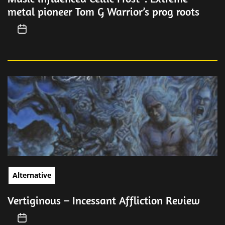
metal pioneer Tom G Warrior’s prog roots
Alternative
Vertiginous – Incessant Affliction Review