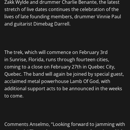
Zakk Wylde and drummer Charlie Benante, the latest
stretch of live dates continues the celebration of the
lives of late founding members, drummer Vinnie Paul
and guitarist Dimebag Darrell.
The trek, which will commence on February 3rd
in Sunrise, Florida, runs through fourteen cities,
coming to a close on February 27th in Quebec City,
Quebec. The band will again be joined by special guest,
acclaimed metal powerhouse Lamb Of God, with
additional support acts to be announced in the weeks
to come.
Comments Anselmo, “Looking forward to jamming with