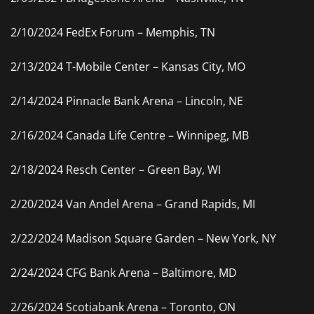
2/10/2024 FedEx Forum – Memphis, TN
2/13/2024 T-Mobile Center – Kansas City, MO
2/14/2024 Pinnacle Bank Arena – Lincoln, NE
2/16/2024 Canada Life Centre – Winnipeg, MB
2/18/2024 Resch Center – Green Bay, WI
2/20/2024 Van Andel Arena – Grand Rapids, MI
2/22/2024 Madison Square Garden – New York, NY
2/24/2024 CFG Bank Arena – Baltimore, MD
2/26/2024 Scotiabank Arena – Toronto, ON