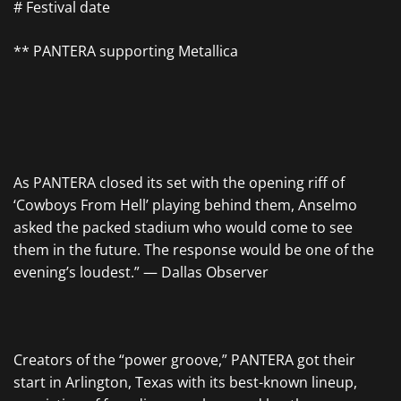
# Festival date
** PANTERA supporting Metallica
As PANTERA closed its set with the opening riff of
‘Cowboys From Hell’ playing behind them, Anselmo
asked the packed stadium who would come to see
them in the future. The response would be one of the
evening’s loudest.” — Dallas Observer
Creators of the “power groove,” PANTERA got their
start in Arlington, Texas with its best-known lineup,