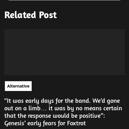
Related Post
Alternative
“It was early days for the band. We’d gone
out on a limb… it was by no means certain
that the response would be positive”:
Genesis’ early fears for Foxtrot