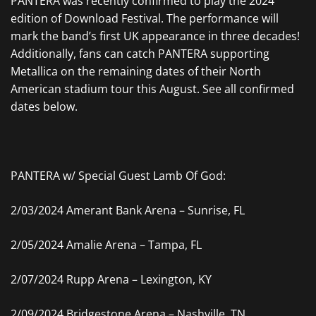
PANTERA was recently confirmed to play the 2024
edition of Download Festival. The performance will
mark the band’s first UK appearance in three decades!
Additionally, fans can catch PANTERA supporting
Metallica on the remaining dates of their North
American stadium tour this August. See all confirmed
dates below.
PANTERA w/ Special Guest Lamb Of God:
2/03/2024 Amerant Bank Arena – Sunrise, FL
2/05/2024 Amalie Arena – Tampa, FL
2/07/2024 Rupp Arena – Lexington, KY
2/09/2024 Bridgestone Arena – Nashville, TN