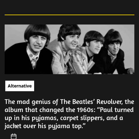
Alternative
The mad genius of The Beatles’ Revolver, the
album that changed the 1960s: “Paul turned
up in his pyjamas, carpet slippers, and a
jacket over his pyjama top.”