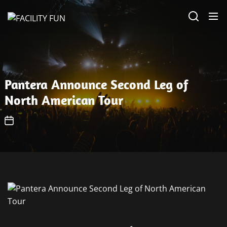
Skip
FACILITY
to
FUN
the
content
Pantera Announce Second Leg of
North American Tour