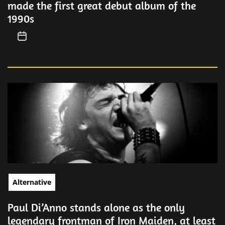
made the first great debut album of the
1990s
Alternative
Paul Di’Anno stands alone as the only
legendary frontman of Iron Maiden, at least