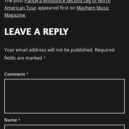
The post
Pantera Announce Second Leg of North
American Tour
appeared first on
Mayhem Music
Magazine
.
LEAVE A REPLY
Your email address will not be published.
Required
fields are marked
*
Comment
*
Name
*