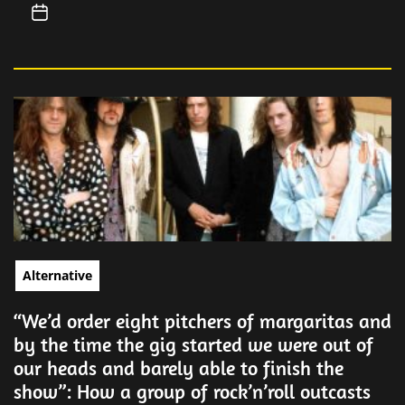
Alternative
“We’d order eight pitchers of margaritas and
by the time the gig started we were out of
our heads and barely able to finish the
show”: How a group of rock’n’roll outcasts