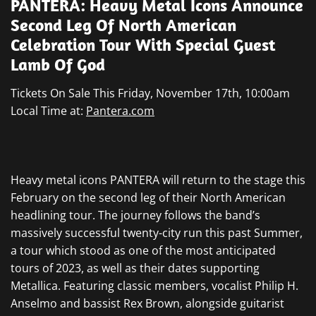
PANTERA: Heavy Metal Icons Announce
Second Leg Of North American
Celebration Tour With Special Guest
Lamb Of God
Tickets On Sale This Friday, November 17th, 10:00am
Local Time at:
Pantera.com
Heavy metal icons PANTERA will return to the stage this
February on the second leg of their North American
headlining tour. The journey follows the band’s
massively successful twenty-city run this past Summer,
a tour which stood as one of the most anticipated
tours of 2023, as well as their dates supporting
Metallica. Featuring classic members, vocalist Philip H.
Anselmo and bassist Rex Brown, alongside guitarist