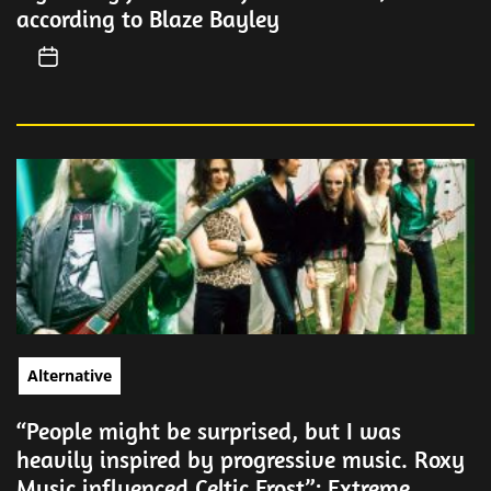
according to Blaze Bayley
Alternative
“People might be surprised, but I was
heavily inspired by progressive music. Roxy
Music influenced Celtic Frost”: Extreme