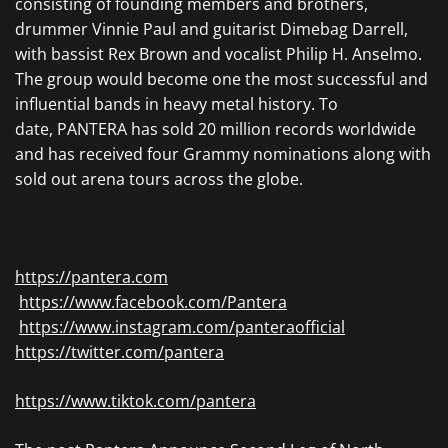
consisting of founding members and brothers,
drummer Vinnie Paul and guitarist Dimebag Darrell,
with bassist Rex Brown and vocalist Philip H. Anselmo.
The group would become one the most successful and
influential bands in heavy metal history. To
date, PANTERA has sold 20 million records worldwide
and has received four Grammy nominations along with
sold out arena tours across the globe.
https://pantera.com
https://www.facebook.com/Pantera
https://www.instagram.com/panteraofficial
https://twitter.com/pantera
https://www.tiktok.com/pantera