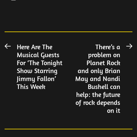
Post
Here Are The
There’s a
Previous
N
Musical Guests
problem on
post:
po
navigation
For ‘The Tonight
Planet Rock
Show Starring
and only Brian
Jimmy Fallon’
May and Nandi
This Week
Bushell can
help: the future
of rock depends
on it