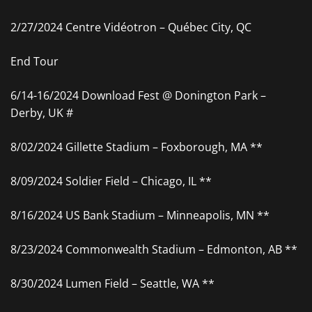
2/27/2024 Centre Vidéotron – Québec City, QC
End Tour
6/14-16/2024 Download Fest @ Donington Park –
Derby, UK #
8/02/2024 Gillette Stadium – Foxborough, MA **
8/09/2024 Soldier Field – Chicago, IL **
8/16/2024 US Bank Stadium – Minneapolis, MN **
8/23/2024 Commonwealth Stadium – Edmonton, AB **
8/30/2024 Lumen Field – Seattle, WA **