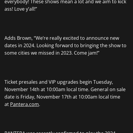
everybody! These shows mean a lot and we aim to kick
ass! Love y’all!”
Adds Brown, “We’re really excited to announce new
dates in 2024. Looking forward to bringing the show to
some cities we missed in 2023. Come jam!”
Ticket presales and VIP upgrades begin Tuesday,
November 14th at 10:00am local time. General on sale
date is Friday, November 17th at 10:00am local time
at
Pantera.com
.