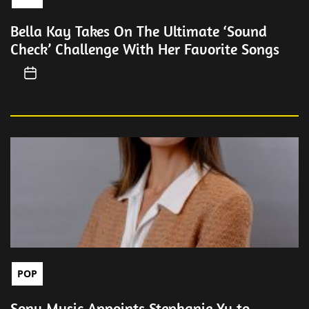
Bella Kay Takes On The Ultimate ‘Sound
Check’ Challenge With Her Favorite Songs
POP
Sony Music Appoints Stephanie Yu to