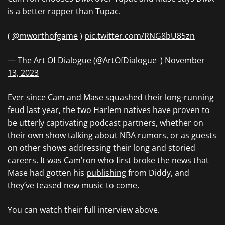
is a better rapper than Tupac.
(
@mworthofgame
)
pic.twitter.com/RNG8bU85zn
— The Art Of Dialogue (@ArtOfDialogue_)
November
13, 2023
Ever since Cam and Mase
squashed their long-running
feud
last year, the two Harlem natives have proven to
be utterly captivating podcast partners, whether on
their own show talking about
NBA rumors
, or as guests
on other shows addressing their long and storied
careers. It was Cam’ron who first broke the news that
Mase had gotten his
publishing
from Diddy, and
they’ve teased new music to come.
You can watch their full interview above.