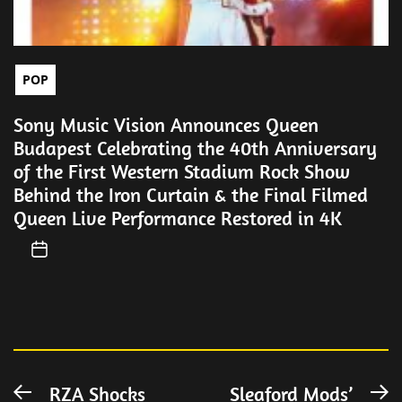
POP
Sony Music Vision Announces Queen
Budapest Celebrating the 40th Anniversary
of the First Western Stadium Rock Show
Behind the Iron Curtain & the Final Filmed
Queen Live Performance Restored in 4K
Post
RZA Shocks
Sleaford Mods’
Previous
N