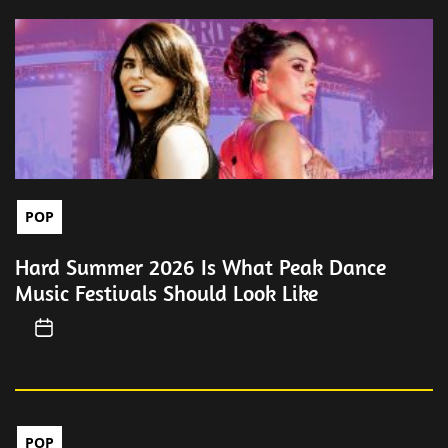
POP
Hard Summer 2026 Is What Peak Dance
Music Festivals Should Look Like
POP