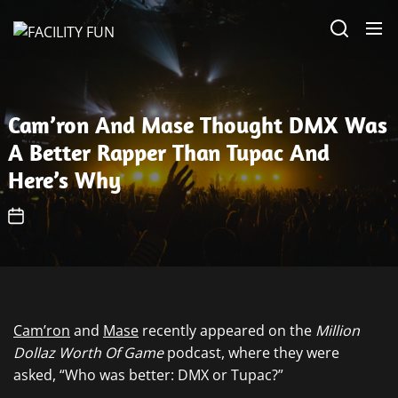
Skip
FACILITY
to
FUN
the
content
Cam’ron And Mase Thought DMX Was
A Better Rapper Than Tupac And
Here’s Why
Cam’ron
and
Mase
recently appeared on the
Million
Dollaz Worth Of Game
podcast, where they were
asked, “Who was better: DMX or Tupac?”