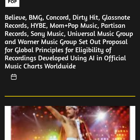
POP
Believe, BMG, Concord, Dirty Hit, Glassnote
Records, HYBE, Mom+Pop Music, Partisan
Records, Sony Music, Universal Music Group
and Warner Music Group Set Out Proposal
for Global Principles for Eligibility of
Recordings Developed Using AI in Official
Music Charts Worldwide