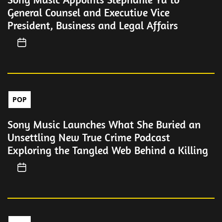
General Counsel and Executive Vice
President, Business and Legal Affairs
POP
Sony Music Launches What She Buried an
Unsettling New True Crime Podcast
Exploring the Tangled Web Behind a Killing