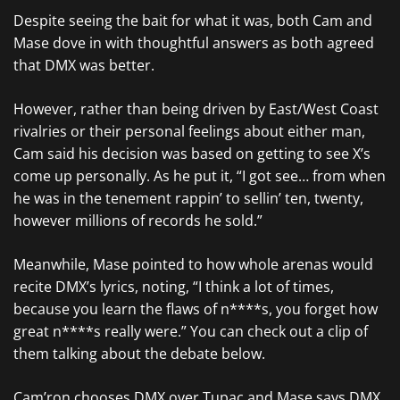
Despite seeing the bait for what it was, both Cam and
Mase dove in with thoughtful answers as both agreed
that DMX was better.
However, rather than being driven by East/West Coast
rivalries or their personal feelings about either man,
Cam said his decision was based on getting to see X’s
come up personally. As he put it, “I got see… from when
he was in the tenement rappin’ to sellin’ ten, twenty,
however millions of records he sold.”
Meanwhile, Mase pointed to how whole arenas would
recite DMX’s lyrics, noting, “I think a lot of times,
because you learn the flaws of n****s, you forget how
great n****s really were.” You can check out a clip of
them talking about the debate below.
Cam’ron chooses DMX over Tupac and Mase says DMX