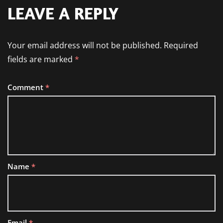
LEAVE A REPLY
Your email address will not be published.
Required
fields are marked
*
Comment
*
Name
*
Email
*