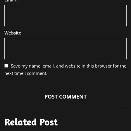
Website
Save my name, email, and website in this browser for the
next time I comment.
Related Post