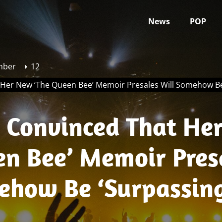
News
POP
mber
12
t Her New ‘The Queen Bee’ Memoir Presales Will Somehow B
Is Convinced That He
en Bee’ Memoir Pres
ehow Be ‘Surpassin