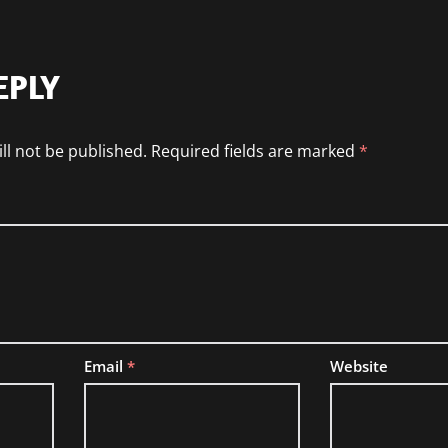
EPLY
ll not be published.
Required fields are marked
*
Email
*
Website