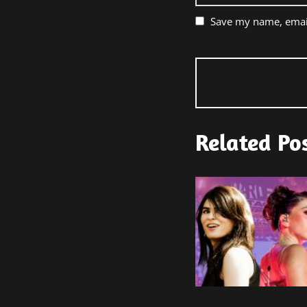
Save my name, email
Related Po