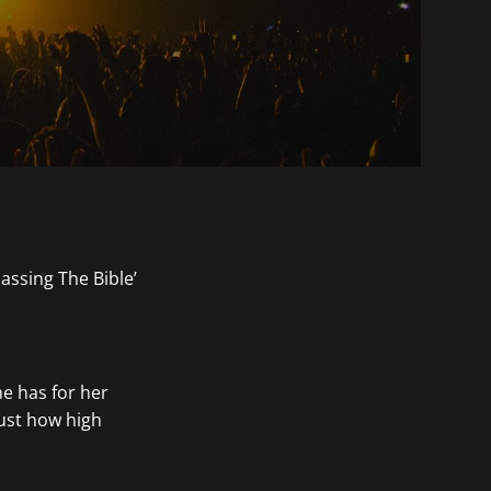
e has for her
just how high