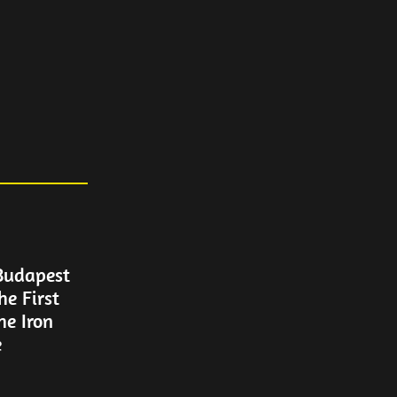
Budapest
he First
e Iron
e