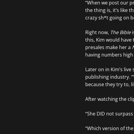
“When we post our pr
the thing is, it’s like t
crazy sh*t going on b
Right now,
The Bible
i
this, Kim would have 
presales make her a
having numbers high
Later on in Kim’s liv
publishing industry. 
because they try to, l
After watching the cl
“She DID not surpass
“Which version of the