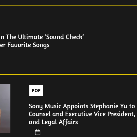
On The Ultimate ‘Sound Check’
er Favorite Songs
POP
Sony Music Appoints Stephanie Yu to 
Counsel and Executive Vice President,
and Legal Affairs