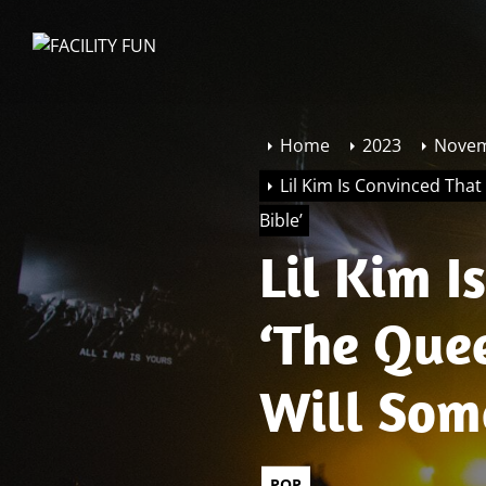
Skip
to
FACILITY
the
FUN
content
Home
2023
Nove
Lil Kim Is Convinced Tha
Bible’
Lil Kim 
‘The Que
Will Som
Bible’
POP