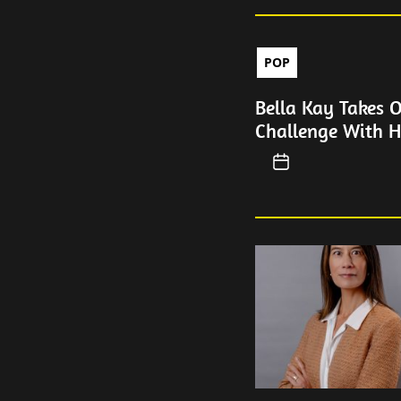
POP
Bella Kay Takes 
Challenge With H