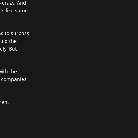
’s crazy. And
it’s like some
ans to surpass
ould the
ely. But
with the
ok companies
ent.