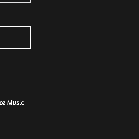
ce Music