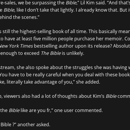
e-sales, we be surpassing the
Bible
,” Lil Kim said. “And that
he
Bible
, like I don’t take that lightly. I already know that. But 
ehind the scenes.”
s still the highest-selling book of all time. This basically me
to have at least five million people purchase her memoir. C
New York Times
bestselling author upon its release? Absolut
 enough to exceed
The Bible
is unlikely.
e stream, she also spoke about the struggles she was having 
“You have to be really careful when you deal with these bo
ike, literally take advantage of you,” she added.
ip, viewers also had a lot of thoughts about Kim’s
Bible
comm
 the
Bible
like are you fr,” one user commented.
 Bible ?” another asked.