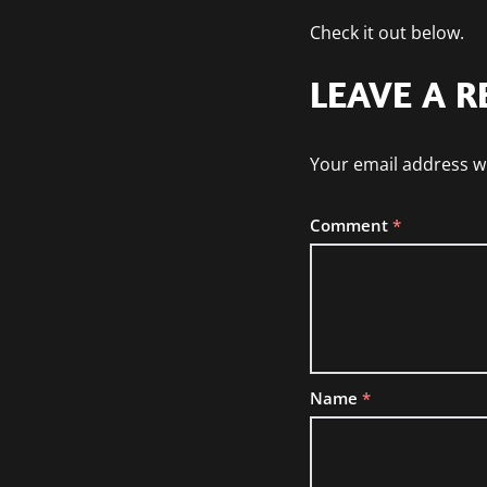
Check it out below.
LEAVE A R
Your email address wi
Comment
*
Name
*