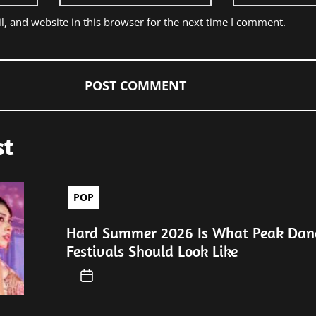
, and website in this browser for the next time I comment.
st
POP
Hard Summer 2026 Is What Peak Dan
Festivals Should Look Like