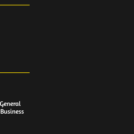
General
 Business