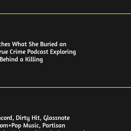
ches What She Buried an
rue Crime Podcast Exploring
Behind a Killing
cord, Dirty Hit, Glassnote
om+Pop Music, Partisan