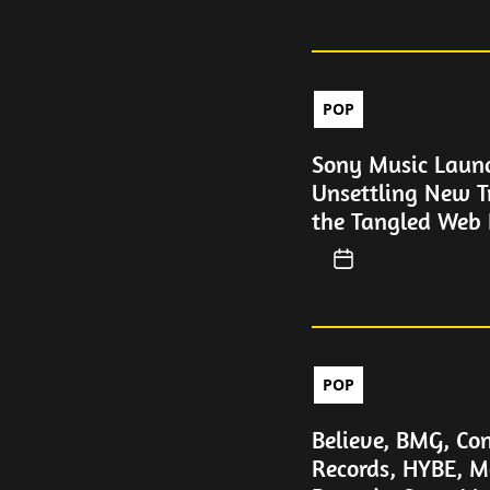
POP
Sony Music Laun
Unsettling New T
the Tangled Web 
POP
Believe, BMG, Con
Records, HYBE, M