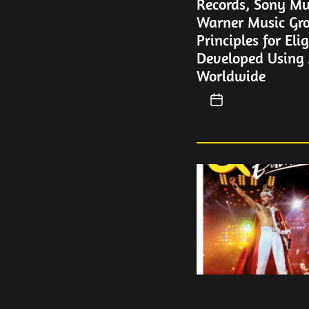
Records, Sony Mu
Warner Music Gro
Principles for Eli
Developed Using A
Worldwide