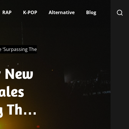
RAP
K-POP
Alternative
Blog
e ‘Surpassing The
r New
ales
g The