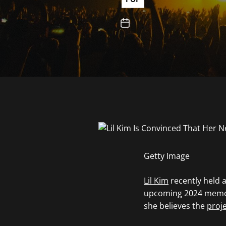
Getty Image
Lil Kim
recently held 
upcoming 2024 memo
she believes the
proje