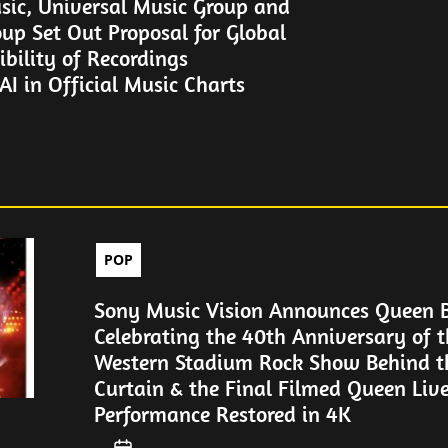
sic, Universal Music Group and
up Set Out Proposal for Global
gibility of Recordings
I in Official Music Charts
POP
Sony Music Vision Announces Queen 
Celebrating the 40th Anniversary of t
Western Stadium Rock Show Behind th
Curtain & the Final Filmed Queen Liv
Performance Restored in 4K