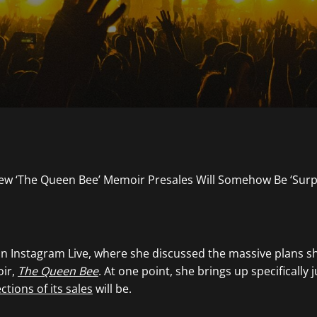
an Instagram Live, where she discussed the massive plans sh
ir,
The Queen Bee
. At one point, she brings up specifically 
ctions of its sales
will be.