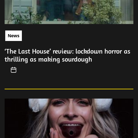
News
‘The Last House’ review: lockdown horror as
thrilling as making sourdough