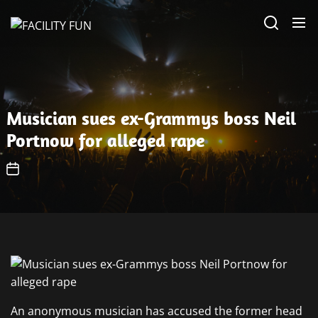
Skip
FACILITY
to
FUN
the
content
Musician sues ex-Grammys boss Neil
Portnow for alleged rape
An anonymous musician has accused the former head