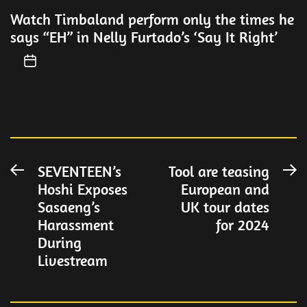
Watch Timbaland perform only the times he
says “EH” in Nelly Furtado’s ‘Say It Right’
Post
SEVENTEEN’s
Tool are teasing
Previous
N
Hoshi Exposes
European and
post:
po
navigation
Sasaeng’s
UK tour dates
Harassment
for 2024
During
Livestream