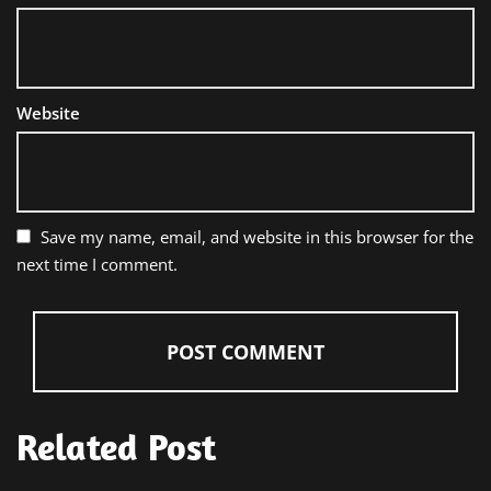
Website
Save my name, email, and website in this browser for the
next time I comment.
Related Post