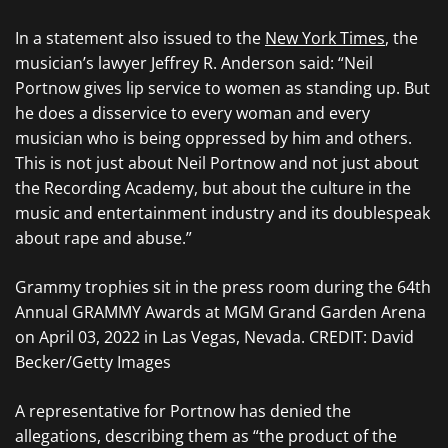
In a statement also issued to the
New York Times
, the
musician’s lawyer Jeffrey R. Anderson said: “Neil
Portnow gives lip service to women as standing up. But
he does a disservice to every woman and every
musician who is being oppressed by him and others.
This is not just about Neil Portnow and not just about
the Recording Academy, but about the culture in the
music and entertainment industry and its doublespeak
about rape and abuse.”
Grammy trophies sit in the press room during the 64th
Annual GRAMMY Awards at MGM Grand Garden Arena
on April 03, 2022 in Las Vegas, Nevada. CREDIT: David
Becker/Getty Images
A representative for Portnow has denied the
allegations, describing them as “the product of the