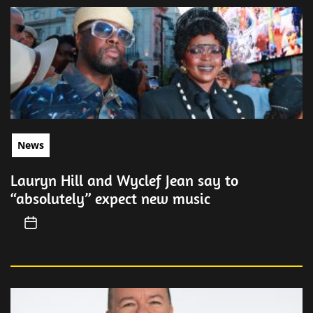
News
Lauryn Hill and Wyclef Jean say to
“absolutely” expect new music