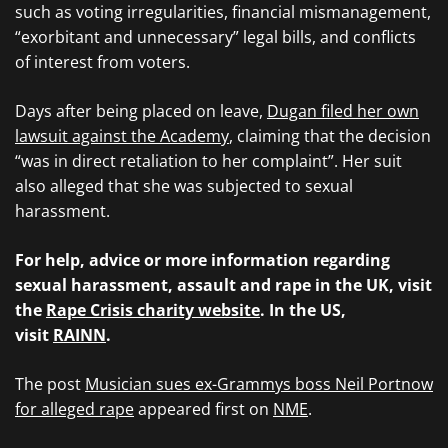
such as voting irregularities, financial mismanagement,
“exorbitant and unnecessary” legal bills, and conflicts
of interest from voters.
Days after being placed on leave,
Dugan filed her own
lawsuit against the Academy
, claiming that the decision
“was in direct retaliation to her complaint”. Her suit
also alleged that she was subjected to sexual
harassment.
For help, advice or more information regarding
sexual harassment, assault and rape in the UK, visit
the
Rape Crisis charity website
. In the US,
visit
RAINN
.
The post
Musician sues ex-Grammys boss Neil Portnow
for alleged rape
appeared first on
NME
.