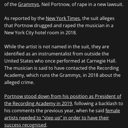
of the
Grammys
, Neil Portnow, of rape in a new lawsuit.
As reported by the
New York Times
, the suit alleges
that Portnow drugged and raped the musician in a
New York City hotel room in 2018.
While the artist is not named in the suit, they are
identified as an instrumentalist from outside the
United States who once performed at Carnegie Hall.
The musician is said to have contacted the Recording
Academy, which runs the Grammys, in 2018 about the
alleged crime.
Portnow stood down from his position as President of
the Recording Academy in 2019
, following a backlash to
his comments the previous year, when he said
female
artists needed to “step up” in order to have their
success recognised
.