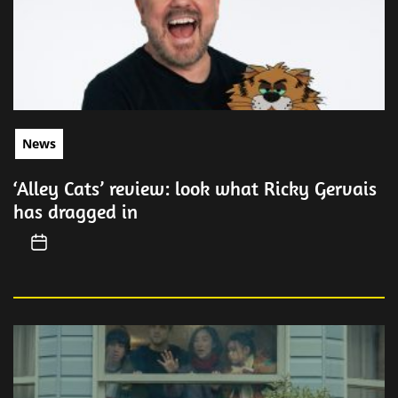
News
‘Alley Cats’ review: look what Ricky Gervais
has dragged in