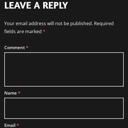
LEAVE A REPLY
Your email address will not be published.
Required
fields are marked
*
Comment
*
Name
*
Email
*