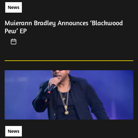
News
Muierann Bradley Announces ‘Blackwood
Pew’ EP
News