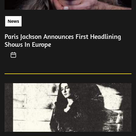
News
Paris Jackson Announces First Headlining
Shows In Europe