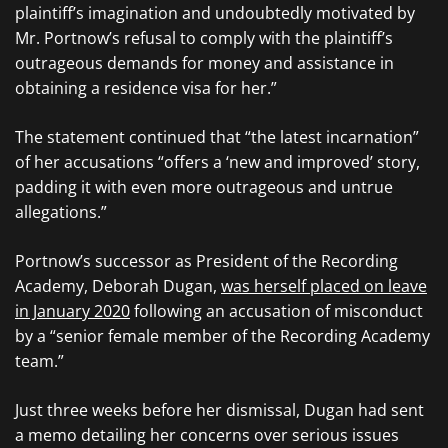
plaintiff’s imagination and undoubtedly motivated by
Mr. Portnow’s refusal to comply with the plaintiff’s
outrageous demands for money and assistance in
obtaining a residence visa for her.”
The statement continued that “the latest incarnation”
of her accusations “offers a ‘new and improved’ story,
padding it with even more outrageous and untrue
allegations.”
Portnow’s successor as President of the Recording
Academy, Deborah Dugan,
was herself placed on leave
in January 2020
following an accusation of misconduct
by a “senior female member of the Recording Academy
team.”
Just three weeks before her dismissal, Dugan had sent
a memo detailing her concerns over serious issues