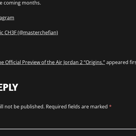
the coming months.
stagram
ic CH3F (@masterchefian)
e Official Preview of the Air Jordan 2 “Origins.”
appeared fir
EPLY
ll not be published.
Required fields are marked
*