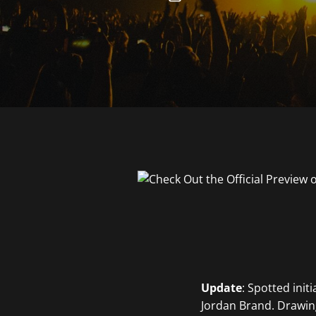
Update
: Spotted init
Jordan Brand. Drawing