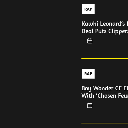
RAP
Kawhi Leonard’s 
Deal Puts Clipper
RAP
Boy Wonder CF E
With ‘Chosen Fe