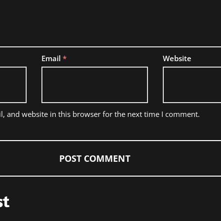
Email
*
Website
, and website in this browser for the next time I comment.
st