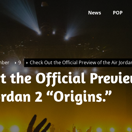
News
POP
mber
9
Check Out the Official Preview of the Air Jordan
 the Official Previ
ordan 2 “Origins.”