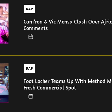
RAP
Cam’ron & Vic Mensa Clash Over Afri
Comments
RAP
Foot Locker Teams Up With Method M
Fresh Commercial Spot