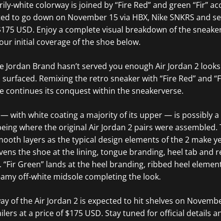
arily-white colorway is joined by “Fire Red” and green “Fir” ac
ted to go down on November 15 via HBX, Nike SNKRS and sele
f $175 USD. Enjoy a complete visual breakdown of the sneak
our initial coverage of the shoe below.
ase Jordan Brand hasn’t served you enough Air Jordan 2 look
 surfaced. Remixing the retro sneaker with “Fire Red” and “
te continues its conquest within the sneakerverse.
 — with white coating a majority of its upper — is possibly a
ly being where the original Air Jordan 2 pairs were assembled
smooth layers as the typical design elements of the 2 make y
ivens the shoe at the lining, tongue branding, heel tab and 
. “Fir Green” lands at the heel branding, ribbed heel elemen
reamy off-white midsole completing the look.
way of the Air Jordan 2 is expected to hit shelves on Novemb
ilers at a price of $175 USD. Stay tuned for official details 