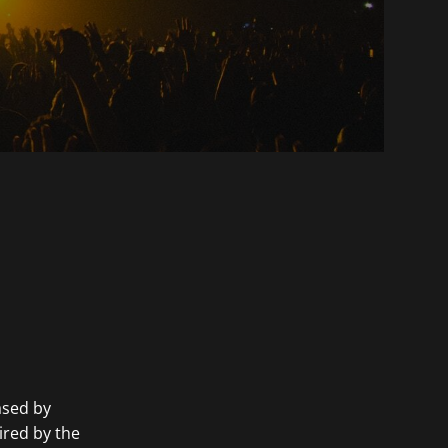
cased by
ired by the