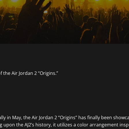
ially in May, the Air Jordan 2 “Origins” has finally been show
 upon the AJ2’s history, it utilizes a color arrangement insp