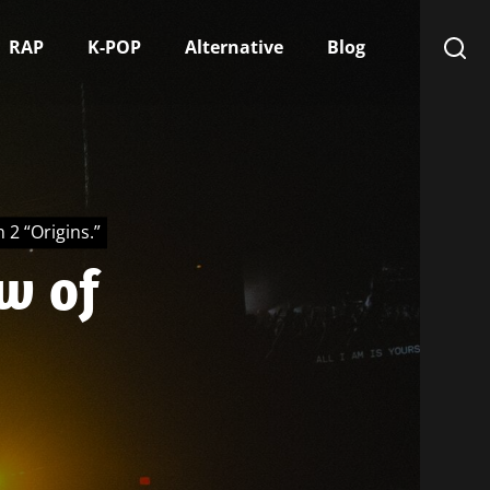
RAP
K-POP
Alternative
Blog
 2 “Origins.”
ew of