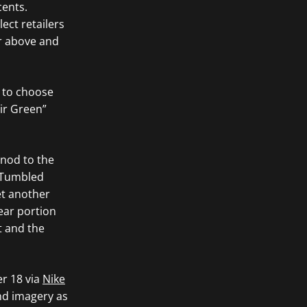
cents.
ct retailers
er above and
s to choose
Fir Green”
 nod to the
. Tumbled
et another
rear portion
t and the
er 18 via
Nike
and imagery as