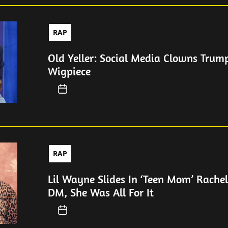
RAP
Old Yeller: Social Media Clowns Trum
Wigpiece
RAP
Lil Wayne Slides In ‘Teen Mom’ Rachel
DM, She Was All For It