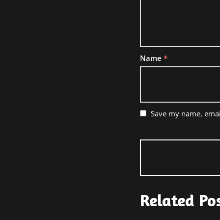
Name
*
Save my name, email
Related Po