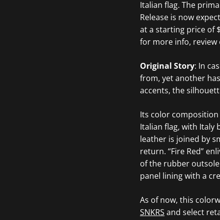
Italian flag. The prim
Release is now expec
at a starting price o
for more info, review 
Original Story
: In c
from, yet another has
accents, the silhouet
Its color composition
Italian flag, with Ita
leather is joined by 
return. “Fire Red” enl
of the rubber outsole
panel lining with a c
As of now, this color
SNKRS
and select reta