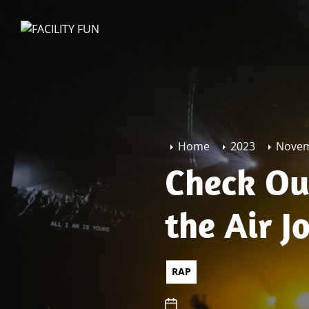
Skip
to
FACILITY
the
FUN
content
Home
2023
Nove
Check Out
the Air J
RAP