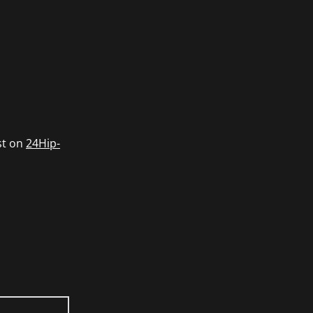
st on
24Hip-