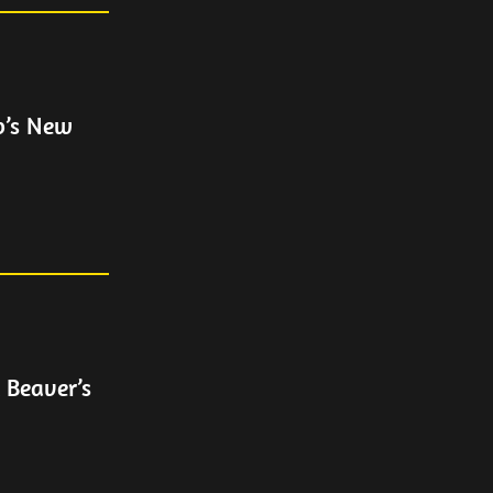
p’s New
 Beaver’s