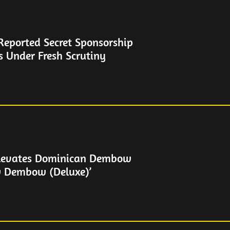
Reported Secret Sponsorship
s Under Fresh Scrutiny
levates Dominican Dembow
w Dembow (Deluxe)’