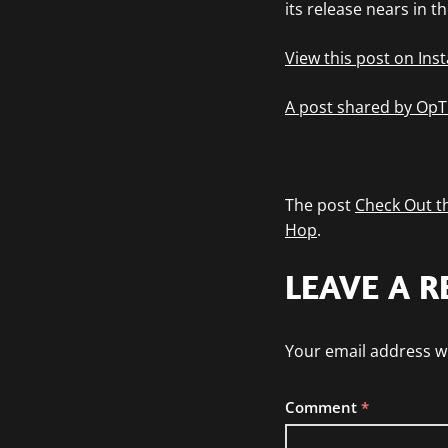
its release nears in 
View this post on In
A post shared by OpT
The post
Check Out th
Hop
.
LEAVE A R
Your email address wi
Comment
*