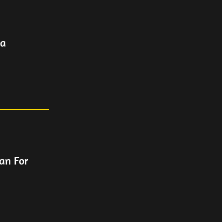
ca
an For