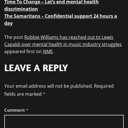
Time To Change – Let’s end mental health
discrimination
The Samaritans – Confidential support 24 hours a
day
The post
Robbie Williams has reached out to Lewis
Capaldi over mental health in music industry struggles
appeared first on
NME
.
LEAVE A REPLY
Your email address will not be published.
Required
fields are marked
*
Comment
*