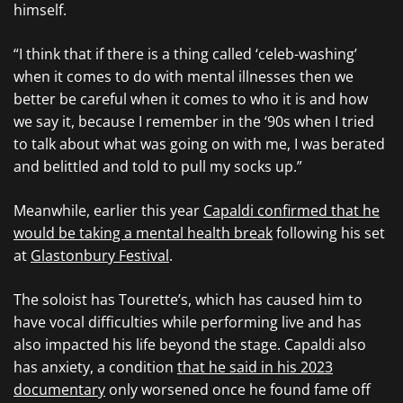
himself.
“I think that if there is a thing called ‘celeb-washing’
when it comes to do with mental illnesses then we
better be careful when it comes to who it is and how
we say it, because I remember in the ‘90s when I tried
to talk about what was going on with me, I was berated
and belittled and told to pull my socks up.”
Meanwhile, earlier this year
Capaldi confirmed that he
would be taking a mental health break
following his set
at
Glastonbury Festival
.
The soloist has Tourette’s, which has caused him to
have vocal difficulties while performing live and has
also impacted his life beyond the stage. Capaldi also
has anxiety, a condition
that he said in his 2023
documentary
only worsened once he found fame off