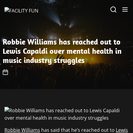
Skip
FACILITY
to
FUN
the
content
Robbie Williams has reached out to
Lewis Capaldi over mental health in
music industry struggles
Robbie Williams
has said that he’s reached out to
Lewis