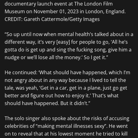
documentary launch event at The London Film
Museum on November 01, 2023 in London, England.
CREDIT: Gareth Cattermole/Getty Images
“So up until now when mental health’s talked about in a
different way, it’s very [easy] for people to go, ‘All he’s
gotta do is get up and sing the fucking song, give him a
nudge or we’ll lose all the money.’ So I get it.”
He continued: ‘What should have happened, which I’m
not angry about in any way because I lived to tell the
tale, was yeah, ‘Get in a car, get in a plane, just go get
better and figure out how to enjoy it.’ That’s what
should have happened. But it didn’t.”
The solo singer also spoke about the risks of accusing
celebrities of “making mental illnesses sexy”. He went
on to reveal that at his lowest moment he tried to kill