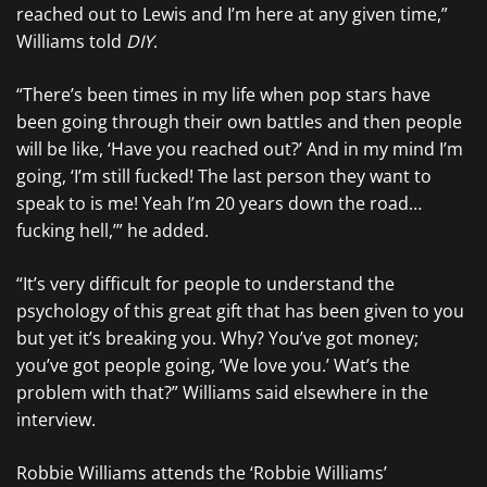
reached out to Lewis and I’m here at any given time,”
Williams told
DIY
.
“There’s been times in my life when pop stars have
been going through their own battles and then people
will be like, ‘Have you reached out?’ And in my mind I’m
going, ‘I’m still fucked! The last person they want to
speak to is me! Yeah I’m 20 years down the road…
fucking hell,’” he added.
“It’s very difficult for people to understand the
psychology of this great gift that has been given to you
but yet it’s breaking you. Why? You’ve got money;
you’ve got people going, ‘We love you.’ Wat’s the
problem with that?” Williams said elsewhere in the
interview.
Robbie Williams attends the ‘Robbie Williams’