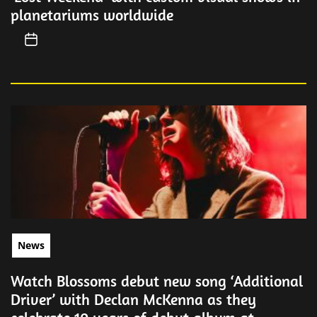
planetariums worldwide
News
Watch Blossoms debut new song ‘Additional
Driver’ with Declan McKenna as they