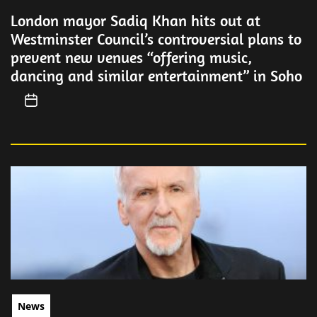
London mayor Sadiq Khan hits out at
Westminster Council’s controversial plans to
prevent new venues “offering music,
dancing and similar entertainment” in Soho
News