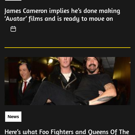
James Cameron implies he’s done making
‘Avatar’ films and is ready to move on
News
Here’s what Foo Fighters and Queens Of The