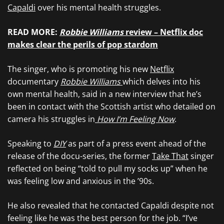
Capaldi
over his mental health struggles.
READ MORE:
Robbie Williams
review – Netflix doc
makes clear the perils of pop stardom
The singer, who is promoting his new
Netflix
documentary
Robbie Williams
which delves into his
own mental health, said in a new interview that he’s
been in contact with the Scottish artist who detailed on
camera his struggles in
How I’m Feeling Now
.
Speaking to
DIY
as part of a press event ahead of the
release of the docu-series, the former
Take That
singer
reflected on being “told to pull my socks up” when he
was feeling low and anxious in the ’90s.
He also revealed that he contacted Capaldi despite not
feeling like he was the best person for the job. “I’ve