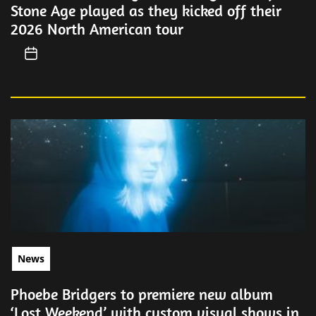
Stone Age played as they kicked off their
2026 North American tour
News
Phoebe Bridgers to premiere new album
‘Lost Weekend’ with custom visual shows in