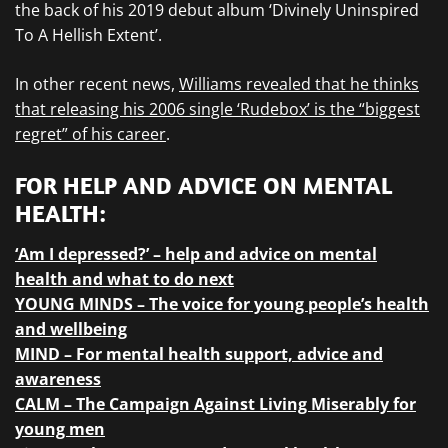
the back of his 2019 debut album ‘Divinely Uninspired
To A Hellish Extent’.
In other recent news,
Williams revealed that he thinks
that releasing his 2006 single ‘Rudebox’ is the “biggest
regret” of his career
.
FOR HELP AND ADVICE ON MENTAL
HEALTH:
‘Am I depressed?’ – help and advice on mental
health and what to do next
YOUNG MINDS – The voice for young people’s health
and wellbeing
MIND – For mental health support, advice and
awareness
CALM – The Campaign Against Living Miserably for
young men