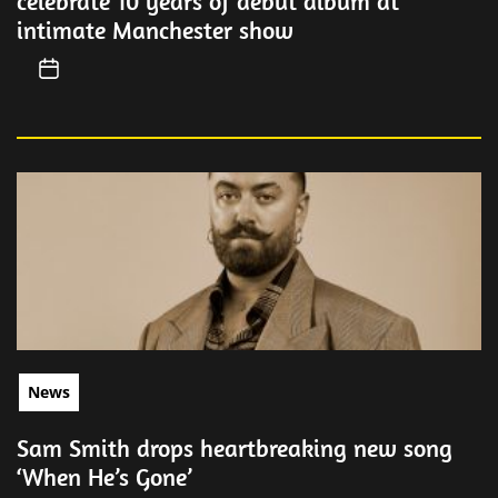
celebrate 10 years of debut album at
intimate Manchester show
News
Sam Smith drops heartbreaking new song
‘When He’s Gone’