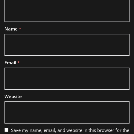
Name
*
Email
*
Website
Save my name, email, and website in this browser for the