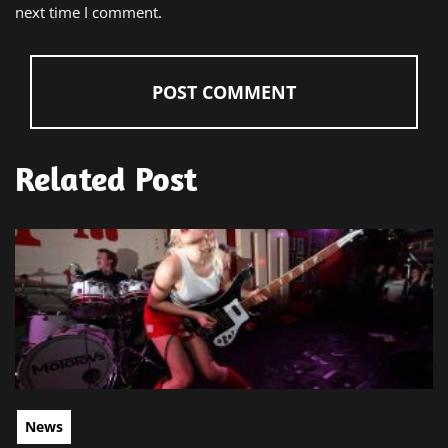
next time I comment.
Related Post
News