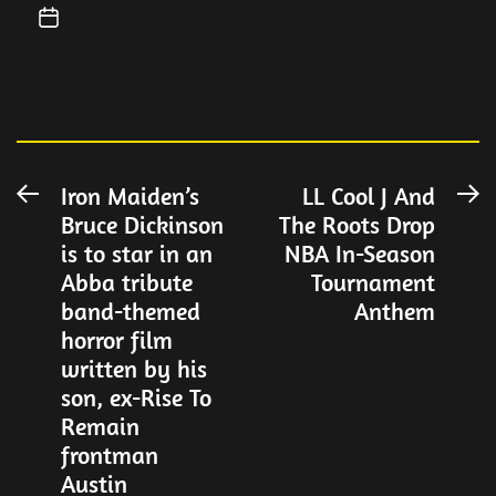
Post
Iron Maiden’s
LL Cool J And
Previous
N
Bruce Dickinson
The Roots Drop
post:
po
navigation
is to star in an
NBA In-Season
Abba tribute
Tournament
band-themed
Anthem
horror film
written by his
son, ex-Rise To
Remain
frontman
Austin