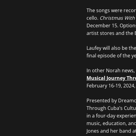
The songs were recor
cello.
Christmas With
December 15. Options i
artist stores and the 
Laufey will also be t
final episode of the 
In other Norah news,
Musical Journey Thr
February 16-19, 2024,
Presented by Dreamca
Through Cuba’s Cultu
in a four-day experie
music, education, an
Jones and her band at