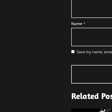
Name
*
Save my name, email
Related Po