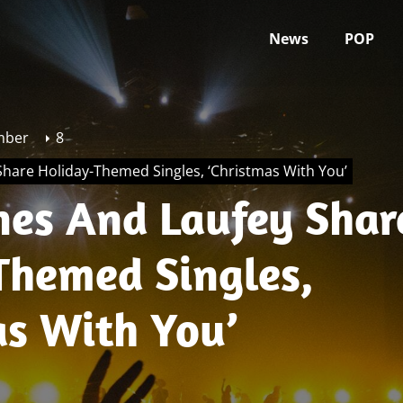
News
POP
mber
8
hare Holiday-Themed Singles, ‘Christmas With You’
nes And Laufey Shar
Themed Singles,
as With You’