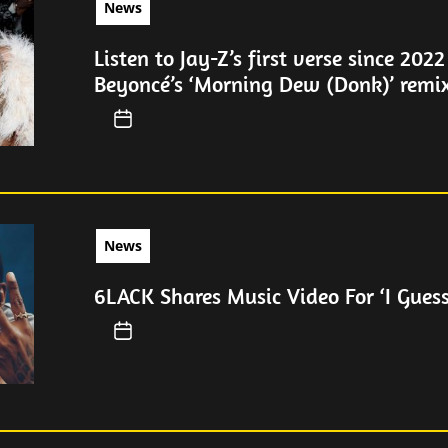
News
Listen to Jay-Z’s first verse since 2022
Beyoncé’s ‘Morning Dew (Donk)’ remi
News
6LACK Shares Music Video For ‘I Guess