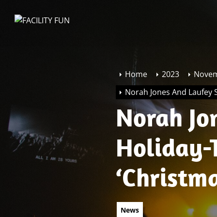
Skip
to
FACILITY
the
FUN
content
Home
2023
Nove
Norah Jones And Laufey S
Norah Jo
Holiday-
‘Christm
News