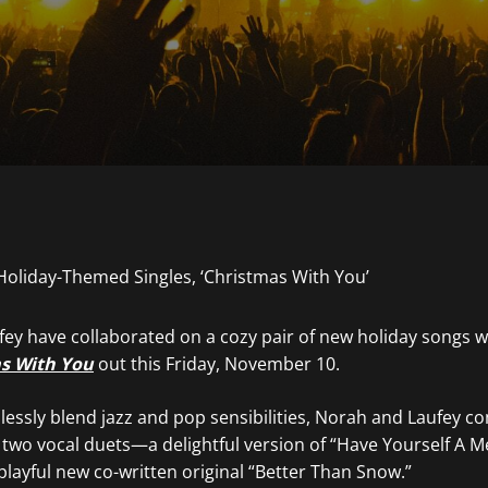
ey have collaborated on a cozy pair of new holiday songs wi
s With You
out this Friday, November 10.
essly blend jazz and pop sensibilities, Norah and Laufey c
 two vocal duets—a delightful version of “Have Yourself A Me
playful new co-written original “Better Than Snow.”