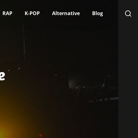
RAP
K-POP
Alternative
Blog
e