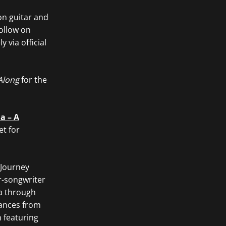
on guitar and
ollow on
 via official
Along
for the
a – A
et for
 Journey
r-songwriter
ba through
mances from
 featuring