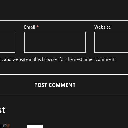
Email
*
Website
, and website in this browser for the next time I comment.
st