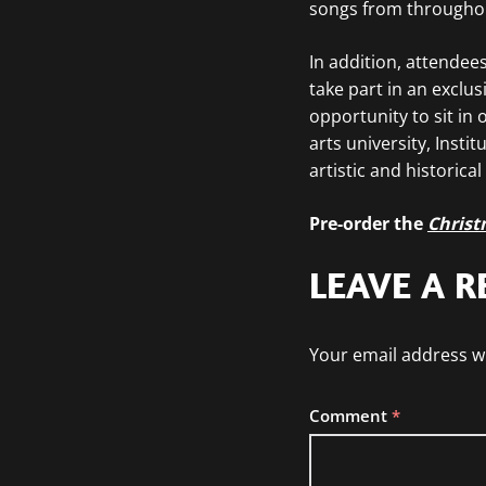
songs from throughout
In addition, attendees
take part in an exclu
opportunity to sit in
arts university, Insti
artistic and historical
Pre-order the
Christ
LEAVE A R
Your email address wi
Comment
*