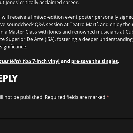
 Jones’ critically acclaimed career.
 will receive a limited-edition event poster personally signe
sive soundcheck Q&A session at Teatro Martí, and enjoy the 
 on a Master Class with Jones and renowned musicians at Cub
tute Superior De Arte (ISA), fostering a deeper understanding
 significance.
mas With You
7-inch vinyl
and
pre-save the singles
.
EPLY
ll not be published.
Required fields are marked
*