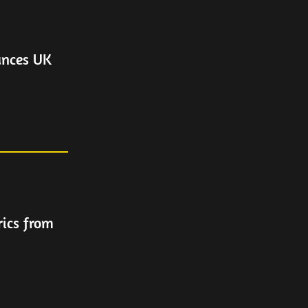
unces UK
rics from