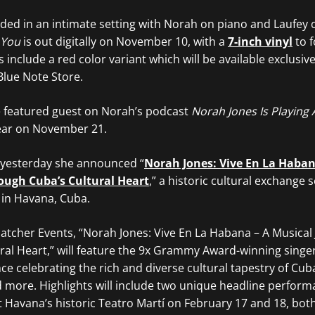
ded in an intimate setting with Norah on piano and Laufey 
 You
is out digitally on November 10, with a
7-inch vinyl
to f
nclude a red color variant which will be available exclusively
Blue Note Store.
he featured guest on Norah’s podcast
Norah Jones Is Playing 
year on November 21.
 yesterday she announced “
Norah Jones: Vive En La Haban
ough Cuba’s Cultural Heart
,” a historic cultural exchange s
 in Havana, Cuba.
tcher Events, “Norah Jones: Vive En La Habana – A Musical
ral Heart,” will feature the 9x Grammy Award-winning singe
nce celebrating the rich and diverse cultural tapestry of Cu
d more. Highlights will include two unique headline perfor
 Havana’s historic Teatro Martí on February 17 and 18, both