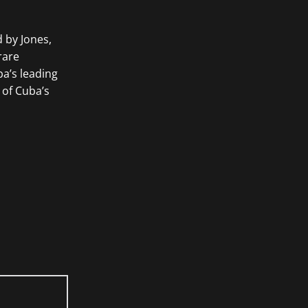
d by Jones,
rare
a’s leading
 of Cuba’s