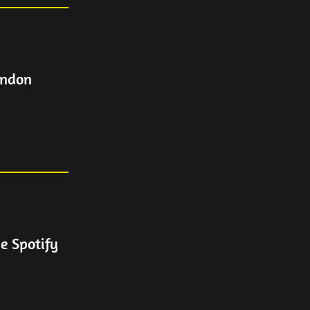
ondon
e Spotify