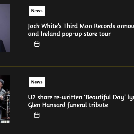
News
Jack White’s Third Man Records anno
and Ireland pop-up store tour
News
U2 share re-written ‘Beautiful Day’ ly
Glen Hansard funeral tribute