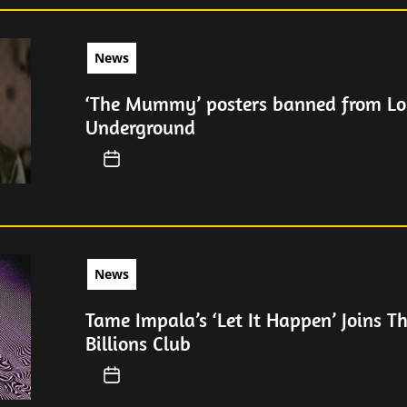
News
‘The Mummy’ posters banned from L
Underground
News
Tame Impala’s ‘Let It Happen’ Joins Th
Billions Club