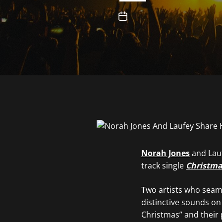
Norah Jones
and Lauf
track single
Christma
Two artists who seaml
distinctive sounds on
Christmas” and their 