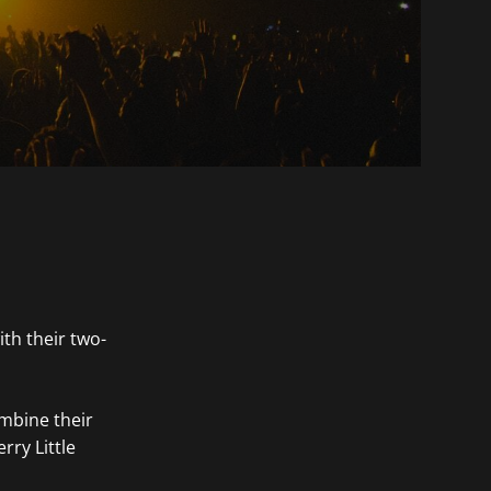
th their two-
ombine their
rry Little