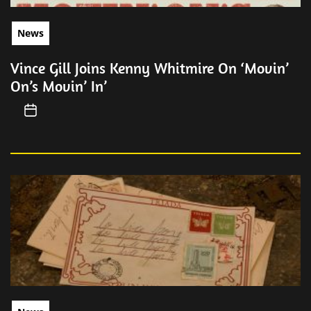
News
Vince Gill Joins Kenny Whitmire On ‘Movin’
On’s Movin’ In’