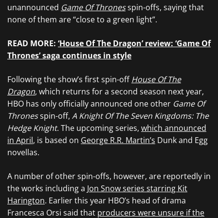
unannounced
Game Of Thrones
spin-offs, saying that
none of them are “close to a green light”.
READ MORE:
‘House Of The Dragon’ review: ‘Game Of
Thrones’ saga continues in style
Following the show’s first spin-off
House Of The
Dragon
, which returns for a second season next year,
HBO has only officially announced one other
Game Of
Thrones
spin-off,
A Knight Of The Seven Kingdoms: The
Hedge Knight
. The upcoming series,
which announced
in April
, is based on
George R.R. Martin’s
Dunk and Egg
novellas.
A number of other spin-offs, however, are reportedly in
the works including a
Jon Snow series starring Kit
Harington
. Earlier this year HBO’s head of drama
Francesca Orsi said that
producers were unsure if the