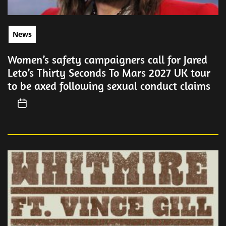
News
Women’s safety campaigners call for Jared
Leto’s Thirty Seconds To Mars 2027 UK tour
to be axed following sexual conduct claims