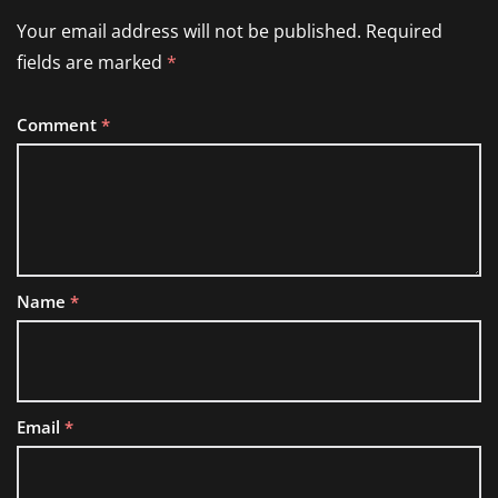
Your email address will not be published.
Required
fields are marked
*
Comment
*
Name
*
Email
*