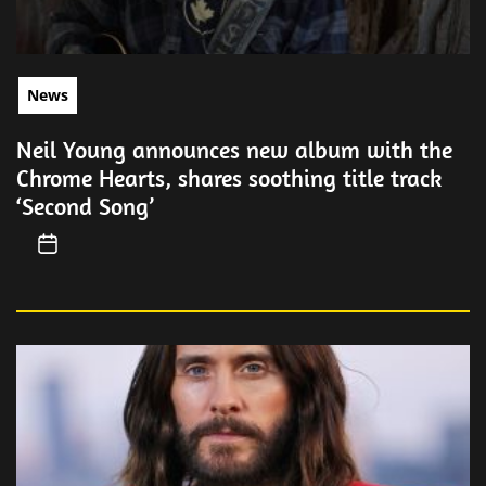
News
Neil Young announces new album with the
Chrome Hearts, shares soothing title track
‘Second Song’