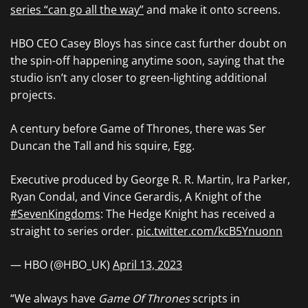
series “can go all the way”
and make it onto screens.
HBO CEO Casey Bloys has since cast further doubt on
the spin-off happening anytime soon, saying that the
studio isn’t any closer to green-lighting additional
projects.
A century before Game of Thrones, there was Ser
Duncan the Tall and his squire, Egg.
Executive produced by George R. R. Martin, Ira Parker,
Ryan Condal, and Vince Gerardis, A Knight of the
#SevenKingdoms
: The Hedge Knight has received a
straight to series order.
pic.twitter.com/kcB5Ynuonn
— HBO (@HBO_UK)
April 13, 2023
“We always have
Game Of Thrones
scripts in