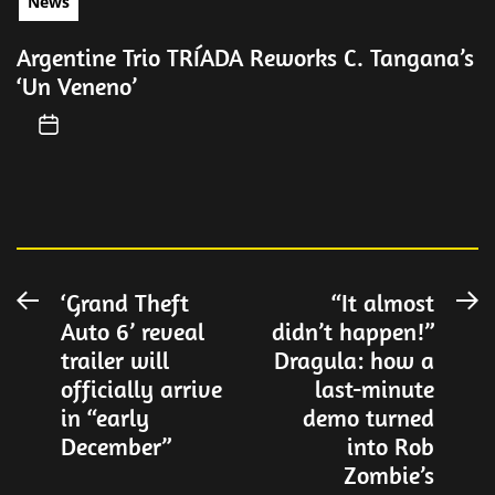
News
Argentine Trio TRÍADA Reworks C. Tangana’s
‘Un Veneno’
Post
‘Grand Theft
“It almost
Previous
N
Auto 6’ reveal
didn’t happen!”
post:
po
navigation
trailer will
Dragula: how a
officially arrive
last-minute
in “early
demo turned
December”
into Rob
Zombie’s