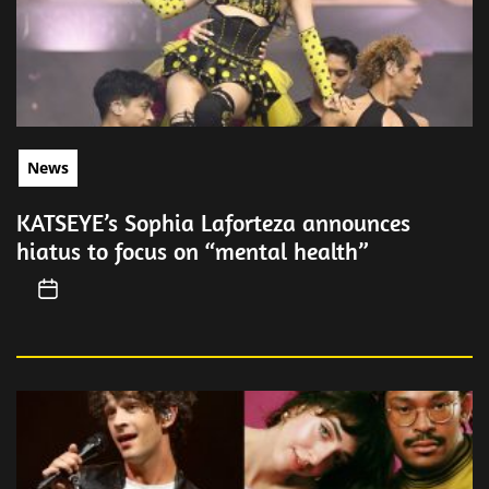
News
KATSEYE’s Sophia Laforteza announces
hiatus to focus on “mental health”