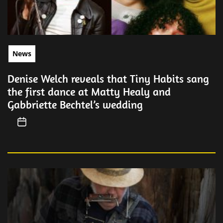
News
Denise Welch reveals that Tiny Habits sang
the first dance at Matty Healy and
Gabbriette Bechtel’s wedding