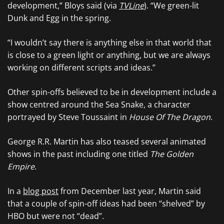
development,” Bloys said (via
TVLine
). “We green-lit
Dunk and Egg in the spring.
“I wouldn’t say there is anything else in that world that
is close to a green light or anything, but we are always
working on different scripts and ideas.”
Other spin-offs believed to be in development include a
show centred around the Sea Snake, a character
portrayed by Steve Toussaint in
House Of The Dragon
.
George R.R. Martin has also teased several animated
shows in the past including one titled
The Golden
Empire
.
In a
blog post
from December last year, Martin said
that a couple of spin-off ideas had been “shelved” by
HBO but were not “dead”.