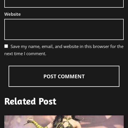
Website
Save my name, email, and website in this browser for the
next time I comment.
Related Post