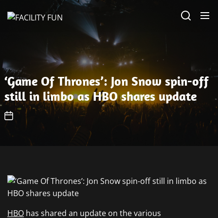
Skip
FACILITY
to
FUN
the
content
‘Game Of Thrones’: Jon Snow spin-off
still in limbo as HBO shares update
HBO
has shared an update on the various