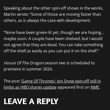
Speaking about the other spin-off shows in the works,
Martin wrote: “Some of those are moving faster than
others, as is always the case with development.
“None have been green-lit yet, though we are hoping…
maybe soon. A couple have been shelved, but I would
not agree that they are dead. You can take something
off the shelf as easily as you can put it on the shelf.”
House Of The Dragon
season two is scheduled to
premiere in summer 2024.
The post
‘Game Of Thrones’: Jon Snow spin-off still in
limbo as HBO shares update
appeared first on
NME
.
LEAVE A REPLY